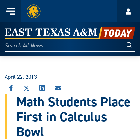
Home
Menu
Acco
Skip
to
East
content
Texas
Sear
Search
All
A&M
News
Today
April 22, 2013
SHARE
SHARE
SHARE
SHARE
THIS
THIS
THIS
THIS
Math Students Place
STORY
STORY
STORY
STORY
ON
ON
ON
VIA
First in Calculus
FACEBOOK
X
LINKEDIN
EMAIL
Bowl