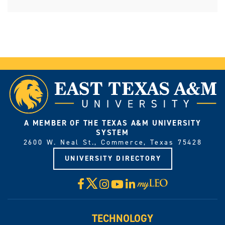
A MEMBER OF THE TEXAS A&M UNIVERSITY
SYSTEM
2600 W. Neal St., Commerce, Texas 75428
UNIVERSITY DIRECTORY
X
Facebook
Instagram
YouTube
LinkedIn
Visit
myLeo
TECHNOLOGY