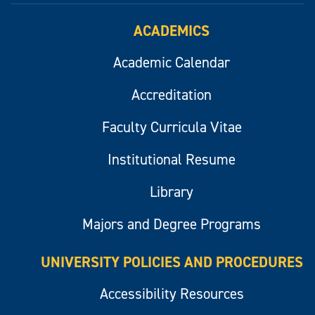
ACADEMICS
Academic Calendar
Accreditation
Faculty Curricula Vitae
Institutional Resume
Library
Majors and Degree Programs
UNIVERSITY POLICIES AND PROCEDURES
Accessibility Resources