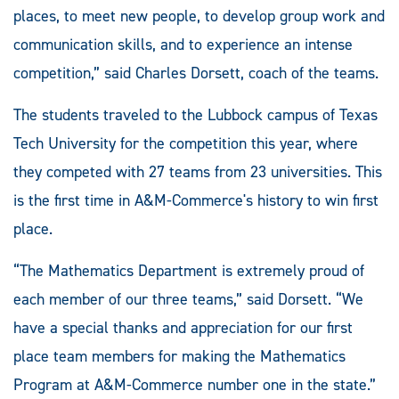
places, to meet new people, to develop group work and
communication skills, and to experience an intense
competition,” said Charles Dorsett, coach of the teams.
The students traveled to the Lubbock campus of Texas
Tech University for the competition this year, where
they competed with 27 teams from 23 universities. This
is the first time in A&M-Commerce's history to win first
place.
“The Mathematics Department is extremely proud of
each member of our three teams,” said Dorsett. “We
have a special thanks and appreciation for our first
place team members for making the Mathematics
Program at A&M-Commerce number one in the state.”