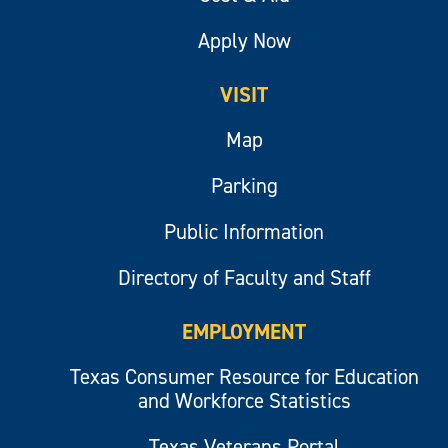
Apply Now
VISIT
Map
Parking
Public Information
Directory of Faculty and Staff
EMPLOYMENT
Texas Consumer Resource for Education
and Workforce Statistics
Texas Veterans Portal