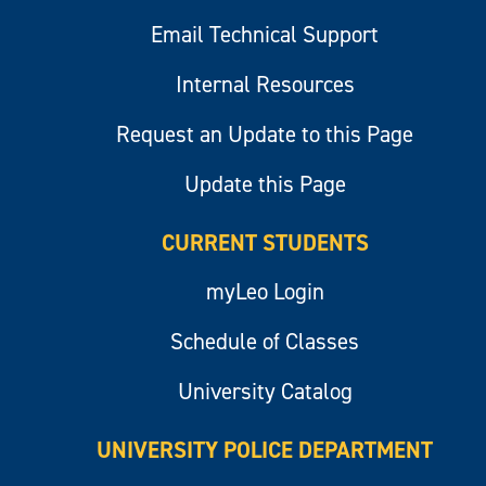
Email Technical Support
Internal Resources
Request an Update to this Page
Update this Page
CURRENT STUDENTS
myLeo Login
Schedule of Classes
University Catalog
UNIVERSITY POLICE DEPARTMENT