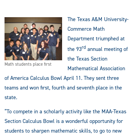
The Texas A&M University-
Commerce Math
Department triumphed at
rd
the 93
annual meeting of
the Texas Section
Math students place first
Mathematical Association
of America Calculus Bowl April 11.
They sent three
teams and won first, fourth and seventh place in the
state.
“To compete in a scholarly activity like the MAA-Texas
Section Calculus Bowl is a wonderful opportunity for
students to sharpen mathematic skills, to go to new