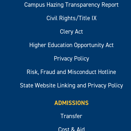
Campus Hazing Transparency Report
Civil Rights/Title IX
Clery Act
Higher Education Opportunity Act
Privacy Policy
Risk, Fraud and Misconduct Hotline
State Website Linking and Privacy Policy
ADMISSIONS
Transfer
Cost & Aid