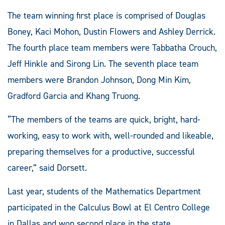
The team winning first place is comprised of Douglas
Boney, Kaci Mohon, Dustin Flowers and Ashley Derrick.
The fourth place team members were Tabbatha Crouch,
Jeff Hinkle and Sirong Lin. The seventh place team
members were Brandon Johnson, Dong Min Kim,
Gradford Garcia and Khang Truong.
“The members of the teams are quick, bright, hard-
working, easy to work with, well-rounded and likeable,
preparing themselves for a productive, successful
career,” said Dorsett.
Last year, students of the Mathematics Department
participated in the Calculus Bowl at El Centro College
in Dallas and won second place in the state.