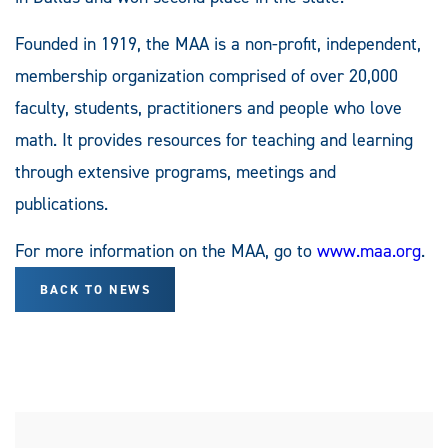
Founded in 1919, the MAA is a non-profit, independent,
membership organization comprised of over 20,000
faculty, students, practitioners and people who love
math. It provides resources for teaching and learning
through extensive programs, meetings and
publications.
For more information on the MAA, go to
www.maa.org
.
BACK TO NEWS