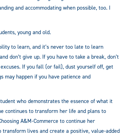
anding and accommodating when possible, too. I
udents, young and old.
lity to learn, and it’s never too late to learn
nd don’t give up. If you have to take a break, don’t
cuses. If you fall (or fail), dust yourself off, get
ngs may happen if you have patience and
student who demonstrates the essence of what it
e continues to transform her life and plans to
. Choosing A&M-Commerce to continue her
to transform lives and create a positive, value-added