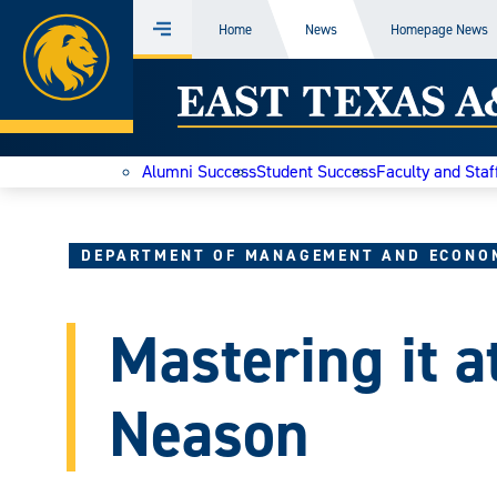
Home
Home
News
Homepage News
Menu
Skip
East
to
content
Texas
Alumni Success
Student Success
Faculty and Staf
A&M
Today
DEPARTMENT OF MANAGEMENT AND ECONO
Mastering it a
Neason