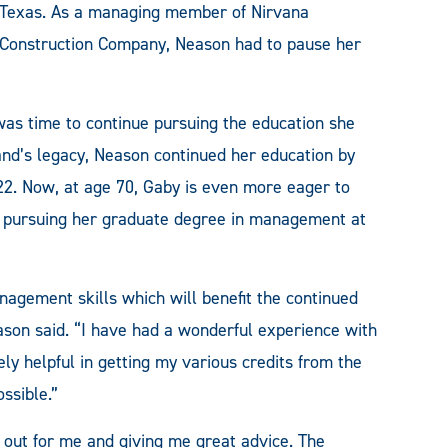
Texas. As a managing member of Nirvana
Construction Company, Neason had to pause her
as time to continue pursuing the education she
and’s legacy, Neason continued her education by
22. Now, at age 70, Gaby is even more eager to
an pursuing her graduate degree in management at
agement skills which will benefit the continued
ason said. “I have had a wonderful experience with
y helpful in getting my various credits from the
ssible.”
 out for me and giving me great advice. The