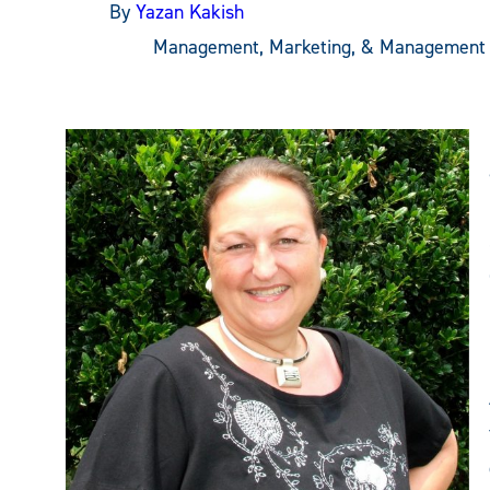
By
Yazan Kakish
Management, Marketing, & Management 