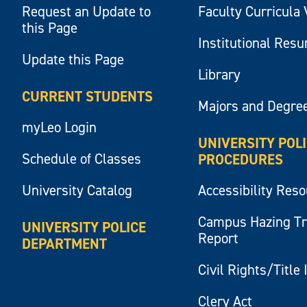
Request an Update to
Faculty Curricula 
this Page
Institutional Res
Update this Page
Library
CURRENT STUDENTS
Majors and Degre
myLeo Login
UNIVERSITY POL
Schedule of Classes
PROCEDURES
University Catalog
Accessibility Res
Campus Hazing T
UNIVERSITY POLICE
Report
DEPARTMENT
Civil Rights/Title 
Clery Act