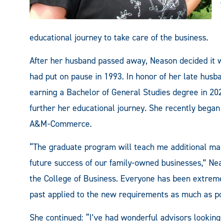
educational journey to take care of the business.
After her husband passed away, Neason decided it w
had put on pause in 1993. In honor of her late husb
earning a Bachelor of General Studies degree in 20
further her educational journey. She recently beg
A&M-Commerce.
“The graduate program will teach me additional man
future success of our family-owned businesses,” Ne
the College of Business. Everyone has been extremel
past applied to the new requirements as much as po
She continued: “I’ve had wonderful advisors looking