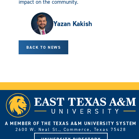
impact on the community.
Yazan Kakish
BACK TO NEWS
A MEMBER OF THE TEXAS A&M UNIVERSITY SYSTEM
2600 W. Neal St., Commerce, Texas 75428