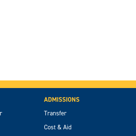
ADMISSIONS
r
Transfer
Cost & Aid