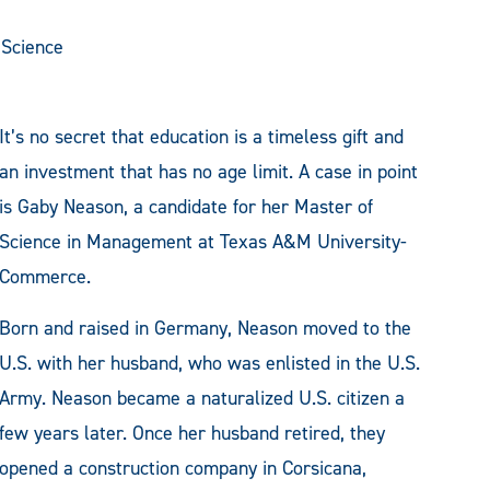
Science
It’s no secret that education is a timeless gift and
an investment that has no age limit. A case in point
is Gaby Neason, a candidate for her Master of
Science in Management at Texas A&M University-
Commerce.
Born and raised in Germany, Neason moved to the
U.S. with her husband, who was enlisted in the U.S.
Army. Neason became a naturalized U.S. citizen a
few years later. Once her husband retired, they
opened a construction company in Corsicana,