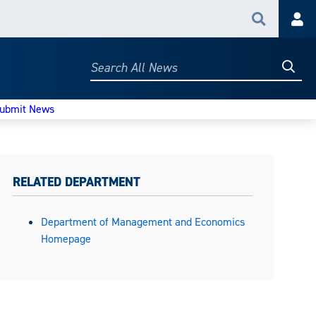
Search
Acc
Searc
Search
All
News
ubmit News
RELATED DEPARTMENT
Department of Management and Economics
Homepage