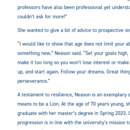
professors have also been professional yet underst
couldn’t ask for more!”
She wanted to give a bit of advice to prospective st
“I would like to show that age does not limit your abi
something new,” Neason said. “Set your goals high, a
make it too long so you won’t lose interest or make ex
up, and start again. Follow your dreams. Great thi
perseverance.”
A testament to resilience, Neason is an exemplary 
means to be a Lion. At the age of 70 years young, sh
graduate with her master’s degree in Spring 2023
progression is in line with the university’s mission 