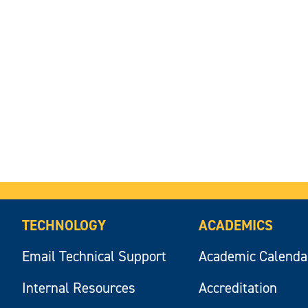
TECHNOLOGY
ACADEMICS
Email Technical Support
Academic Calenda
Internal Resources
Accreditation