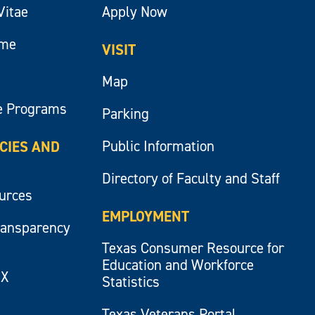
Vitae
Apply Now
ume
VISIT
Map
e Programs
Parking
Public Information
ICIES AND
Directory of Faculty and Staff
ources
EMPLOYMENT
ransparency
Texas Consumer Resource for
Education and Workforce
IX
Statistics
Texas Veterans Portal