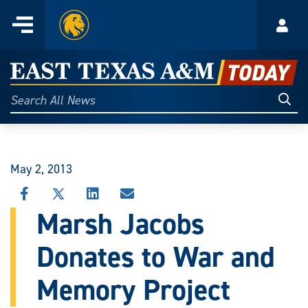
Home
Menu
Acco
Skip
to
East
content
Texas
Sear
Search
All
A&M
News
Today
May 2, 2013
SHARE
SHARE
SHARE
SHARE
THIS
THIS
THIS
THIS
Marsh Jacobs
STORY
STORY
STORY
STORY
ON
ON
ON
VIA
Donates to War and
FACEBOOK
X
LINKEDIN
EMAIL
Memory Project