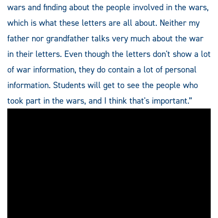
wars and finding about the people involved in the wars,
which is what these letters are all about. Neither my
father nor grandfather talks very much about the war
in their letters. Even though the letters don't show a lot
of war information, they do contain a lot of personal
information. Students will get to see the people who
took part in the wars, and I think that's important.”