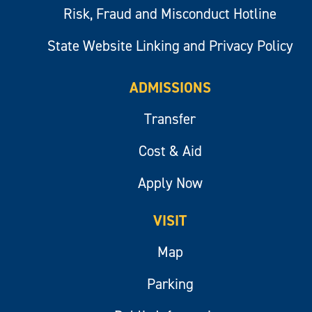
Risk, Fraud and Misconduct Hotline
State Website Linking and Privacy Policy
ADMISSIONS
Transfer
Cost & Aid
Apply Now
VISIT
Map
Parking