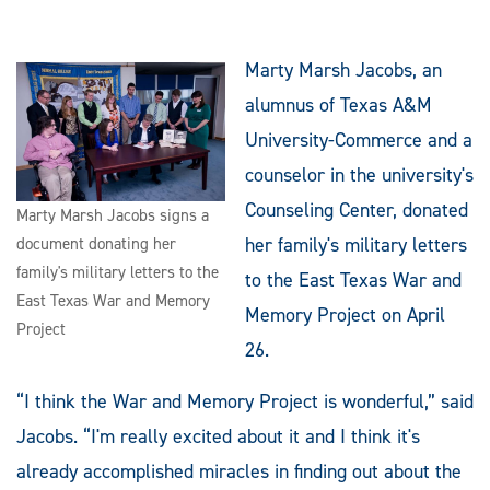
Marty Marsh Jacobs, an
alumnus of Texas A&M
University-Commerce and a
counselor in the university's
Counseling Center, donated
Marty Marsh Jacobs signs a
her family's military letters
document donating her
family's military letters to the
to the East Texas War and
East Texas War and Memory
Memory Project on April
Project
26.
“I think the War and Memory Project is wonderful,” said
Jacobs. “I'm really excited about it and I think it's
already accomplished miracles in finding out about the