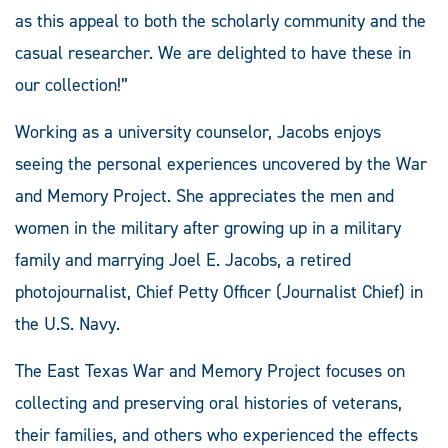
as this appeal to both the scholarly community and the
casual researcher. We are delighted to have these in
our collection!”
Working as a university counselor, Jacobs enjoys
seeing the personal experiences uncovered by the War
and Memory Project. She appreciates the men and
women in the military after growing up in a military
family and marrying Joel E. Jacobs, a retired
photojournalist, Chief Petty Officer (Journalist Chief) in
the U.S. Navy.
The East Texas War and Memory Project focuses on
collecting and preserving oral histories of veterans,
their families, and others who experienced the effects