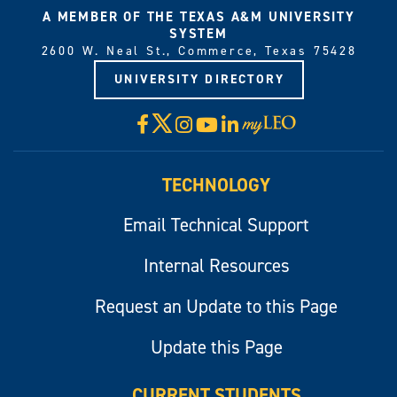
A MEMBER OF THE TEXAS A&M UNIVERSITY
SYSTEM
2600 W. Neal St., Commerce, Texas 75428
UNIVERSITY DIRECTORY
X
Facebook
Instagram
YouTube
LinkedIn
Visit
myLeo
TECHNOLOGY
Email Technical Support
Internal Resources
Request an Update to this Page
Update this Page
CURRENT STUDENTS