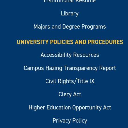
Institutional Resume
Library
Majors and Degree Programs
UNIVERSITY POLICIES AND PROCEDURES
Accessibility Resources
Campus Hazing Transparency Report
Civil Rights/Title IX
Clery Act
Higher Education Opportunity Act
Privacy Policy