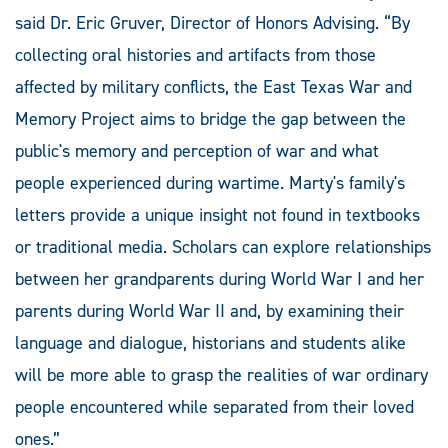
said Dr. Eric Gruver, Director of Honors Advising. “By
collecting oral histories and artifacts from those
affected by military conflicts, the East Texas War and
Memory Project aims to bridge the gap between the
public's memory and perception of war and what
people experienced during wartime. Marty's family's
letters provide a unique insight not found in textbooks
or traditional media. Scholars can explore relationships
between her grandparents during World War I and her
parents during World War II and, by examining their
language and dialogue, historians and students alike
will be more able to grasp the realities of war ordinary
people encountered while separated from their loved
ones.”