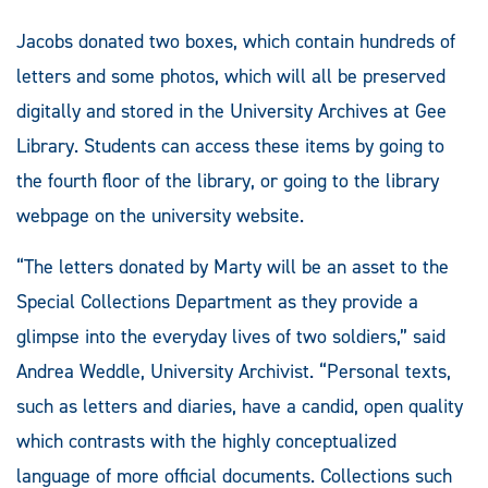
Jacobs donated two boxes, which contain hundreds of
letters and some photos, which will all be preserved
digitally and stored in the University Archives at Gee
Library. Students can access these items by going to
the fourth floor of the library, or going to the library
webpage on the university website.
“The letters donated by Marty will be an asset to the
Special Collections Department as they provide a
glimpse into the everyday lives of two soldiers,” said
Andrea Weddle, University Archivist. “Personal texts,
such as letters and diaries, have a candid, open quality
which contrasts with the highly conceptualized
language of more official documents. Collections such