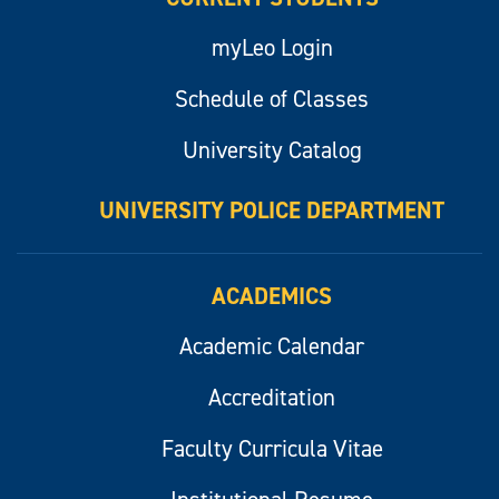
myLeo Login
Schedule of Classes
University Catalog
UNIVERSITY POLICE DEPARTMENT
ACADEMICS
Academic Calendar
Accreditation
Faculty Curricula Vitae