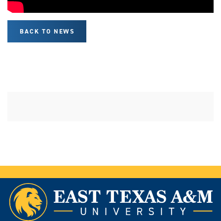
BACK TO NEWS