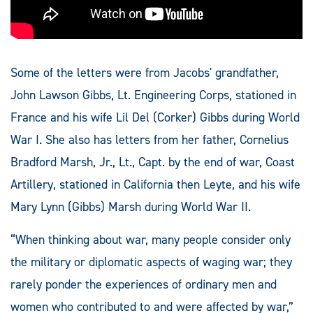
Some of the letters were from Jacobs' grandfather,
John Lawson Gibbs, Lt. Engineering Corps, stationed in
France and his wife Lil Del (Corker) Gibbs during World
War I. She also has letters from her father, Cornelius
Bradford Marsh, Jr., Lt., Capt. by the end of war, Coast
Artillery, stationed in California then Leyte, and his wife
Mary Lynn (Gibbs) Marsh during World War II.
“When thinking about war, many people consider only
the military or diplomatic aspects of waging war; they
rarely ponder the experiences of ordinary men and
women who contributed to and were affected by war,”