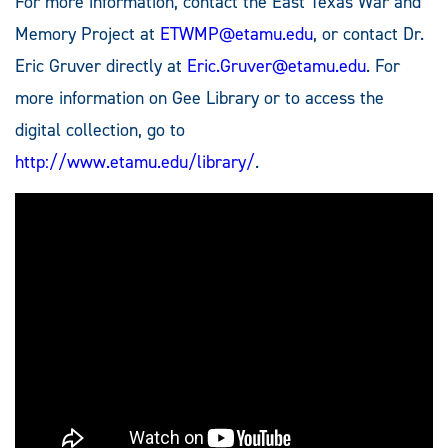
For more information, contact the East Texas War and
Memory Project at
ETWMP@etamu.edu
, or contact Dr.
Eric Gruver directly at
Eric.Gruver@etamu.edu
. For
more information on Gee Library or to access the
digital collection, go to
http://www.etamu.edu/library/
.