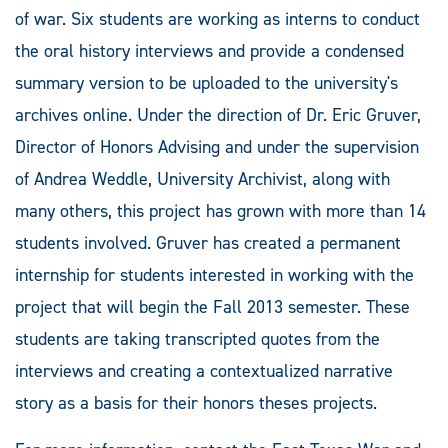
of war. Six students are working as interns to conduct
the oral history interviews and provide a condensed
summary version to be uploaded to the university's
archives online. Under the direction of Dr. Eric Gruver,
Director of Honors Advising and under the supervision
of Andrea Weddle, University Archivist, along with
many others, this project has grown with more than 14
students involved. Gruver has created a permanent
internship for students interested in working with the
project that will begin the Fall 2013 semester. These
students are taking transcripted quotes from the
interviews and creating a contextualized narrative
story as a basis for their honors theses projects.