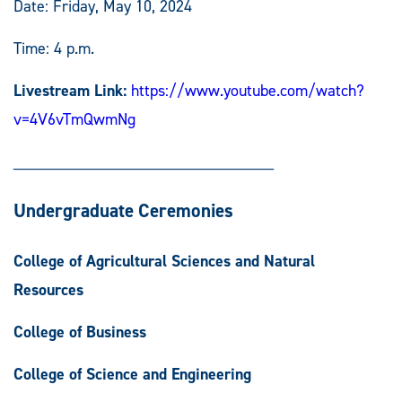
Date: Friday, May 10, 2024
Time: 4 p.m.
Livestream Link:
https://www.youtube.com/watch?
v=4V6vTmQwmNg
_____________________________
Undergraduate Ceremonies
College of Agricultural Sciences and Natural
Resources
College of Business
College of Science and Engineering