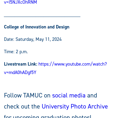
v=I5NJXcOhRNM
_____________________________
College of Innovation and Design
Date: Saturday, May 11, 2024
Time: 2 p.m.
Livestream Link:
https://www.youtube.com/watch?
v=mdA0hADgf5Y
Follow TAMUC on
social media
and
check out the
University Photo Archive
for upcoming graduation photos!