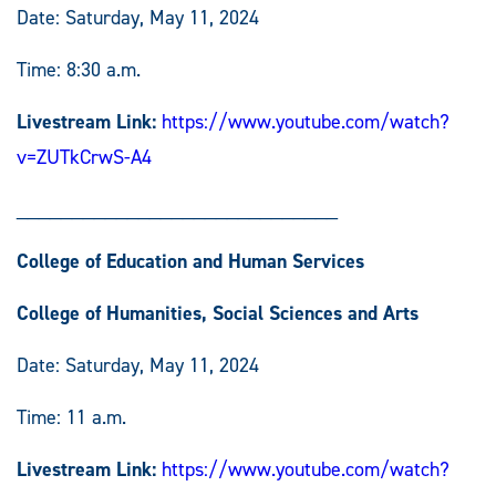
Date: Saturday, May 11, 2024
Time: 8:30 a.m.
Livestream Link:
https://www.youtube.com/watch?
v=ZUTkCrwS-A4
_____________________________
College of Education and Human Services
College of Humanities, Social Sciences and Arts
Date: Saturday, May 11, 2024
Time: 11 a.m.
Livestream Link:
https://www.youtube.com/watch?