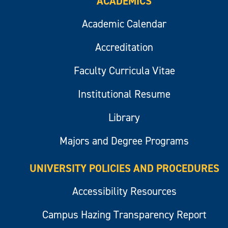
ACADEMICS
Academic Calendar
Accreditation
Faculty Curricula Vitae
Institutional Resume
Library
Majors and Degree Programs
UNIVERSITY POLICIES AND PROCEDURES
Accessibility Resources
Campus Hazing Transparency Report