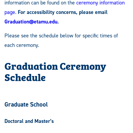
information can be found on the
ceremony information
page
.
For accessibility concerns, please email
Graduation@etamu.edu
.
Please see the schedule below for specific times of
each ceremony.
Graduation Ceremony
Schedule
Graduate School
Doctoral and Master’s