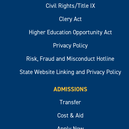
Civil Rights/Title IX
Clery Act
Higher Education Opportunity Act
Privacy Policy
Risk, Fraud and Misconduct Hotline
State Website Linking and Privacy Policy
ADMISSIONS
Transfer
Cost & Aid
Apply Now