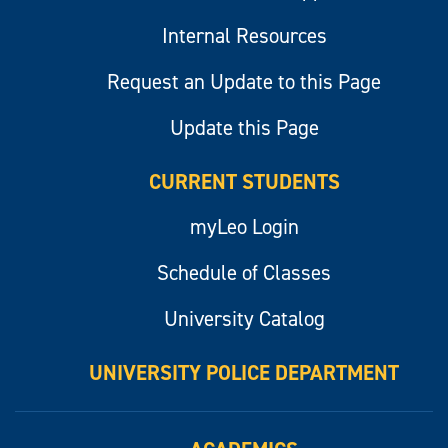
Internal Resources
Request an Update to this Page
Update this Page
CURRENT STUDENTS
myLeo Login
Schedule of Classes
University Catalog
UNIVERSITY POLICE DEPARTMENT