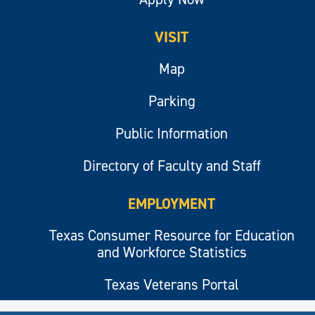
VISIT
Map
Parking
Public Information
Directory of Faculty and Staff
EMPLOYMENT
Texas Consumer Resource for Education
and Workforce Statistics
Texas Veterans Portal