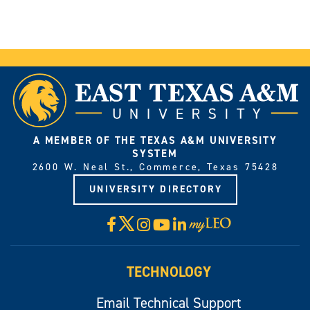
A MEMBER OF THE TEXAS A&M UNIVERSITY
SYSTEM
2600 W. Neal St., Commerce, Texas 75428
UNIVERSITY DIRECTORY
X
Facebook
Instagram
YouTube
LinkedIn
Visit
myLeo
TECHNOLOGY
Email Technical Support