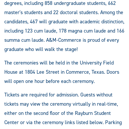
degrees, including 858 undergraduate students, 662
master's students and 22 doctoral students. Among the
candidates, 467 will graduate with academic distinction,
including 123 cum laude, 178 magna cum laude and 166
summa cum laude. A&M-Commerce is proud of every
graduate who will walk the stage!
The ceremonies will be held in the University Field
House at 1804 Lee Street in Commerce, Texas. Doors
will open one hour before each ceremony.
Tickets are required for admission. Guests without
tickets may view the ceremony virtually in real-time,
either on the second floor of the Rayburn Student
Center or via the ceremony links listed below. Parking