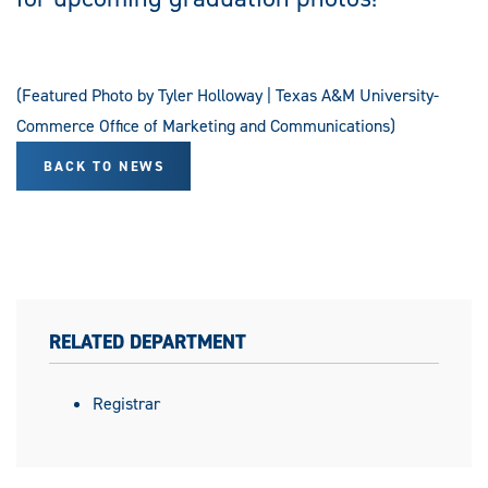
(Featured Photo by Tyler Holloway | Texas A&M University-
Commerce Office of Marketing and Communications)
BACK TO NEWS
RELATED DEPARTMENT
Registrar