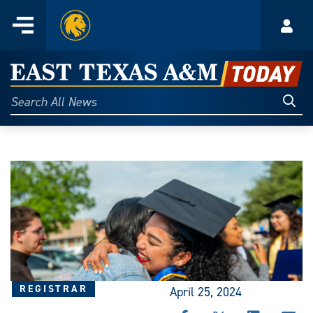
Home
Menu
Acco
Skip
to
East
content
Texas
Sear
Search
All
A&M
News
Today
REGISTRAR
April 25, 2024