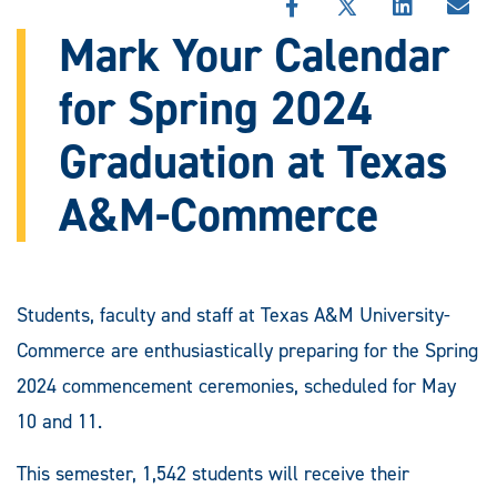
SHARE
SHARE
SHARE
SHA
THIS
THIS
THIS
THI
Mark Your Calendar
STORY
STORY
STORY
STO
ON
ON
ON
VIA
for Spring 2024
FACEBOOK
X
LINKEDIN
EMA
Graduation at Texas
A&M-Commerce
Students, faculty and staff at Texas A&M University-
Commerce are enthusiastically preparing for the Spring
2024 commencement ceremonies, scheduled for May
10 and 11.
This semester, 1,542 students will receive their