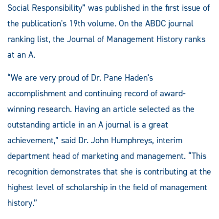
Social Responsibility” was published in the first issue of
the publication's 19th volume. On the ABDC journal
ranking list, the Journal of Management History ranks
at an A.
“We are very proud of Dr. Pane Haden's
accomplishment and continuing record of award-
winning research. Having an article selected as the
outstanding article in an A journal is a great
achievement,” said Dr. John Humphreys, interim
department head of marketing and management. “This
recognition demonstrates that she is contributing at the
highest level of scholarship in the field of management
history.”