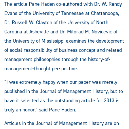
The article Pane Haden co-authored with Dr. W. Randy
Evans of the University of Tennessee at Chattanooga,
Dr. Russell W. Clayton of the University of North
Carolina at Asheville and Dr. Milorad M. Novicevic of
the University of Mississippi examines the development
of social responsibility of business concept and related
management philosophies through the history-of-
management-thought perspective.
“I was extremely happy when our paper was merely
published in the Journal of Management History, but to
have it selected as the outstanding article for 2013 is
truly an honor,” said Pane Haden.
Articles in the Journal of Management History are on