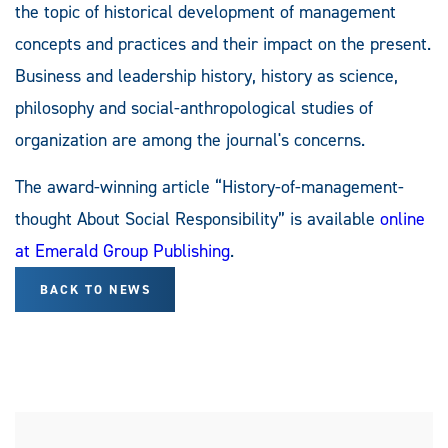
the topic of historical development of management
concepts and practices and their impact on the present.
Business and leadership history, history as science,
philosophy and social-anthropological studies of
organization are among the journal's concerns.
The award-winning article “History-of-management-
thought About Social Responsibility” is available
online
at Emerald Group Publishing
.
BACK TO NEWS