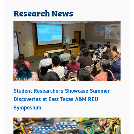
Research News
Student Researchers Showcase Summer
Discoveries at East Texas A&M REU
Symposium