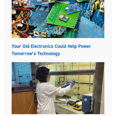
Your Old Electronics Could Help Power
Tomorrow’s Technology