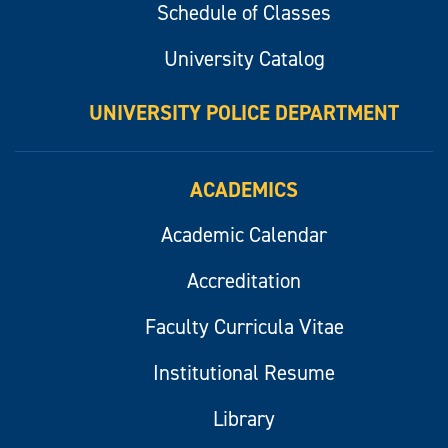
Schedule of Classes
University Catalog
UNIVERSITY POLICE DEPARTMENT
ACADEMICS
Academic Calendar
Accreditation
Faculty Curricula Vitae
Institutional Resume
Library