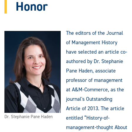
Honor
The editors of the Journal
of Management History
have selected an article co-
authored by Dr. Stephanie
Pane Haden, associate
professor of management
at A&M-Commerce, as the
journal's Outstanding
Article of 2013. The article
Dr. Stephanie Pane Haden
entitled “History-of-
management-thought About