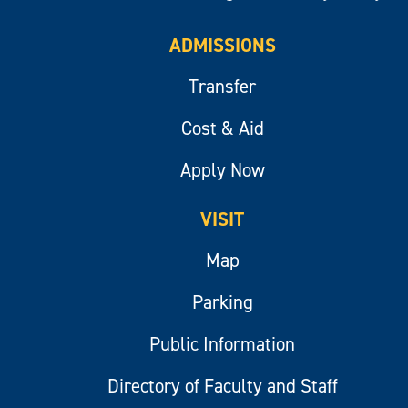
ADMISSIONS
Transfer
Cost & Aid
Apply Now
VISIT
Map
Parking
Public Information
Directory of Faculty and Staff