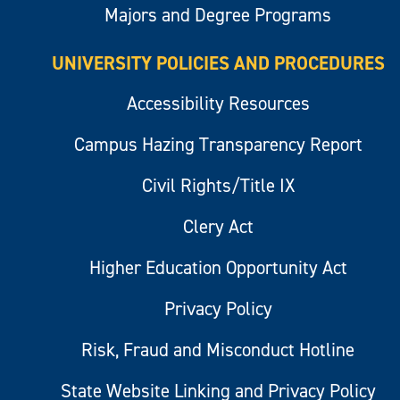
Majors and Degree Programs
UNIVERSITY POLICIES AND PROCEDURES
Accessibility Resources
Campus Hazing Transparency Report
Civil Rights/Title IX
Clery Act
Higher Education Opportunity Act
Privacy Policy
Risk, Fraud and Misconduct Hotline
State Website Linking and Privacy Policy