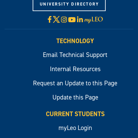
UNIVERSITY DIRECTORY
X
Facebook
Instagram
YouTube
LinkedIn
Visit
myLeo
TECHNOLOGY
Email Technical Support
Internal Resources
Request an Update to this Page
Update this Page
CURRENT STUDENTS
myLeo Login