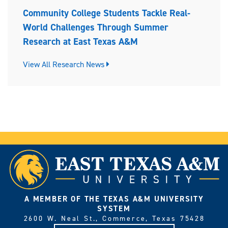
Community College Students Tackle Real-
World Challenges Through Summer
Research at East Texas A&M
View All Research News
A MEMBER OF THE TEXAS A&M UNIVERSITY
SYSTEM
2600 W. Neal St., Commerce, Texas 75428