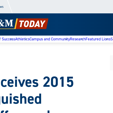
ews
f Success
Athletics
Campus and Community
Research
Featured Lions
S
eceives 2015
guished