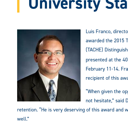
University Sta
Luis Franco, direct
awarded the 2015 Te
(TACHE) Distinguish
presented at the 40
February 11-14. Fra
recipient of this aw
“When given the opp
not hesitate,” said
retention. “He is very deserving of this award and w
well.”