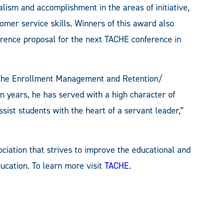
alism and accomplishment in the areas of initiative,
stomer service skills. Winners of this award also
erence proposal for the next TACHE conference in
f the Enrollment Management and Retention/
en years, he has served with a high character of
ssist students with the heart of a servant leader,”
ociation that strives to improve the educational and
ucation. To learn more visit
TACHE
.