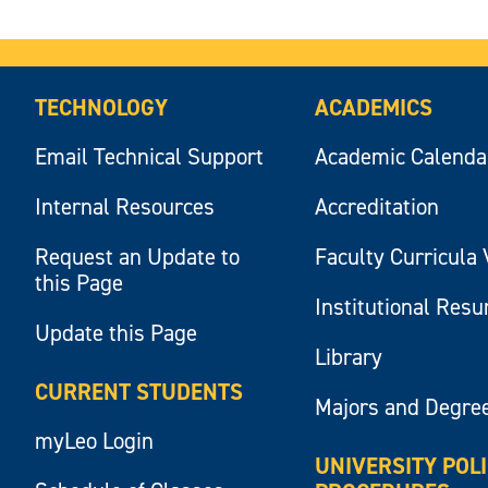
TECHNOLOGY
ACADEMICS
Email Technical Support
Academic Calenda
Internal Resources
Accreditation
Request an Update to
Faculty Curricula 
this Page
Institutional Res
Update this Page
Library
CURRENT STUDENTS
Majors and Degre
myLeo Login
UNIVERSITY POL