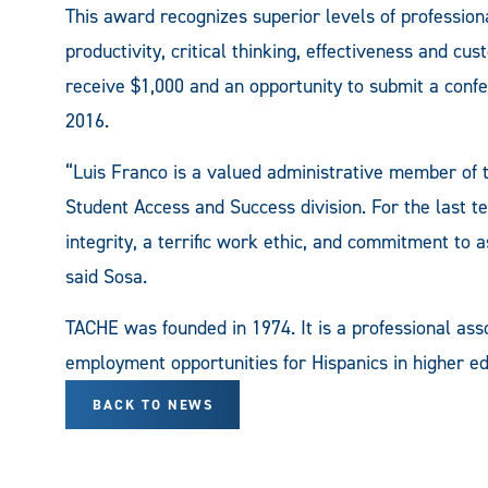
This award recognizes superior levels of profession
productivity, critical thinking, effectiveness and cu
receive $1,000 and an opportunity to submit a conf
2016.
“Luis Franco is a valued administrative member o
Student Access and Success division. For the last t
integrity, a terrific work ethic, and commitment to a
said Sosa.
TACHE was founded in 1974. It is a professional ass
employment opportunities for Hispanics in higher ed
BACK TO NEWS