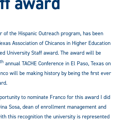
ff award
or of the Hispanic Outreach program, has been
xas Association of Chicanos in Higher Education
ed University Staff award. The award will be
th
annual TACHE Conference in El Paso, Texas on
nco will be making history by being the first ever
ard.
ortunity to nominate Franco for this award I did
 Dina Sosa, dean of enrollment management and
ith this recognition the university is represented