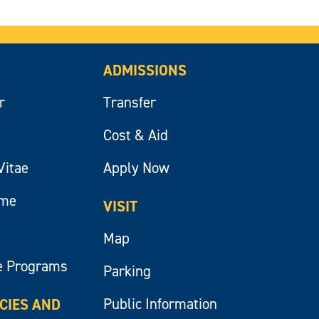
ADMISSIONS
r
Transfer
Cost & Aid
Vitae
Apply Now
ume
VISIT
Map
e Programs
Parking
Public Information
ICIES AND