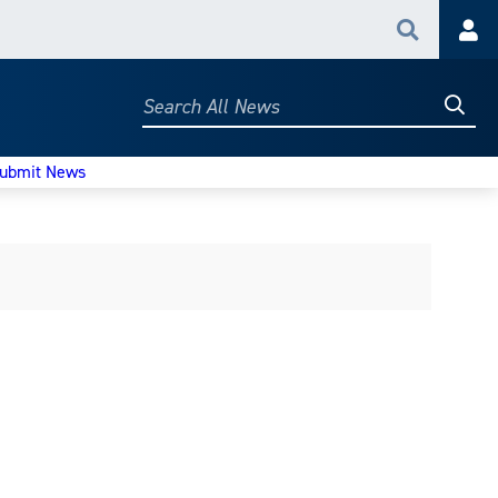
Search
Acc
Searc
Search
All
News
ubmit News