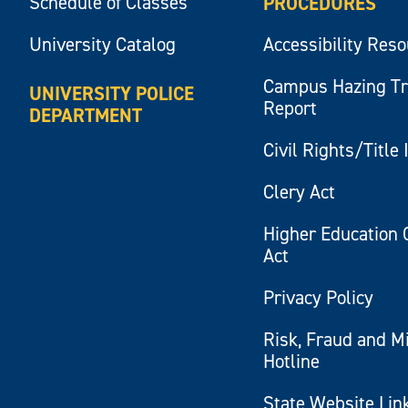
Schedule of Classes
PROCEDURES
University Catalog
Accessibility Res
Campus Hazing T
UNIVERSITY POLICE
Report
DEPARTMENT
Civil Rights/Title 
Clery Act
Higher Education 
Act
Privacy Policy
Risk, Fraud and M
Hotline
State Website Lin