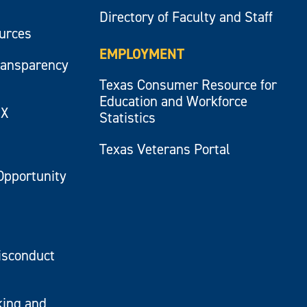
Directory of Faculty and Staff
ources
EMPLOYMENT
ransparency
Texas Consumer Resource for
Education and Workforce
IX
Statistics
Texas Veterans Portal
Opportunity
isconduct
king and