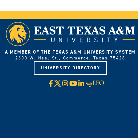
A MEMBER OF THE TEXAS A&M UNIVERSITY SYSTEM
2600 W. Neal St., Commerce, Texas 75428
UNIVERSITY DIRECTORY
X
Facebook
Instagram
YouTube
LinkedIn
Visit
myLeo