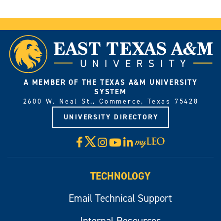
A MEMBER OF THE TEXAS A&M UNIVERSITY
SYSTEM
2600 W. Neal St., Commerce, Texas 75428
UNIVERSITY DIRECTORY
X
Facebook
Instagram
YouTube
LinkedIn
Visit
myLeo
TECHNOLOGY
Email Technical Support