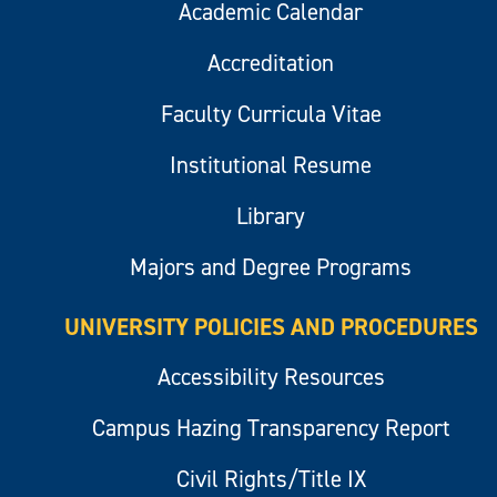
Academic Calendar
Accreditation
Faculty Curricula Vitae
Institutional Resume
Library
Majors and Degree Programs
UNIVERSITY POLICIES AND PROCEDURES
Accessibility Resources
Campus Hazing Transparency Report
Civil Rights/Title IX