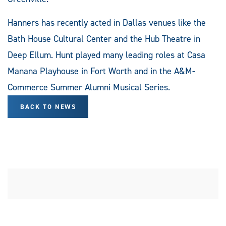
Hanners has recently acted in Dallas venues like the
Bath House Cultural Center and the Hub Theatre in
Deep Ellum. Hunt played many leading roles at Casa
Manana Playhouse in Fort Worth and in the A&M-
Commerce Summer Alumni Musical Series.
BACK TO NEWS