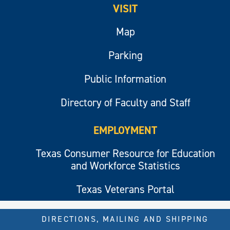
VISIT
Map
Parking
Public Information
Directory of Faculty and Staff
EMPLOYMENT
Texas Consumer Resource for Education
and Workforce Statistics
Texas Veterans Portal
DIRECTIONS, MAILING AND SHIPPING