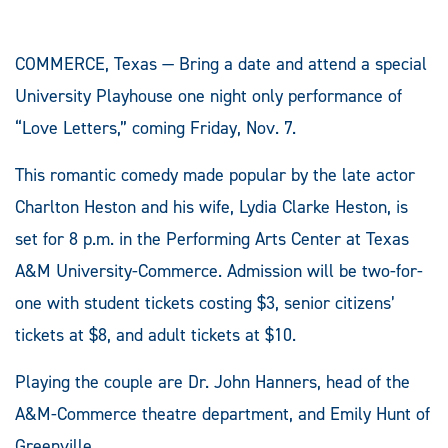
COMMERCE, Texas — Bring a date and attend a special
University Playhouse one night only performance of
“Love Letters,” coming Friday, Nov. 7.
This romantic comedy made popular by the late actor
Charlton Heston and his wife, Lydia Clarke Heston, is
set for 8 p.m. in the Performing Arts Center at Texas
A&M University-Commerce. Admission will be two-for-
one with student tickets costing $3, senior citizens’
tickets at $8, and adult tickets at $10.
Playing the couple are Dr. John Hanners, head of the
A&M-Commerce theatre department, and Emily Hunt of
Greenville.