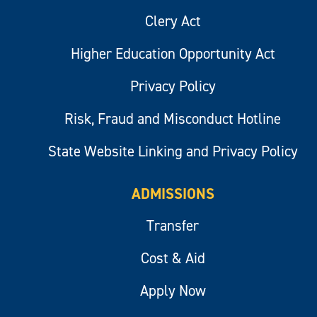
Clery Act
Higher Education Opportunity Act
Privacy Policy
Risk, Fraud and Misconduct Hotline
State Website Linking and Privacy Policy
ADMISSIONS
Transfer
Cost & Aid
Apply Now