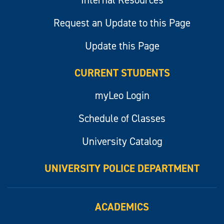
Internal Resources
Request an Update to this Page
Update this Page
CURRENT STUDENTS
myLeo Login
Schedule of Classes
University Catalog
UNIVERSITY POLICE DEPARTMENT
ACADEMICS