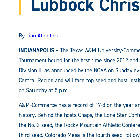
Lubbock Chris
By
Lion Athletics
INDIANAPOLIS –
The Texas A&M University-Commerc
Tournament bound for the first time since 2019 and
Division II, as announced by the NCAA on Sunday eve
Central Region and will face top seed and host insti
on Saturday at 5 p.m..
A&M-Commerce has a record of 17-8 on the year an
history. Behind the hosts Chaps, the Lone Star Con
the No. 2 seed, the Rocky Mountain Athletic Conferen
third seed. Colorado Mesa is the fourth seed, follow