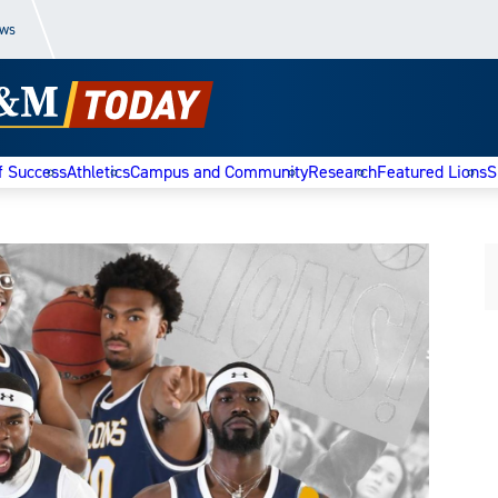
ews
f Success
Athletics
Campus and Community
Research
Featured Lions
S