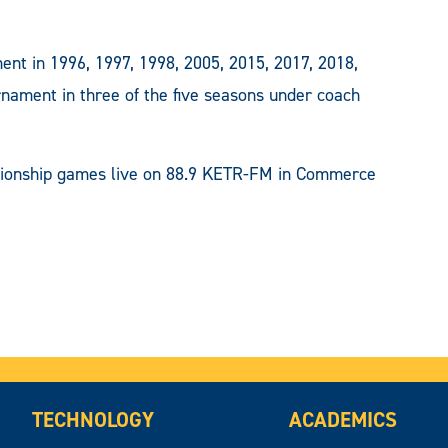
ent in 1996, 1997, 1998, 2005, 2015, 2017, 2018,
ment in three of the five seasons under coach
pionship games live on 88.9 KETR-FM in Commerce
TECHNOLOGY
ACADEMICS