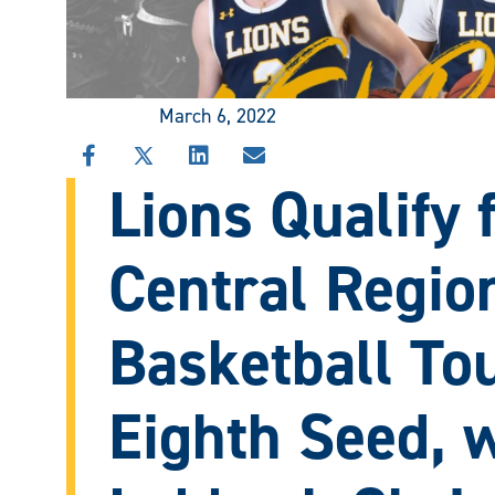
March 6, 2022
SHARE
SHARE
SHARE
SHARE
Lions Qualify
THIS
THIS
THIS
THIS
STORY
STORY
STORY
STORY
ON
ON
ON
VIA
FACEBOOK
X
LINKEDIN
EMAIL
Central Regio
Basketball To
Eighth Seed, w