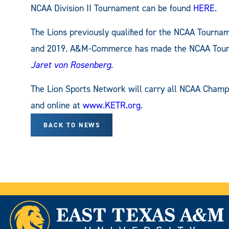
NCAA Division II Tournament can be found
HERE
.
The Lions previously qualified for the NCAA Tournam
and 2019. A&M-Commerce has made the NCAA Tourna
Jaret von Rosenberg
.
The Lion Sports Network will carry all NCAA Cham
and online at
www.KETR.org
.
BACK TO NEWS