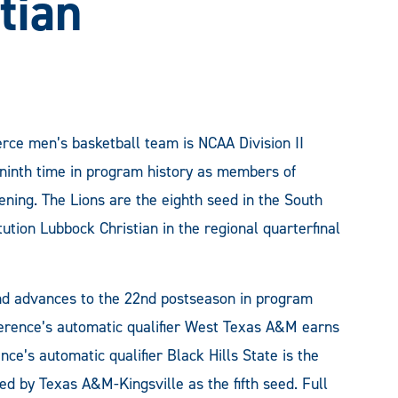
tian
e men’s basketball team is NCAA Division II
 ninth time in program history as members of
ning. The Lions are the eighth seed in the South
tution Lubbock Christian in the regional quarterfinal
d advances to the 22nd postseason in program
ference’s automatic qualifier West Texas A&M earns
ce’s automatic qualifier Black Hills State is the
ed by Texas A&M-Kingsville as the fifth seed. Full