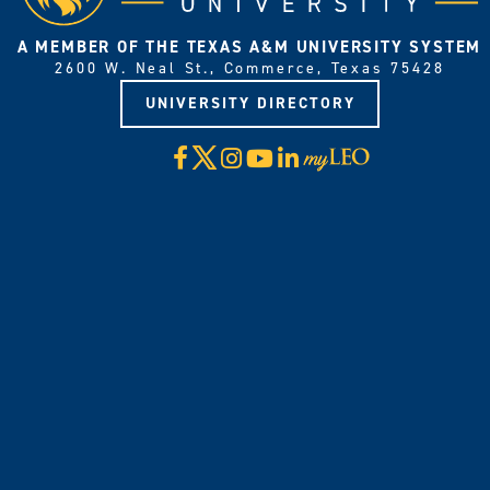
A MEMBER OF THE TEXAS A&M UNIVERSITY SYSTEM
2600 W. Neal St., Commerce, Texas 75428
UNIVERSITY DIRECTORY
X
Facebook
Instagram
YouTube
LinkedIn
Visit
myLeo