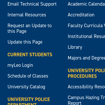
Email Technical Support
Academic Calenda
Internal Resources
Accreditation
Request an Update to
Faculty Curricula 
this Page
Institutional Res
Update this Page
Library
CURRENT STUDENTS
Majors and Degre
myLeo Login
UNIVERSITY POL
Schedule of Classes
PROCEDURES
University Catalog
Accessibility Res
Campus Hazing T
UNIVERSITY POLICE
Report