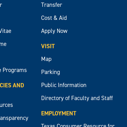
r
Transfer
Cost & Aid
Vitae
Apply Now
ume
VISIT
Map
e Programs
Parking
Public Information
ICIES AND
Directory of Faculty and Staff
ources
EMPLOYMENT
ransparency
Texas Consumer Resource for