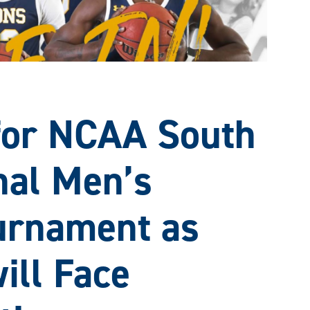
 for NCAA South
nal Men’s
urnament as
ill Face