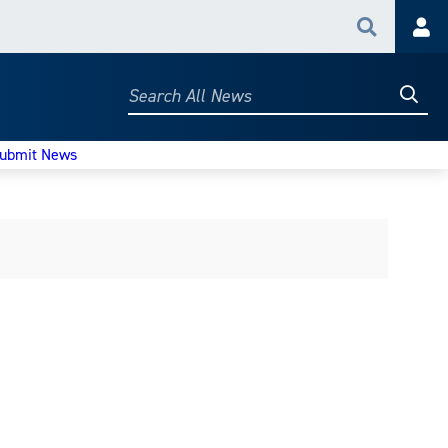
Search
Acc
Searc
Search
All
News
ubmit News