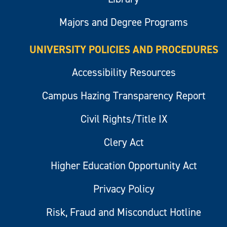
Majors and Degree Programs
UNIVERSITY POLICIES AND PROCEDURES
Accessibility Resources
Campus Hazing Transparency Report
Civil Rights/Title IX
Clery Act
Higher Education Opportunity Act
Privacy Policy
Risk, Fraud and Misconduct Hotline