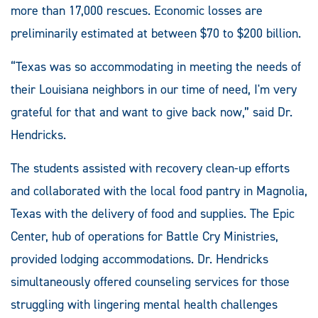
more than 17,000 rescues. Economic losses are
preliminarily estimated at between $70 to $200 billion.
“Texas was so accommodating in meeting the needs of
their Louisiana neighbors in our time of need, I'm very
grateful for that and want to give back now,” said Dr.
Hendricks.
The students assisted with recovery clean-up efforts
and collaborated with the local food pantry in Magnolia,
Texas with the delivery of food and supplies. The Epic
Center, hub of operations for Battle Cry Ministries,
provided lodging accommodations. Dr. Hendricks
simultaneously offered counseling services for those
struggling with lingering mental health challenges