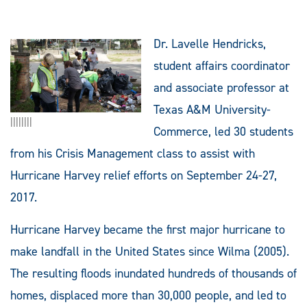
Dr. Lavelle Hendricks,
student affairs coordinator
and associate professor at
Texas A&M University-
||||||||
Commerce, led 30 students
from his Crisis Management class to assist with
Hurricane Harvey relief efforts on September 24-27,
2017.
Hurricane Harvey became the first major hurricane to
make landfall in the United States since Wilma (2005).
The resulting floods inundated hundreds of thousands of
homes, displaced more than 30,000 people, and led to