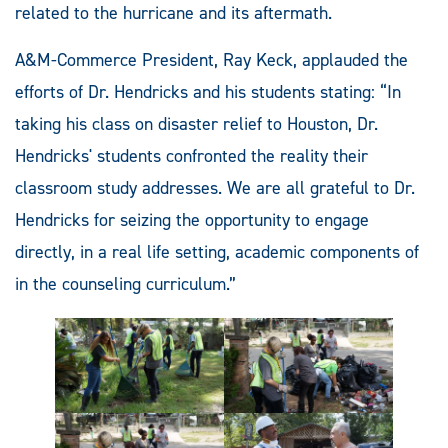
related to the hurricane and its aftermath.
A&M-Commerce President, Ray Keck, applauded the
efforts of Dr. Hendricks and his students stating: “In
taking his class on disaster relief to Houston, Dr.
Hendricks' students confronted the reality their
classroom study addresses. We are all grateful to Dr.
Hendricks for seizing the opportunity to engage
directly, in a real life setting, academic components of
in the counseling curriculum.”