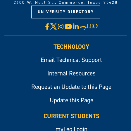
2600 W. Neal St., Commerce, Texas 75428
UNIVERSITY DIRECTORY
X
Facebook
Instagram
YouTube
LinkedIn
Visit
myLeo
TECHNOLOGY
Email Technical Support
Internal Resources
Request an Update to this Page
Update this Page
CURRENT STUDENTS
myLeo Login