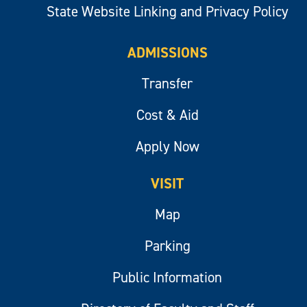
State Website Linking and Privacy Policy
ADMISSIONS
Transfer
Cost & Aid
Apply Now
VISIT
Map
Parking
Public Information