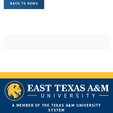
BACK TO NEWS
A MEMBER OF THE TEXAS A&M UNIVERSITY
SYSTEM