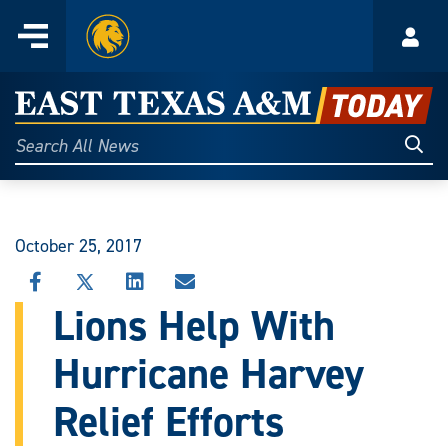
Home
Menu
Acco
Skip
to
East
content
Texas
Sear
Search
All
A&M
News
Today
October 25, 2017
SHARE
SHARE
SHARE
SHARE
THIS
THIS
THIS
THIS
Lions Help With
STORY
STORY
STORY
STORY
ON
ON
ON
VIA
Hurricane Harvey
FACEBOOK
X
LINKEDIN
EMAIL
Relief Efforts