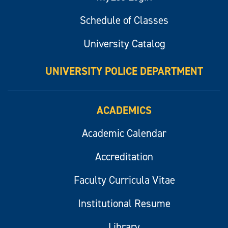
Schedule of Classes
University Catalog
UNIVERSITY POLICE DEPARTMENT
ACADEMICS
Academic Calendar
Accreditation
Faculty Curricula Vitae
Institutional Resume
Library