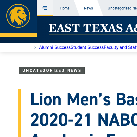
Home
Home
News
Uncategorized N
Menu
Skip
East
to
content
Texas
Alumni Success
Student Success
Faculty and Staf
A&M
Today
UNCATEGORIZED NEWS
Lion Men’s Ba
2020-21 NAB