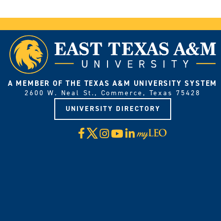
A MEMBER OF THE TEXAS A&M UNIVERSITY SYSTEM
2600 W. Neal St., Commerce, Texas 75428
UNIVERSITY DIRECTORY
X
Facebook
Instagram
YouTube
LinkedIn
Visit
myLeo