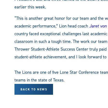
earlier this week.
“This is another great honor for our team and the w
academic performance,” Lion head coach
Jaret von
country faced exceptional challenges last academic 
classroom in such a tough time. The work our team
Thrower Student-Athlete Success Center truly paid o
student-athlete achievement, and I look forward to 
The Lions are one of five Lone Star Conference team
teams in the state of Texas.
BACK TO NEWS