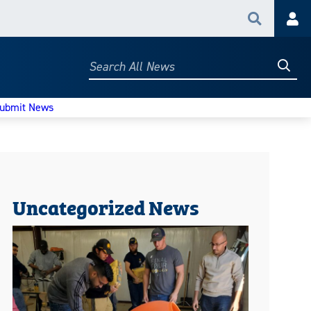
Search
Acc
Searc
Search
All
News
ubmit News
Uncategorized News