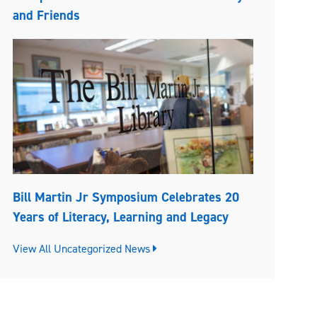
and Friends
Bill Martin Jr Symposium Celebrates 20
Years of Literacy, Learning and Legacy
View All Uncategorized News