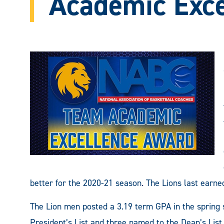
Academic Exc
better for the 2020-21 season. The Lions last earne
The Lion men posted a 3.19 term GPA in the spring 
President’s List and three named to the Dean’s Lis