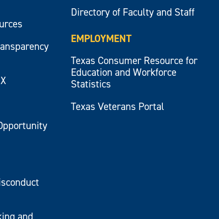
Directory of Faculty and Staff
ources
EMPLOYMENT
ransparency
Texas Consumer Resource for
Education and Workforce
IX
Statistics
Texas Veterans Portal
Opportunity
isconduct
king and