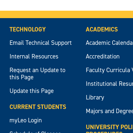
TECHNOLOGY
ACADEMICS
Email Technical Support
Academic Calenda
Internal Resources
Accreditation
Request an Update to
Faculty Curricula 
this Page
Institutional Res
Update this Page
Library
CURRENT STUDENTS
Majors and Degre
myLeo Login
UNIVERSITY POL