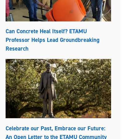
Can Concrete Heal Itself? ETAMU
Professor Helps Lead Groundbreaking
Research
Celebrate our Past, Embrace our Future:
An Open Letter to the ETAMU Community