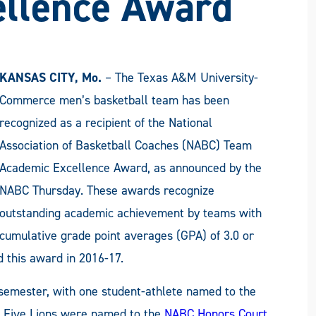
ellence Award
KANSAS CITY, Mo.
– The Texas A&M University-
Commerce men’s basketball team has been
recognized as a recipient of the National
Association of Basketball Coaches (NABC) Team
Academic Excellence Award, as announced by the
NABC Thursday. These awards recognize
outstanding academic achievement by teams with
cumulative grade point averages (GPA) of 3.0 or
d this award in 2016-17.
semester, with one student-athlete named to the
t. Five Lions were named to the
NABC Honors Court