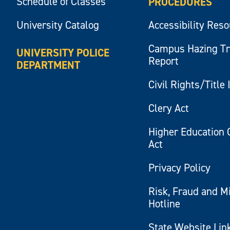
Schedule of Classes
PROCEDURES
University Catalog
Accessibility Res
Campus Hazing T
UNIVERSITY POLICE
Report
DEPARTMENT
Civil Rights/Title 
Clery Act
Higher Education 
Act
Privacy Policy
Risk, Fraud and M
Hotline
State Website Lin