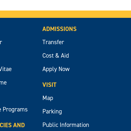
ADMISSIONS
r
Transfer
Cost & Aid
Vitae
Apply Now
ume
VISIT
Map
e Programs
Parking
Public Information
ICIES AND