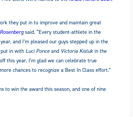
ork they put in to improve and maintain great
 Rosenberg
said. “Every student-athlete in the
year, and I’m pleased our guys stepped up in the
 put in with
Luci Ponce
and
Victoria Kisluk
in the
ff this year. I’m glad we can celebrate true
more chances to recognize a Best In Class effort.”
s to win the award this season, and one of nine