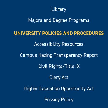
Library
Majors and Degree Programs
UNIVERSITY POLICIES AND PROCEDURES
Accessibility Resources
Campus Hazing Transparency Report
Civil Rights/Title IX
Clery Act
Higher Education Opportunity Act
Privacy Policy