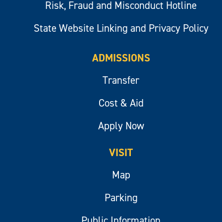
Risk, Fraud and Misconduct Hotline
State Website Linking and Privacy Policy
ADMISSIONS
Transfer
Cost & Aid
Apply Now
VISIT
Map
Parking
Public Information