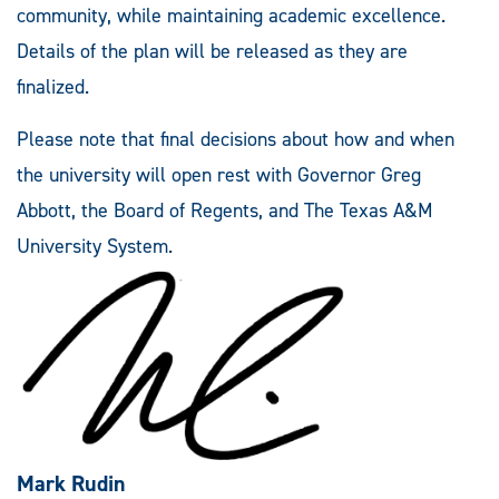
community, while maintaining academic excellence.
Details of the plan will be released as they are
finalized.
Please note that final decisions about how and when
the university will open rest with Governor Greg
Abbott, the Board of Regents, and The Texas A&M
University System.
Mark Rudin