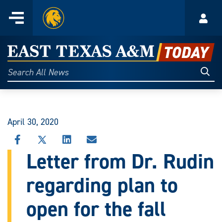
Home
Menu
Acco
Skip
to
East
content
Texas
Sear
Search
All
A&M
News
Today
April 30, 2020
SHARE
SHARE
SHARE
SHARE
THIS
THIS
THIS
THIS
Letter from Dr. Rudin
STORY
STORY
STORY
STORY
ON
ON
ON
VIA
regarding plan to
FACEBOOK
X
LINKEDIN
EMAIL
open for the fall