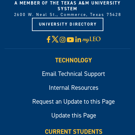
A MEMBER OF THE TEXAS A&M UNIVERSITY
SYSTEM
2600 W. Neal St., Commerce, Texas 75428
UNIVERSITY DIRECTORY
X
Facebook
Instagram
YouTube
LinkedIn
Visit
myLeo
TECHNOLOGY
Email Technical Support
Internal Resources
Request an Update to this Page
Update this Page
CURRENT STUDENTS