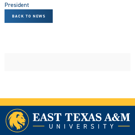
President
BACK TO NEWS