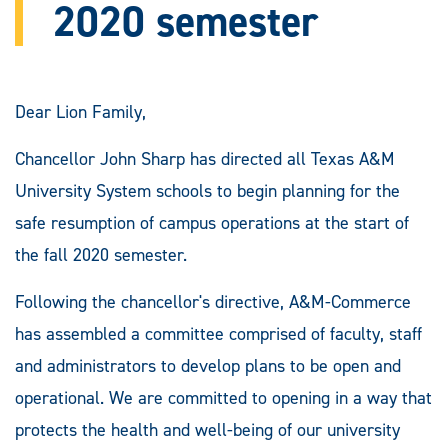
2020 semester
Dear Lion Family,
Chancellor John Sharp has directed all Texas A&M
University System schools to begin planning for the
safe resumption of campus operations at the start of
the fall 2020 semester.
Following the chancellor's directive, A&M-Commerce
has assembled a committee comprised of faculty, staff
and administrators to develop plans to be open and
operational. We are committed to opening in a way that
protects the health and well-being of our university