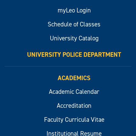
myLeo Login
Schedule of Classes
University Catalog
UNIVERSITY POLICE DEPARTMENT
ACADEMICS
Academic Calendar
Accreditation
Faculty Curricula Vitae
Institutional Resume