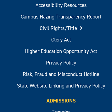
Accessibility Resources
Campus Hazing Transparency Report
Civil Rights/Title IX
Clery Act
Higher Education Opportunity Act
Privacy Policy
Risk, Fraud and Misconduct Hotline
State Website Linking and Privacy Policy
ADMISSIONS