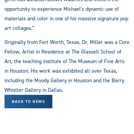
opportunity to experience Michael's dynamic use of
materials and color in one of his massive signature pop
art collages.”
Originally from Fort Worth, Texas, Dr. Miller was a Core
Fellow, Artist in Residence at The Glassell School of
Art, the teaching institute of The Museum of Fine Arts
in Houston. His work was exhibited all over Texas,
including the Moody Gallery in Houston and the Barry
Whistler Gallery in Dallas.
BACK TO NEWS