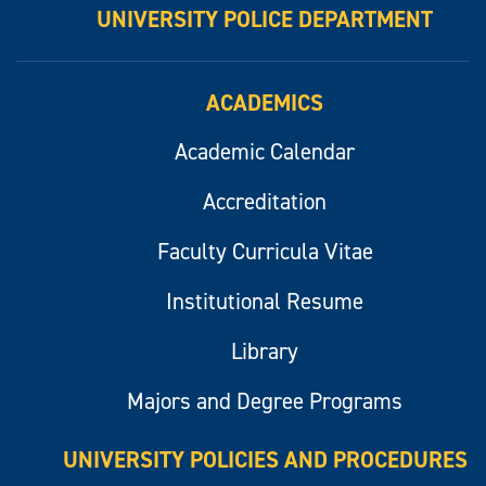
UNIVERSITY POLICE DEPARTMENT
ACADEMICS
Academic Calendar
Accreditation
Faculty Curricula Vitae
Institutional Resume
Library
Majors and Degree Programs
UNIVERSITY POLICIES AND PROCEDURES