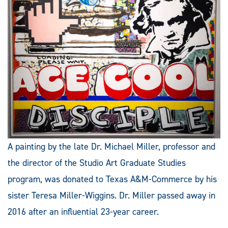
A painting by the late Dr. Michael Miller, professor and
the director of the Studio Art Graduate Studies
program, was donated to Texas A&M-Commerce by his
sister Teresa Miller-Wiggins. Dr. Miller passed away in
2016 after an influential 23-year career.