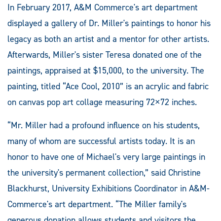
In February 2017, A&M Commerce's art department
displayed a gallery of Dr. Miller's paintings to honor his
legacy as both an artist and a mentor for other artists.
Afterwards, Miller's sister Teresa donated one of the
paintings, appraised at $15,000, to the university. The
painting, titled “Ace Cool, 2010” is an acrylic and fabric
on canvas pop art collage measuring 72×72 inches.
“Mr. Miller had a profound influence on his students,
many of whom are successful artists today. It is an
honor to have one of Michael's very large paintings in
the university's permanent collection,” said Christine
Blackhurst, University Exhibitions Coordinator in A&M-
Commerce's art department. “The Miller family's
generous donation allows students and visitors the