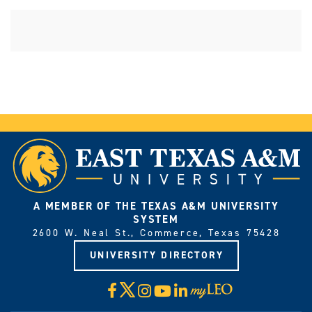
A MEMBER OF THE TEXAS A&M UNIVERSITY
SYSTEM
2600 W. Neal St., Commerce, Texas 75428
UNIVERSITY DIRECTORY
X
Facebook
Instagram
YouTube
LinkedIn
Visit
myLeo