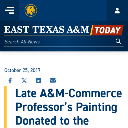
Home
Menu
Acco
Skip
to
East
content
Texas
Sear
Search
All
A&M
News
Today
October 25, 2017
SHARE
SHARE
SHARE
SHARE
THIS
THIS
THIS
THIS
Late A&M-Commerce
STORY
STORY
STORY
STORY
ON
ON
ON
VIA
Professor’s Painting
FACEBOOK
X
LINKEDIN
EMAIL
Donated to the