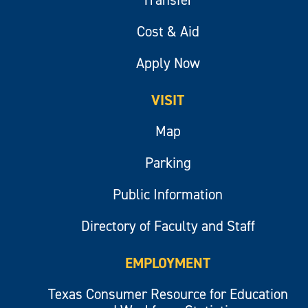
Transfer
Cost & Aid
Apply Now
VISIT
Map
Parking
Public Information
Directory of Faculty and Staff
EMPLOYMENT
Texas Consumer Resource for Education