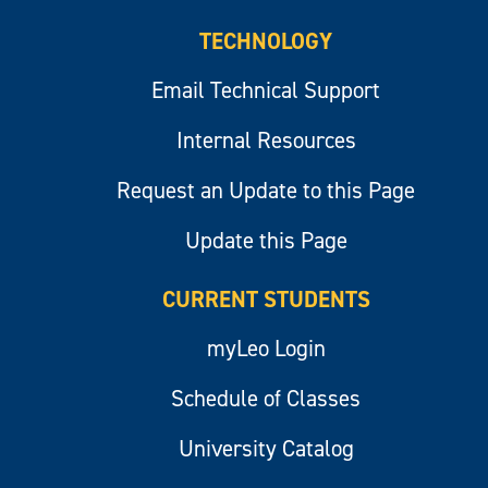
TECHNOLOGY
Email Technical Support
Internal Resources
Request an Update to this Page
Update this Page
CURRENT STUDENTS
myLeo Login
Schedule of Classes
University Catalog