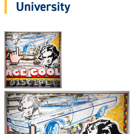
University