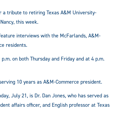
a tribute to retiring Texas A&M University-
Nancy, this week.
 feature interviews with the McFarlands, A&M-
e residents.
0 p.m. on both Thursday and Friday and at 4 p.m.
r serving 10 years as A&M-Commerce president.
y, July 21, is Dr. Dan Jones, who has served as
udent affairs officer, and English professor at Texas