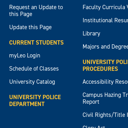
Request an Update to
Faculty Curricula 
this Page
Institutional Res
Update this Page
Library
CURRENT STUDENTS
Majors and Degre
myLeo Login
UNIVERSITY POL
Schedule of Classes
PROCEDURES
University Catalog
Accessibility Res
Campus Hazing T
UNIVERSITY POLICE
Report
DEPARTMENT
Civil Rights/Title 
Clery Act