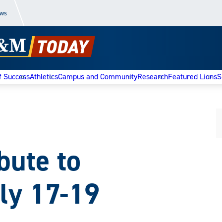
ews
f Success
Athletics
Campus and Community
Research
Featured Lions
S
bute to
ly 17-19