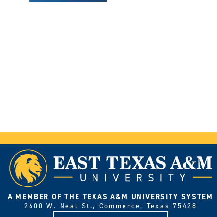
A MEMBER OF THE TEXAS A&M UNIVERSITY SYSTEM
2600 W. Neal St., Commerce, Texas 75428