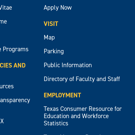
Vitae
Apply Now
ume
VISIT
Map
e Programs
Parking
Public Information
ICIES AND
Directory of Faculty and Staff
ources
EMPLOYMENT
ransparency
Texas Consumer Resource for
Education and Workforce
IX
Statistics