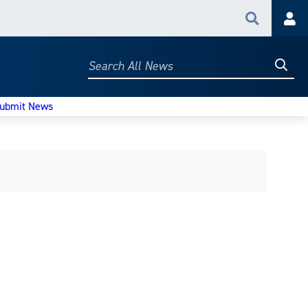
Search
Acc
Searc
Search
All
News
ubmit News