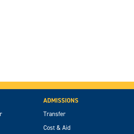
ADMISSIONS
r
Transfer
Cost & Aid