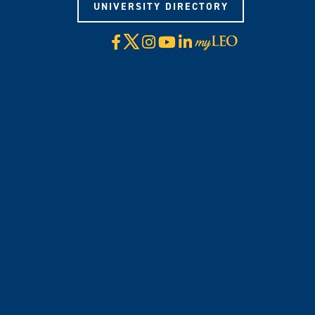
UNIVERSITY DIRECTORY
X
Facebook
Instagram
YouTube
LinkedIn
Visit
myLeo