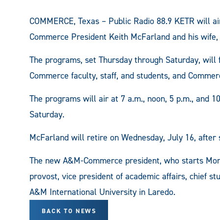
COMMERCE, Texas – Public Radio 88.9 KETR will air 
Commerce President Keith McFarland and his wife, 
The programs, set Thursday through Saturday, will
Commerce faculty, staff, and students, and Commerc
The programs will air at 7 a.m., noon, 5 p.m., and 1
Saturday.
McFarland will retire on Wednesday, July 16, afte
The new A&M-Commerce president, who starts Monda
provost, vice president of academic affairs, chief st
A&M International University in Laredo.
BACK TO NEWS