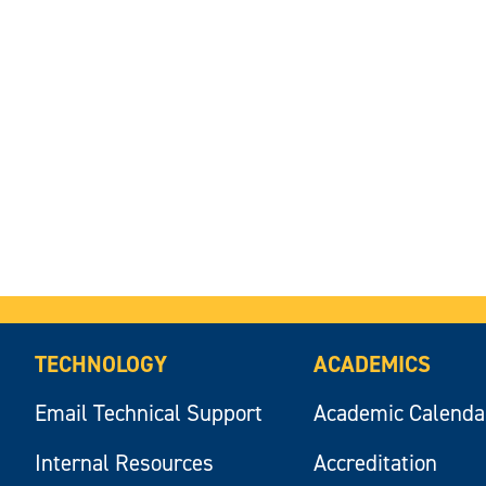
TECHNOLOGY
ACADEMICS
Email Technical Support
Academic Calenda
Internal Resources
Accreditation