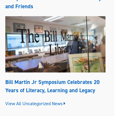
and Friends
Bill Martin Jr Symposium Celebrates 20
Years of Literacy, Learning and Legacy
View All Uncategorized News