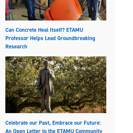
Can Concrete Heal Itself? ETAMU
Professor Helps Lead Groundbreaking
Research
Celebrate our Past, Embrace our Future:
An Open Letter to the ETAMU Community