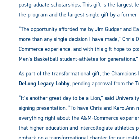
postgraduate scholarships. This gift is the largest le
the program and the largest single gift by a former
“The opportunity afforded me by Jim Gudger and East
more than any single decision I have made,” Chris D
Commerce experience, and with this gift hope to posit
Men’s Basketball student-athletes for generations.”
As part of the transformational gift, the Champions
DeLong Legacy Lobby
, pending approval from the 
“It’s another great day to be a Lion,” said Universi
signing presentation. “To have Chris and KarolAnn ma
everything right about the A&M-Commerce experien
that higher education and intercollegiate athletics p
embark on a transformational chapter for our institut