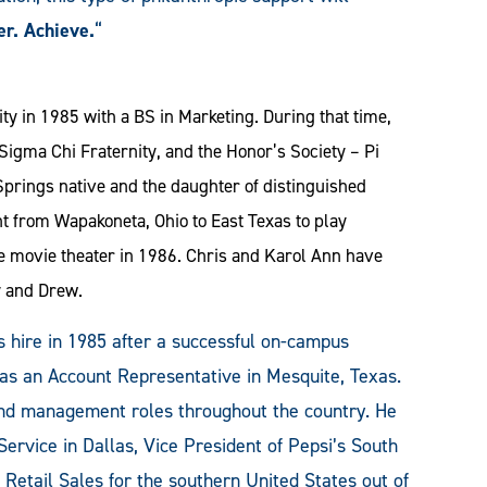
er. Achieve.
“
y in 1985 with a BS in Marketing. During that time,
igma Chi Fraternity, and the Honor’s Society – Pi
prings native and the daughter of distinguished
t from Wapakoneta, Ohio to East Texas to play
e movie theater in 1986. Chris and Karol Ann have
y and Drew.
 hire in 1985 after a successful on-campus
 as an Account Representative in Mesquite, Texas.
and management roles throughout the country. He
Service in Dallas, Vice President of Pepsi’s South
 Retail Sales for the southern United States out of