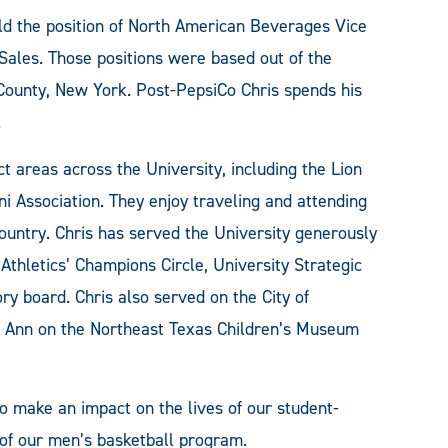
eld the position of North American Beverages Vice
Sales. Those positions were based out of the
ounty, New York. Post-PepsiCo Chris spends his
.
 areas across the University, including the Lion
i Association. They enjoy traveling and attending
untry. Chris has served the University generously
 Athletics’ Champions Circle, University Strategic
y board. Chris also served on the City of
Ann on the Northeast Texas Children’s Museum
to make an impact on the lives of our student-
e of our men’s basketball program.