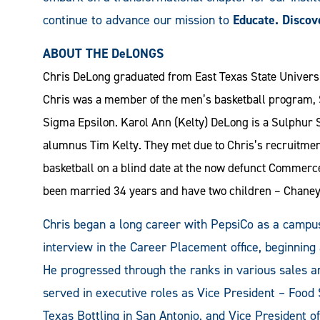
continue to advance our mission to
Educate. Discov
ABOUT THE DeLONGS
Chris DeLong graduated from East Texas State Universit
Chris was a member of the men’s basketball program, S
Sigma Epsilon. Karol Ann (Kelty) DeLong is a Sulphur S
alumnus Tim Kelty. They met due to Chris’s recruitmen
basketball on a blind date at the now defunct Commerc
been married 34 years and have two children – Chane
Chris began a long career with PepsiCo as a campus
interview in the Career Placement office, beginning
He progressed through the ranks in various sales 
served in executive roles as Vice President – Food 
Texas Bottling in San Antonio, and Vice President of