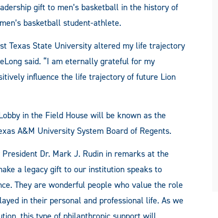
adership gift to men’s basketball in the history of
 men’s basketball student-athlete.
 Texas State University altered my life trajectory
eLong said. “I am eternally grateful for my
ively influence the life trajectory of future Lion
 Lobby in the Field House will be known as the
Texas A&M University System Board of Regents.
ty President Dr. Mark J. Rudin in remarks at the
ke a legacy gift to our institution speaks to
ce. They are wonderful people who value the role
layed in their personal and professional life. As we
ion, this type of philanthropic support will