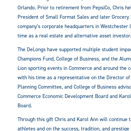
Orlando. Prior to retirement from PepsiCo, Chris h
President of Small Format Sales and later Grocery 
company’s corporate headquarters in Westchester C
time as a real estate and alternative asset investor
The DeLongs have supported multiple student impact
Champions Fund, College of Business, and the Alumn
Lion sporting events in Commerce and around the co
with his time as a representative on the Director of
Planning Committee, and College of Business advisor
Commerce Economic Development Board and Karol 
Board.
Through this gift Chris and Karol Ann will continue 
athletes and on the success, tradition, and prestig