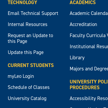
TECHNOLOGY
ACADEMICS
Email Technical Support
Academic Calenda
Internal Resources
Accreditation
Request an Update to
Faculty Curricula 
this Page
Institutional Res
Update this Page
Library
CURRENT STUDENTS
Majors and Degre
myLeo Login
UNIVERSITY POL
Schedule of Classes
PROCEDURES
University Catalog
Accessibility Res