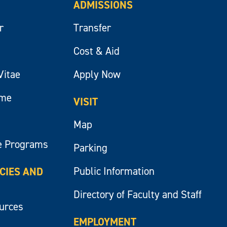
ADMISSIONS
r
Transfer
Cost & Aid
Vitae
Apply Now
ume
VISIT
Map
e Programs
Parking
Public Information
ICIES AND
Directory of Faculty and Staff
ources
EMPLOYMENT