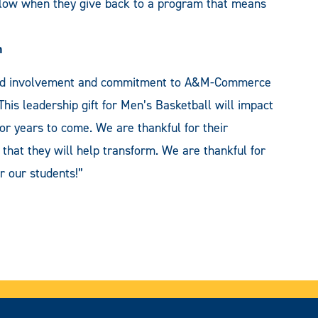
follow when they give back to a program that means
h
inued involvement and commitment to A&M-Commerce
. This leadership gift for Men’s Basketball will impact
or years to come. We are thankful for their
 that they will help transform. We are thankful for
r our students!”