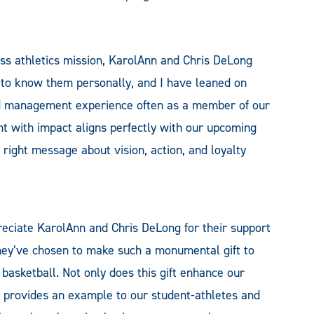
lass athletics mission, KarolAnn and Chris DeLong
d to know them personally, and I have leaned on
nd management experience often as a member of our
t with impact aligns perfectly with our upcoming
 right message about vision, action, and loyalty
reciate KarolAnn and Chris DeLong for their support
they’ve chosen to make such a monumental gift to
basketball. Not only does this gift enhance our
so provides an example to our student-athletes and