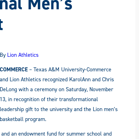
nal Men’s
t
By
Lion Athletics
COMMERCE
– Texas A&M University-Commerce
and Lion Athletics recognized KarolAnn and Chris
DeLong with a ceremony on Saturday, November
13, in recognition of their transformational
leadership gift to the university and the Lion men’s
basketball program.
rt and an endowment fund for summer school and