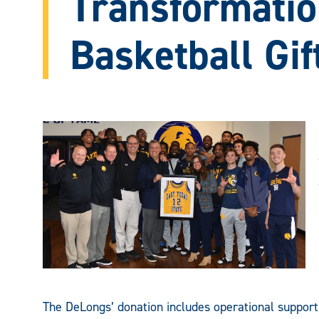
Transformatio
Basketball Gif
The DeLongs’ donation includes operational suppo