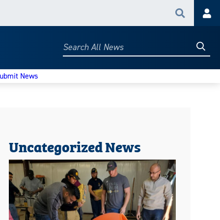
Search
Acc
Searc
Search
All
News
ubmit News
Uncategorized News