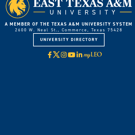
A MEMBER OF THE TEXAS A&M UNIVERSITY SYSTEM
2600 W. Neal St., Commerce, Texas 75428
UNIVERSITY DIRECTORY
X
Facebook
Instagram
YouTube
LinkedIn
Visit
myLeo