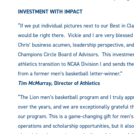
INVESTMENT WITH IMPACT
“If we put individual pictures next to our Best in C
would be right there. Vickie and I are very blesse
Chris’ business acumen, leadership perspective, a
Champions Circle Board of Advisors. This investmen
athletics transition to NCAA Division I and sends the
from a former men’s basketball letter-winner.”
Tim McMurray
, Director of Athletics
“The Lion men’s basketball program and I truly app
over the years, and we are exceptionally grateful 
our program. This is a game-changing gift for men’s 
operations and scholarship opportunities, but it al