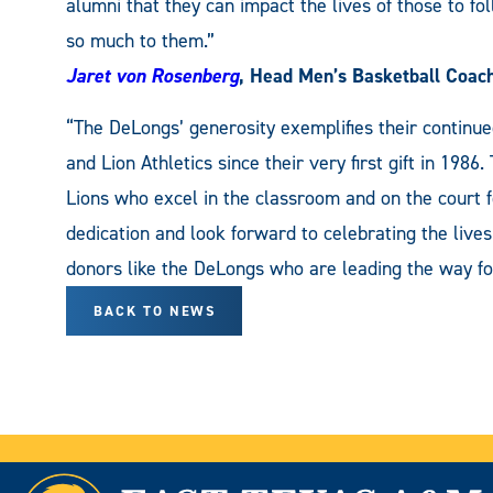
alumni that they can impact the lives of those to 
so much to them.”
Jaret von Rosenberg
, Head Men’s Basketball Coac
“The DeLongs’ generosity exemplifies their cont
and Lion Athletics since their very first gift in 1986
Lions who excel in the classroom and on the court f
dedication and look forward to celebrating the lives
donors like the DeLongs who are leading the way fo
BACK TO NEWS