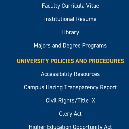
Faculty Curricula Vitae
Institutional Resume
Library
Majors and Degree Programs
UNIVERSITY POLICIES AND PROCEDURES
Accessibility Resources
Campus Hazing Transparency Report
Civil Rights/Title IX
Clery Act
Higher Education Opportunity Act