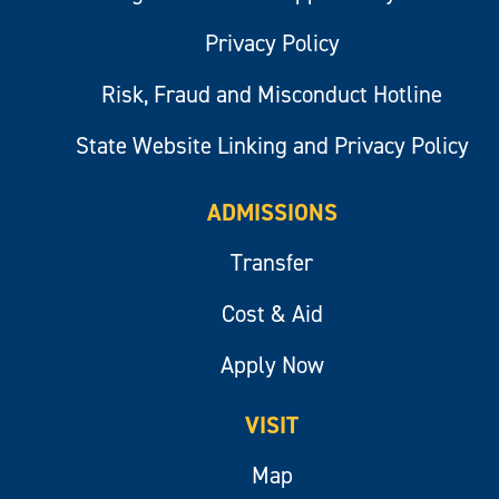
Privacy Policy
Risk, Fraud and Misconduct Hotline
State Website Linking and Privacy Policy
ADMISSIONS
Transfer
Cost & Aid
Apply Now
VISIT
Map