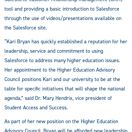
tool and providing a basic introduction to Salesforce
through the use of videos/presentations available on
the Salesforce site.
“Kari Bryan has quickly established a reputation for her
leadership, service and commitment to using
Salesforce to address many higher education issues.
Her appointment to the Higher Education Advisory
Council positions Kari and our university to be at the
table for specific initiatives that will shape the national
agenda,” said Dr. Mary Hendrix, vice president of
Student Access and Success.
As part of her new position on the Higher Education
Advisory Council, Bryan will be afforded new leadership