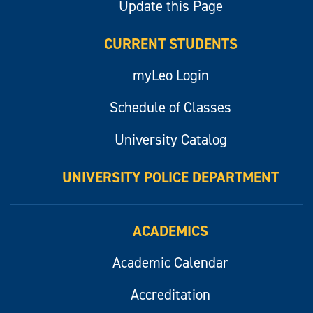
Update this Page
CURRENT STUDENTS
myLeo Login
Schedule of Classes
University Catalog
UNIVERSITY POLICE DEPARTMENT
ACADEMICS
Academic Calendar
Accreditation