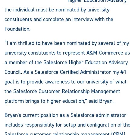
the individual must be nominated by university
constituents and complete an interview with the
Foundation.
“I am thrilled to have been nominated by several of my
university constituents to represent A&M-Commerce as
a member of the Salesforce Higher Education Advisory
Council. As a Salesforce Certified Administrator my #1
goal is to provide awareness to our university of what
the Salesforce Customer Relationship Management
platform brings to higher education,” said Bryan.
Bryan's current position as a Salesforce administrator
includes responsibility for setup and configuration of the
Salesforce customer relationship management (CRM)