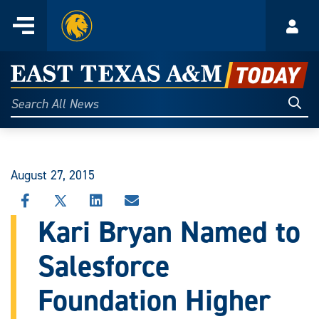
Home
Menu
Acco
Skip
to
East
content
Texas
Sear
Search
All
A&M
News
Today
August 27, 2015
SHARE
SHARE
SHARE
SHARE
THIS
THIS
THIS
THIS
Kari Bryan Named to
STORY
STORY
STORY
STORY
ON
ON
ON
VIA
Salesforce
FACEBOOK
X
LINKEDIN
EMAIL
Foundation Higher