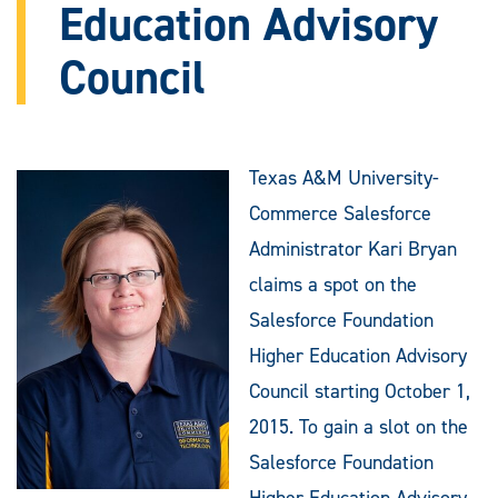
Education Advisory
Council
Texas A&M University-
Commerce Salesforce
Administrator Kari Bryan
claims a spot on the
Salesforce Foundation
Higher Education Advisory
Council starting October 1,
2015. To gain a slot on the
Salesforce Foundation
Higher Education Advisory