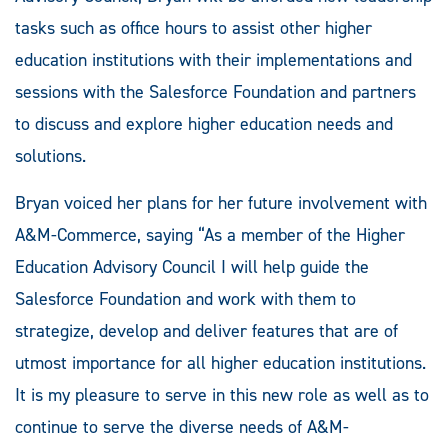
tasks such as office hours to assist other higher
education institutions with their implementations and
sessions with the Salesforce Foundation and partners
to discuss and explore higher education needs and
solutions.
Bryan voiced her plans for her future involvement with
A&M-Commerce, saying “As a member of the Higher
Education Advisory Council I will help guide the
Salesforce Foundation and work with them to
strategize, develop and deliver features that are of
utmost importance for all higher education institutions.
It is my pleasure to serve in this new role as well as to
continue to serve the diverse needs of A&M-