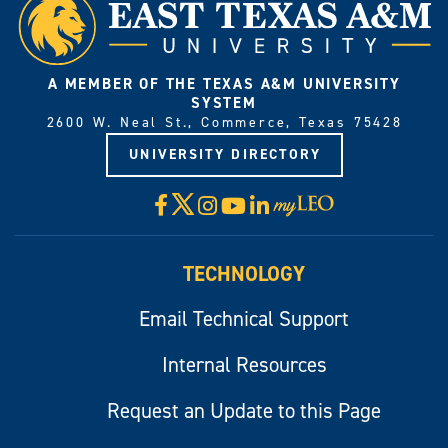
A MEMBER OF THE TEXAS A&M UNIVERSITY
SYSTEM
2600 W. Neal St., Commerce, Texas 75428
UNIVERSITY DIRECTORY
X
Facebook
Instagram
YouTube
LinkedIn
Visit
myLeo
TECHNOLOGY
Email Technical Support
Internal Resources
Request an Update to this Page