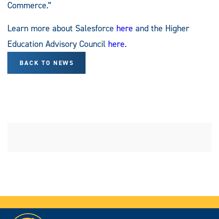
Commerce.”
Learn more about Salesforce
here
and the Higher
Education Advisory Council
here
.
BACK TO NEWS