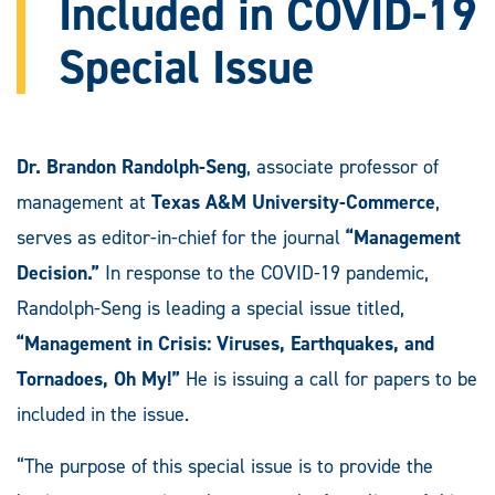
Included in COVID-19
Special Issue
Dr. Brandon Randolph-Seng
, associate professor of
management at
Texas A&M University-Commerce
,
serves as editor-in-chief for the journal
“Management
Decision.”
In response to the COVID-19 pandemic,
Randolph-Seng is leading a special issue titled,
“Management in Crisis: Viruses, Earthquakes, and
Tornadoes, Oh My!”
He is issuing a call for papers to be
included in the issue.
“The purpose of this special issue is to provide the