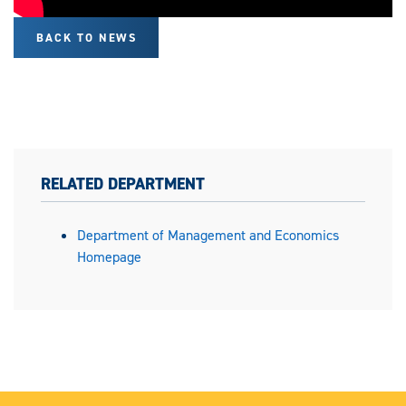
BACK TO NEWS
RELATED DEPARTMENT
Department of Management and Economics
Homepage