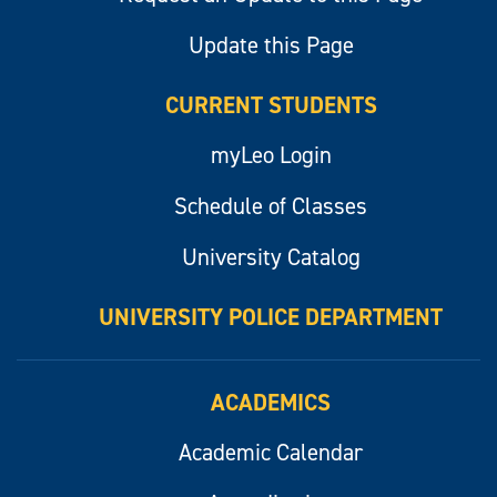
Update this Page
CURRENT STUDENTS
myLeo Login
Schedule of Classes
University Catalog
UNIVERSITY POLICE DEPARTMENT
ACADEMICS
Academic Calendar