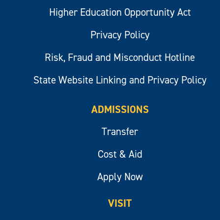
Higher Education Opportunity Act
Privacy Policy
Risk, Fraud and Misconduct Hotline
State Website Linking and Privacy Policy
ADMISSIONS
Transfer
Cost & Aid
Apply Now
VISIT