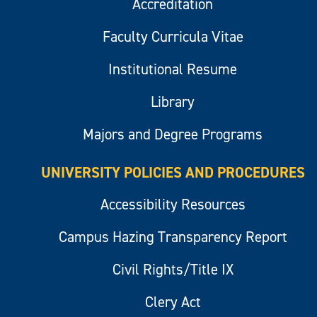
Accreditation
Faculty Curricula Vitae
Institutional Resume
Library
Majors and Degree Programs
UNIVERSITY POLICIES AND PROCEDURES
Accessibility Resources
Campus Hazing Transparency Report
Civil Rights/Title IX
Clery Act