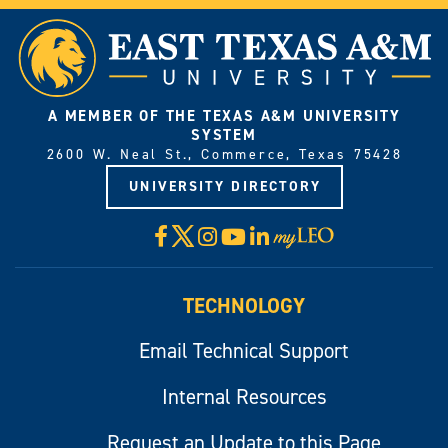
A MEMBER OF THE TEXAS A&M UNIVERSITY
SYSTEM
2600 W. Neal St., Commerce, Texas 75428
UNIVERSITY DIRECTORY
X
Facebook
Instagram
YouTube
LinkedIn
Visit
myLeo
TECHNOLOGY
Email Technical Support
Internal Resources
Request an Update to this Page