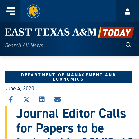
Home
Menu
Acco
Skip
to
East
content
Texas
Sear
Search
All
A&M
News
Today
DEPARTMENT OF MANAGEMENT AND
ECONOMICS
June 4, 2020
SHARE
SHARE
SHARE
SHARE
THIS
THIS
THIS
THIS
Journal Editor Calls
STORY
STORY
STORY
STORY
ON
ON
ON
VIA
for Papers to be
FACEBOOK
X
LINKEDIN
EMAIL