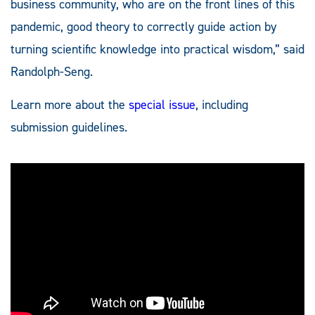
business community, who are on the front lines of this
pandemic, good theory to correctly guide action by
turning scientific knowledge into practical wisdom,” said
Randolph-Seng.
Learn more about the
special issue
, including
submission guidelines.