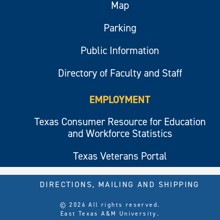
Map
Parking
Public Information
Directory of Faculty and Staff
EMPLOYMENT
Texas Consumer Resource for Education
and Workforce Statistics
Texas Veterans Portal
DIRECTIONS, MAILING AND SHIPPING
© 2026 All rights reserved.
East Texas A&M University.