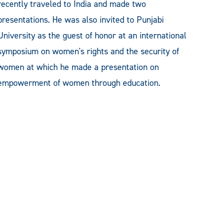
recently traveled to India and made two
presentations. He was also invited to Punjabi
University as the guest of honor at an international
symposium on women's rights and the security of
women at which he made a presentation on
empowerment of women through education.