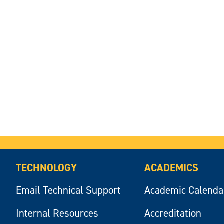
TECHNOLOGY
ACADEMICS
Email Technical Support
Academic Calenda
Internal Resources
Accreditation