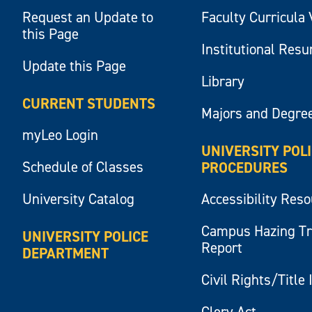
Request an Update to
Faculty Curricula 
this Page
Institutional Res
Update this Page
Library
CURRENT STUDENTS
Majors and Degre
myLeo Login
UNIVERSITY POL
Schedule of Classes
PROCEDURES
University Catalog
Accessibility Res
Campus Hazing T
UNIVERSITY POLICE
Report
DEPARTMENT
Civil Rights/Title 
Clery Act