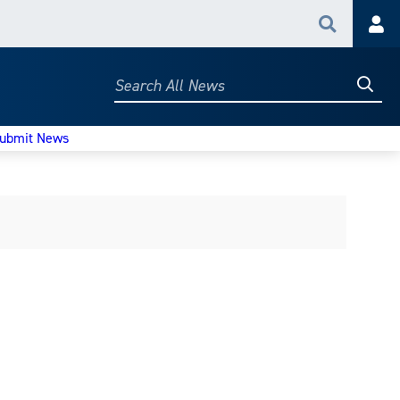
Search
Acc
Searc
Search
All
News
ubmit News