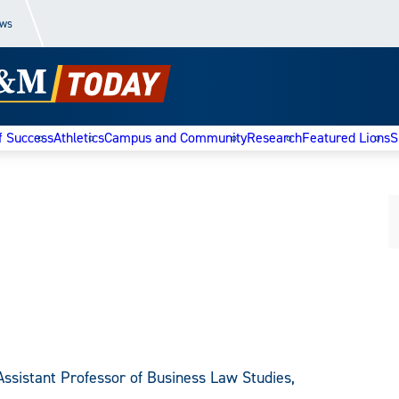
ews
f Success
Athletics
Campus and Community
Research
Featured Lions
S
Assistant Professor of Business Law Studies,