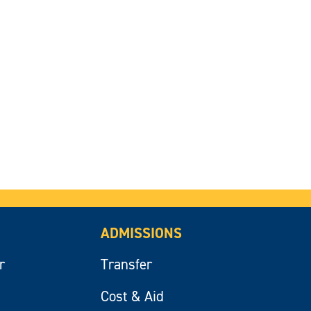
ADMISSIONS
r
Transfer
Cost & Aid