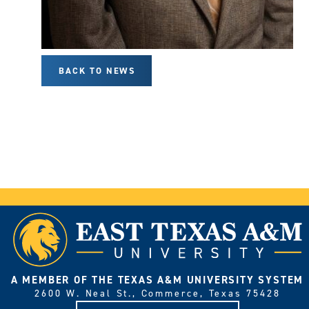
BACK TO NEWS
A MEMBER OF THE TEXAS A&M UNIVERSITY SYSTEM
2600 W. Neal St., Commerce, Texas 75428