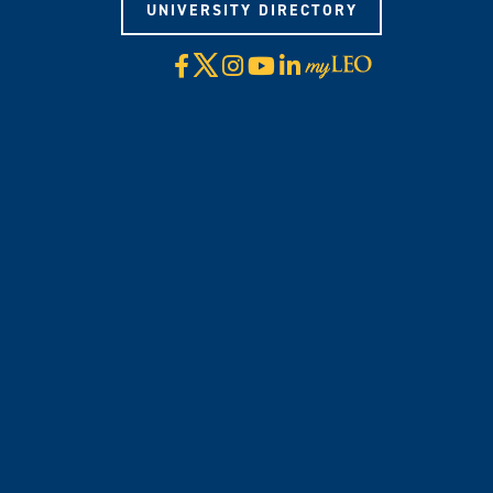
UNIVERSITY DIRECTORY
X
Facebook
Instagram
YouTube
LinkedIn
Visit
myLeo