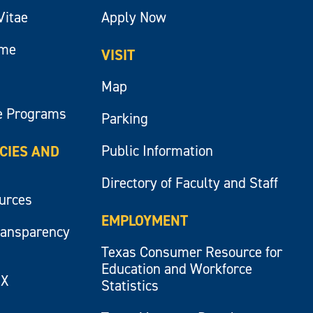
Vitae
Apply Now
ume
VISIT
Map
e Programs
Parking
Public Information
ICIES AND
Directory of Faculty and Staff
ources
EMPLOYMENT
ransparency
Texas Consumer Resource for
Education and Workforce
IX
Statistics