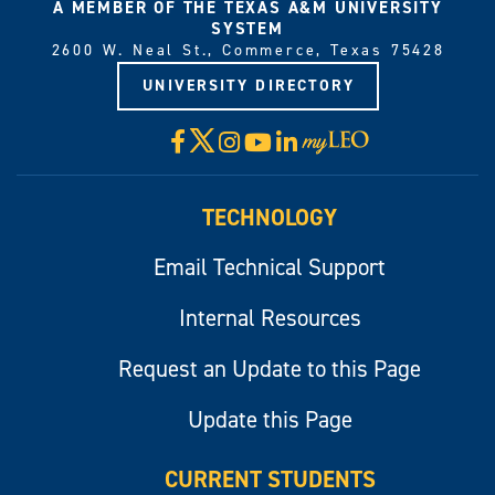
A MEMBER OF THE TEXAS A&M UNIVERSITY
SYSTEM
2600 W. Neal St., Commerce, Texas 75428
UNIVERSITY DIRECTORY
X
Facebook
Instagram
YouTube
LinkedIn
Visit
myLeo
TECHNOLOGY
Email Technical Support
Internal Resources
Request an Update to this Page
Update this Page
CURRENT STUDENTS