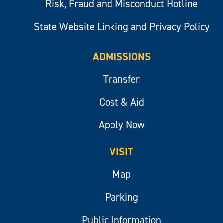
Risk, Fraud and Misconduct Hotline
State Website Linking and Privacy Policy
ADMISSIONS
Transfer
Cost & Aid
Apply Now
VISIT
Map
Parking
Public Information