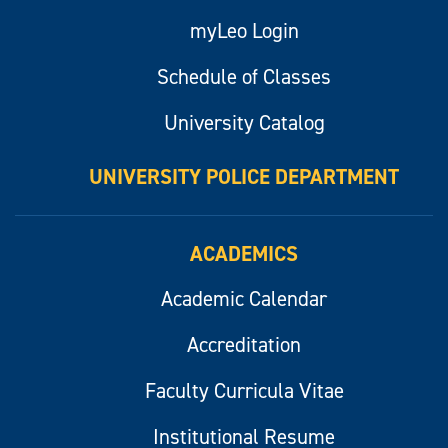
myLeo Login
Schedule of Classes
University Catalog
UNIVERSITY POLICE DEPARTMENT
ACADEMICS
Academic Calendar
Accreditation
Faculty Curricula Vitae
Institutional Resume