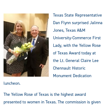
Texas State Representative
Dan Flynn surprised Jalinna
Jones, Texas A&M
University-Commerce First
Lady, with the Yellow Rose
of Texas Award today at
the Lt. General Claire Lee
Chennault Historic
Monument Dedication
luncheon.
The Yellow Rose of Texas is the highest award
presented to women in Texas. The commission is given