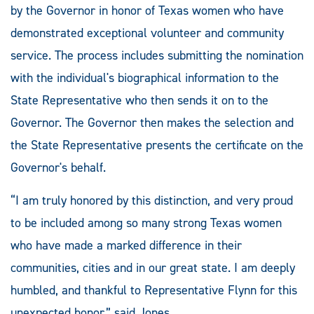
by the Governor in honor of Texas women who have
demonstrated exceptional volunteer and community
service. The process includes submitting the nomination
with the individual's biographical information to the
State Representative who then sends it on to the
Governor. The Governor then makes the selection and
the State Representative presents the certificate on the
Governor's behalf.
“I am truly honored by this distinction, and very proud
to be included among so many strong Texas women
who have made a marked difference in their
communities, cities and in our great state. I am deeply
humbled, and thankful to Representative Flynn for this
unexpected honor,” said Jones.