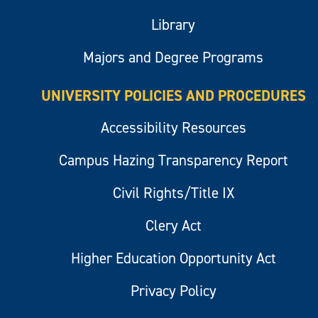
Library
Majors and Degree Programs
UNIVERSITY POLICIES AND PROCEDURES
Accessibility Resources
Campus Hazing Transparency Report
Civil Rights/Title IX
Clery Act
Higher Education Opportunity Act
Privacy Policy