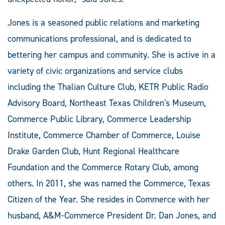
Jones is a seasoned public relations and marketing
communications professional, and is dedicated to
bettering her campus and community. She is active in a
variety of civic organizations and service clubs
including the Thalian Culture Club, KETR Public Radio
Advisory Board, Northeast Texas Children's Museum,
Commerce Public Library, Commerce Leadership
Institute, Commerce Chamber of Commerce, Louise
Drake Garden Club, Hunt Regional Healthcare
Foundation and the Commerce Rotary Club, among
others. In 2011, she was named the Commerce, Texas
Citizen of the Year. She resides in Commerce with her
husband, A&M-Commerce President Dr. Dan Jones, and