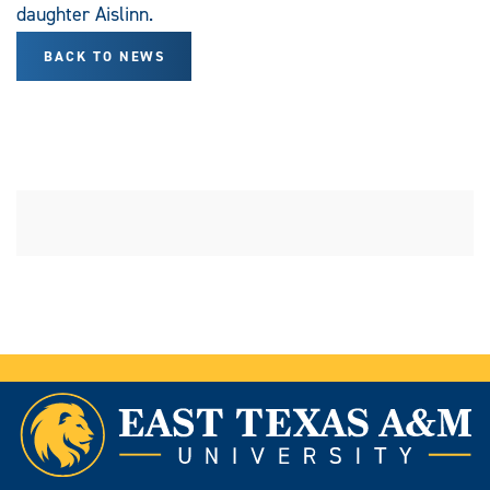
daughter Aislinn.
BACK TO NEWS