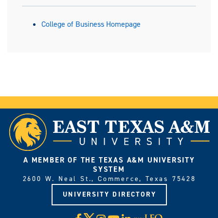
College of Business Homepage
A MEMBER OF THE TEXAS A&M UNIVERSITY
SYSTEM
2600 W. Neal St., Commerce, Texas 75428
UNIVERSITY DIRECTORY
X