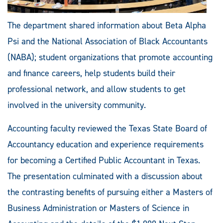
The department shared information about Beta Alpha
Psi and the National Association of Black Accountants
(NABA); student organizations that promote accounting
and finance careers, help students build their
professional network, and allow students to get
involved in the university community.
Accounting faculty reviewed the Texas State Board of
Accountancy education and experience requirements
for becoming a Certified Public Accountant in Texas.
The presentation culminated with a discussion about
the contrasting benefits of pursuing either a Masters of
Business Administration or Masters of Science in