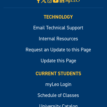
Facebook
Instagram
YouTube
LinkedIn
Visit
myLeo
TECHNOLOGY
Email Technical Support
Internal Resources
Request an Update to this Page
Update this Page
CURRENT STUDENTS
myLeo Login
Schedule of Classes
University Catalog