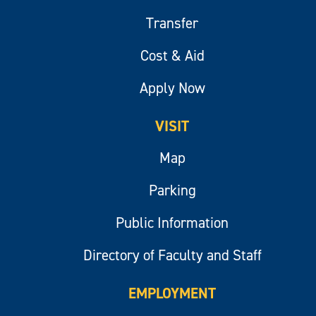
Transfer
Cost & Aid
Apply Now
VISIT
Map
Parking
Public Information
Directory of Faculty and Staff
EMPLOYMENT