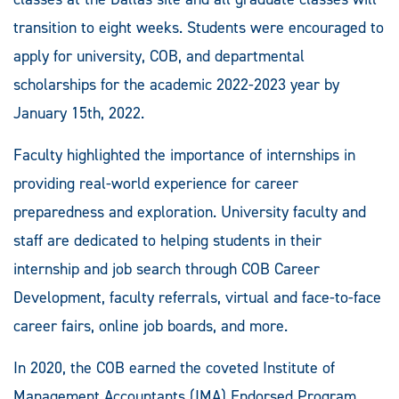
transition to eight weeks. Students were encouraged to
apply for university, COB, and departmental
scholarships for the academic 2022-2023 year by
January 15th, 2022.
Faculty highlighted the importance of internships in
providing real-world experience for career
preparedness and exploration. University faculty and
staff are dedicated to helping students in their
internship and job search through COB Career
Development, faculty referrals, virtual and face-to-face
career fairs, online job boards, and more.
In 2020, the COB earned the coveted Institute of
Management Accountants (IMA) Endorsed Program