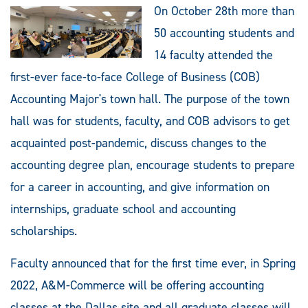
On October 28th more than
50 accounting students and
14 faculty attended the
first-ever face-to-face College of Business (COB)
Accounting Major's town hall. The purpose of the town
hall was for students, faculty, and COB advisors to get
acquainted post-pandemic, discuss changes to the
accounting degree plan, encourage students to prepare
for a career in accounting, and give information on
internships, graduate school and accounting
scholarships.
Faculty announced that for the first time ever, in Spring
2022, A&M-Commerce will be offering accounting
classes at the Dallas site and all graduate classes will