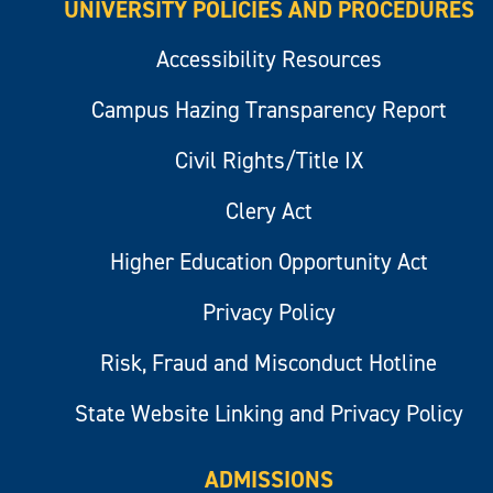
UNIVERSITY POLICIES AND PROCEDURES
Accessibility Resources
Campus Hazing Transparency Report
Civil Rights/Title IX
Clery Act
Higher Education Opportunity Act
Privacy Policy
Risk, Fraud and Misconduct Hotline
State Website Linking and Privacy Policy
ADMISSIONS