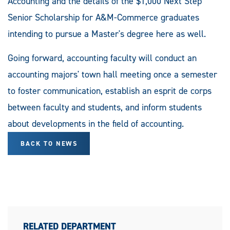
Accounting and the details of the $1,000 Next Step
Senior Scholarship for A&M-Commerce graduates
intending to pursue a Master's degree here as well.
Going forward, accounting faculty will conduct an
accounting majors' town hall meeting once a semester
to foster communication, establish an esprit de corps
between faculty and students, and inform students
about developments in the field of accounting.
BACK TO NEWS
RELATED DEPARTMENT