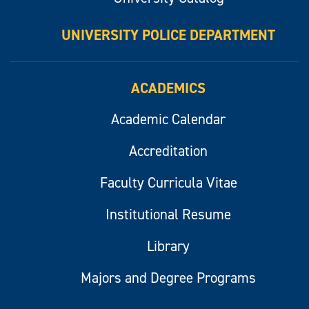
UNIVERSITY POLICE DEPARTMENT
ACADEMICS
Academic Calendar
Accreditation
Faculty Curricula Vitae
Institutional Resume
Library
Majors and Degree Programs