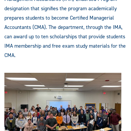
designation that signifies the program academically
prepares students to become Certified Managerial
Accountants (CMA). The department, through the IMA,
can award up to ten scholarships that provide students
IMA membership and free exam study materials for the
CMA.