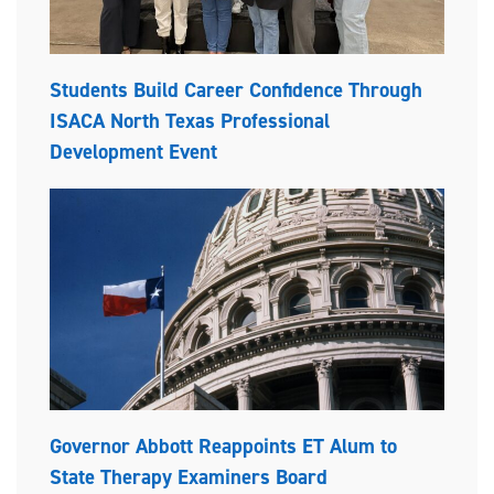
Students Build Career Confidence Through
ISACA North Texas Professional
Development Event
Governor Abbott Reappoints ET Alum to
State Therapy Examiners Board