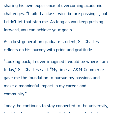
sharing his own experience of overcoming academic
challenges. “I failed a class twice before passing it, but
I didn't let that stop me. As long as you keep pushing
forward, you can achieve your goals.”
As a first-generation graduate student, Sir Charles
reflects on his journey with pride and gratitude.
“Looking back, I never imagined I would be where I am
today,” Sir Charles said. “My time at A&M-Commerce
gave me the foundation to pursue my passions and
make a meaningful impact in my career and
community.”
Today, he continues to stay connected to the university,