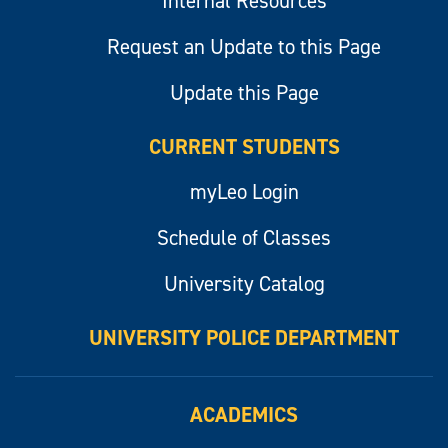
Internal Resources
Request an Update to this Page
Update this Page
CURRENT STUDENTS
myLeo Login
Schedule of Classes
University Catalog
UNIVERSITY POLICE DEPARTMENT
ACADEMICS