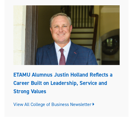
ETAMU Alumnus Justin Holland Reflects a
Career Built on Leadership, Service and
Strong Values
View All College of Business Newsletter