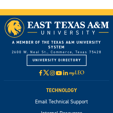
A MEMBER OF THE TEXAS A&M UNIVERSITY
SYSTEM
2600 W. Neal St., Commerce, Texas 75428
UNIVERSITY DIRECTORY
X
Facebook
Instagram
YouTube
LinkedIn
Visit
myLeo
TECHNOLOGY
Email Technical Support