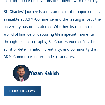
inspiring future generations of students with his story.
Sir Charles' journey is a testament to the opportunities
available at A&M-Commerce and the lasting impact the
university has on its alumni. Whether leading in the
world of finance or capturing life's special moments
through his photography, Sir Charles exemplifies the
spirit of determination, creativity, and community that
A&M-Commerce fosters in its graduates.
Yazan Kakish
BACK TO NEWS