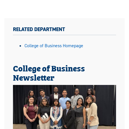
RELATED DEPARTMENT
College of Business Homepage
College of Business
Newsletter