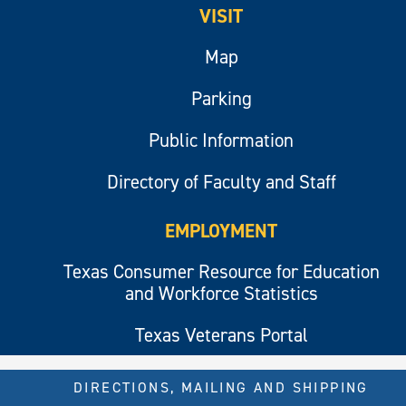
VISIT
Map
Parking
Public Information
Directory of Faculty and Staff
EMPLOYMENT
Texas Consumer Resource for Education
and Workforce Statistics
Texas Veterans Portal
DIRECTIONS, MAILING AND SHIPPING