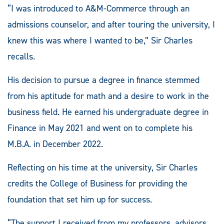
“I was introduced to A&M-Commerce through an
admissions counselor, and after touring the university, I
knew this was where I wanted to be,” Sir Charles
recalls.
His decision to pursue a degree in finance stemmed
from his aptitude for math and a desire to work in the
business field. He earned his undergraduate degree in
Finance in May 2021 and went on to complete his
M.B.A. in December 2022.
Reflecting on his time at the university, Sir Charles
credits the College of Business for providing the
foundation that set him up for success.
“The support I received from my professors, advisors,