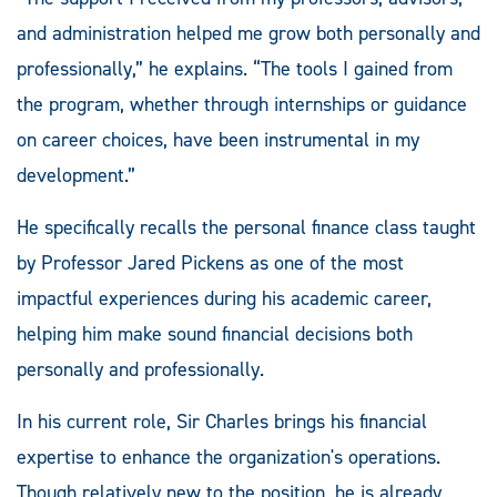
and administration helped me grow both personally and
professionally,” he explains. “The tools I gained from
the program, whether through internships or guidance
on career choices, have been instrumental in my
development.”
He specifically recalls the personal finance class taught
by Professor Jared Pickens as one of the most
impactful experiences during his academic career,
helping him make sound financial decisions both
personally and professionally.
In his current role, Sir Charles brings his financial
expertise to enhance the organization's operations.
Though relatively new to the position, he is already