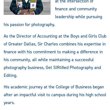
at the intersection of
finance and community
leadership while pursuing
his passion for photography.
As the Director of Accounting at the Boys and Girls Club
of Greater Dallas, Sir Charles combines his expertise in
finance with his commitment to making a difference in
his community, all while maintaining a successful
photography business, Get SIRtified Photography and
Editing.
His academic journey at the College of Business began
after an impactful visit to campus during his high school
years.