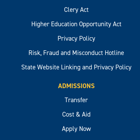
Clery Act
Higher Education Opportunity Act
Privacy Policy
Risk, Fraud and Misconduct Hotline
State Website Linking and Privacy Policy
ADMISSIONS
Transfer
Cost & Aid
Apply Now