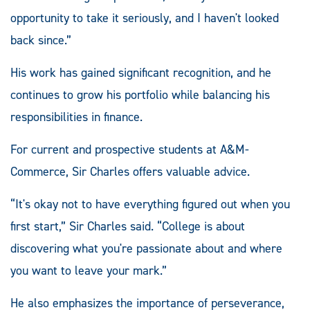
opportunity to take it seriously, and I haven't looked
back since.”
His work has gained significant recognition, and he
continues to grow his portfolio while balancing his
responsibilities in finance.
For current and prospective students at A&M-
Commerce, Sir Charles offers valuable advice.
“It's okay not to have everything figured out when you
first start,” Sir Charles said. “College is about
discovering what you're passionate about and where
you want to leave your mark.”
He also emphasizes the importance of perseverance,