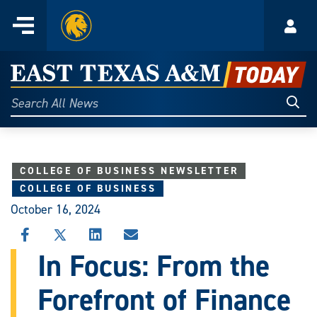
Home
Menu
Acco
Skip
to
East
content
Texas
Sear
Search
All
A&M
News
Today
COLLEGE OF BUSINESS NEWSLETTER
COLLEGE OF BUSINESS
October 16, 2024
SHARE
SHARE
SHARE
SHARE
THIS
THIS
THIS
THIS
In Focus: From the
STORY
STORY
STORY
STORY
ON
ON
ON
VIA
Forefront of Finance
FACEBOOK
X
LINKEDIN
EMAIL