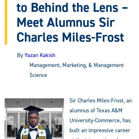
to Behind the Lens –
Meet Alumnus Sir
Charles Miles-Frost
By
Yazan Kakish
Management, Marketing, & Management
Science
Sir Charles Miles-Frost, an
alumnus of Texas A&M
University-Commerce, has
built an impressive career