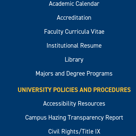
Academic Calendar
Accreditation
Faculty Curricula Vitae
Institutional Resume
Library
Majors and Degree Programs
UNIVERSITY POLICIES AND PROCEDURES
Accessibility Resources
Campus Hazing Transparency Report
Civil Rights/Title IX