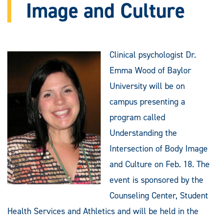
Image and Culture
Clinical psychologist Dr.
Emma Wood of Baylor
University will be on
campus presenting a
program called
Understanding the
Intersection of Body Image
and Culture on Feb. 18. The
event is sponsored by the
Counseling Center, Student
Health Services and Athletics and will be held in the