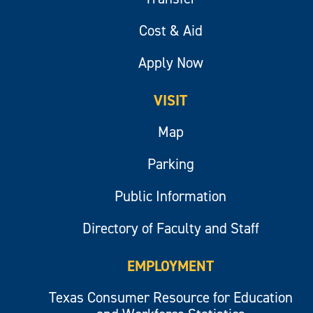
Cost & Aid
Apply Now
VISIT
Map
Parking
Public Information
Directory of Faculty and Staff
EMPLOYMENT
Texas Consumer Resource for Education