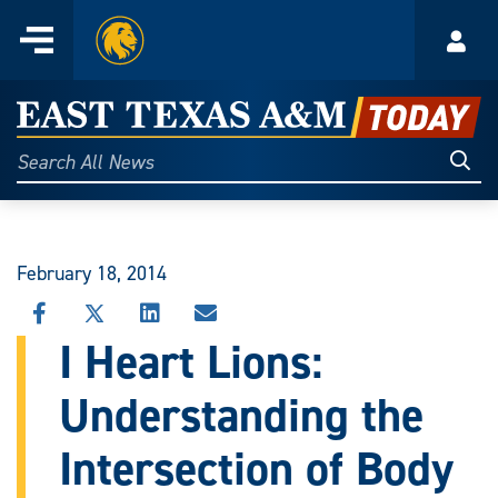
Home
Menu
Acco
Skip
to
East
content
Texas
Sear
Search
All
A&M
News
Today
February 18, 2014
SHARE
SHARE
SHARE
SHARE
THIS
THIS
THIS
THIS
I Heart Lions:
STORY
STORY
STORY
STORY
ON
ON
ON
VIA
Understanding the
FACEBOOK
X
LINKEDIN
EMAIL
Intersection of Body