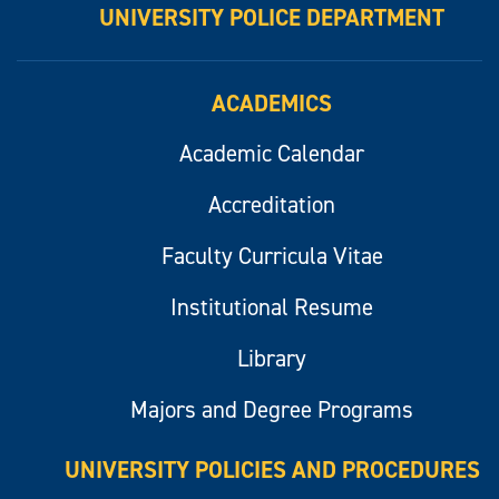
UNIVERSITY POLICE DEPARTMENT
ACADEMICS
Academic Calendar
Accreditation
Faculty Curricula Vitae
Institutional Resume
Library
Majors and Degree Programs
UNIVERSITY POLICIES AND PROCEDURES