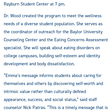
Rayburn Student Center at 7 pm.
Dr. Wood created the program to meet the wellness
needs of a diverse student population. She serves as
the coordinator of outreach for the Baylor University
Counseling Center and the Eating Concerns Assessment
specialist. She will speak about eating disorders on
college campuses, building self-esteem and identity
development and body dissatisfaction.
“Emma’s message informs students about caring for
themselves and others by discovering self-worth and
intrinsic value rather than culturally defined
appearance, success, and social status,” said staff
counselor Nick Patras. “This is a timely message that is