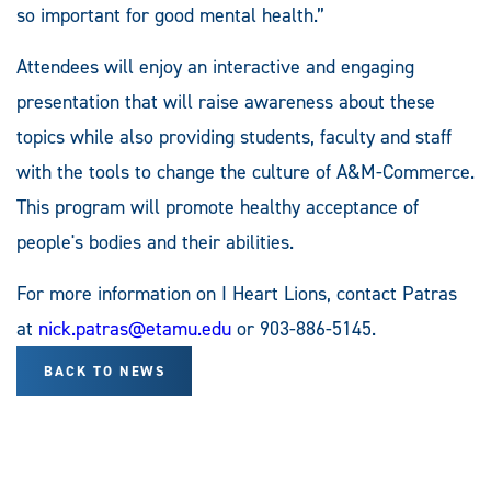
so important for good mental health.”
Attendees will enjoy an interactive and engaging
presentation that will raise awareness about these
topics while also providing students, faculty and staff
with the tools to change the culture of A&M-Commerce.
This program will promote healthy acceptance of
people's bodies and their abilities.
For more information on I Heart Lions, contact Patras
at
nick.patras@etamu.edu
or 903-886-5145.
BACK TO NEWS