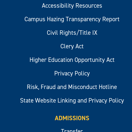
Accessibility Resources
Campus Hazing Transparency Report
Civil Rights/Title IX
Clery Act
Higher Education Opportunity Act
Privacy Policy
Risk, Fraud and Misconduct Hotline
State Website Linking and Privacy Policy
ADMISSIONS
Transfer