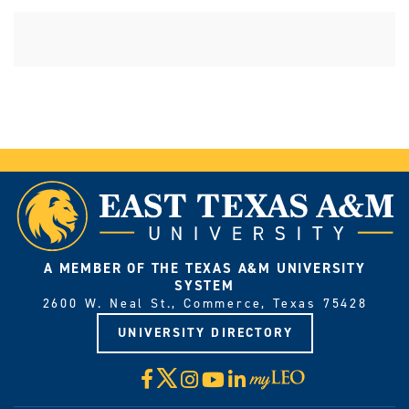
A MEMBER OF THE TEXAS A&M UNIVERSITY
SYSTEM
2600 W. Neal St., Commerce, Texas 75428
UNIVERSITY DIRECTORY
X
Facebook
Instagram
YouTube
LinkedIn
Visit
myLeo