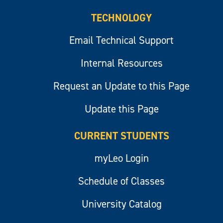
TECHNOLOGY
Email Technical Support
Internal Resources
Request an Update to this Page
Update this Page
CURRENT STUDENTS
myLeo Login
Schedule of Classes
University Catalog