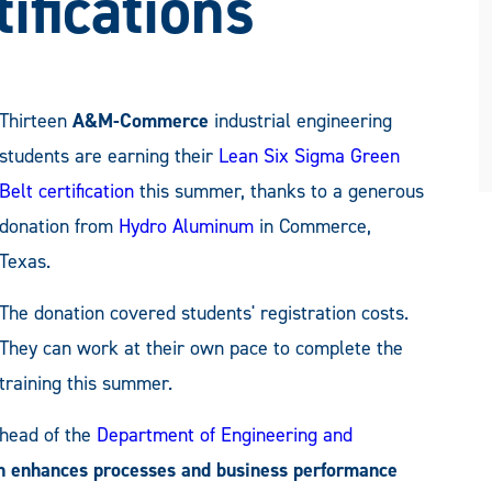
ifications
Thirteen
A&M-Commerce
industrial engineering
students are earning their
Lean Six Sigma Green
Belt certification
this summer, thanks to a generous
donation from
Hydro Aluminum
in Commerce,
Texas.
The donation covered students' registration costs.
They can work at their own pace to complete the
training this summer.
 head of the
Department of Engineering and
ion enhances processes and business performance