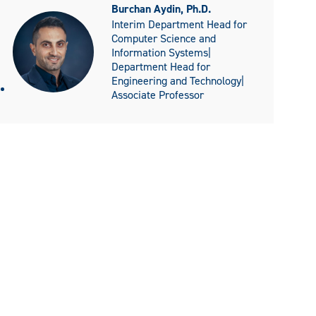
Burchan Aydin, Ph.D.
Interim Department Head for
Computer Science and
Information Systems|
Department Head for
Engineering and Technology|
Associate Professor