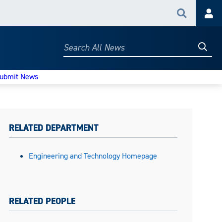
Search
Acc
Searc
Search
All
News
ubmit News
RELATED DEPARTMENT
Engineering and Technology Homepage
RELATED PEOPLE