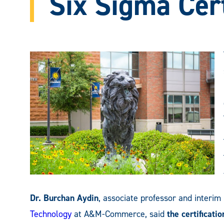
Six Sigma Cert
Dr. Burchan Aydin
, associate professor and interim
Technology
at A&M-Commerce, said
the certificat