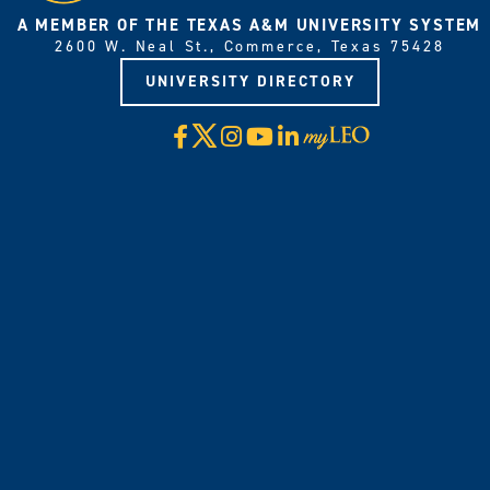
A MEMBER OF THE TEXAS A&M UNIVERSITY SYSTEM
2600 W. Neal St., Commerce, Texas 75428
UNIVERSITY DIRECTORY
X
Facebook
Instagram
YouTube
LinkedIn
Visit
myLeo