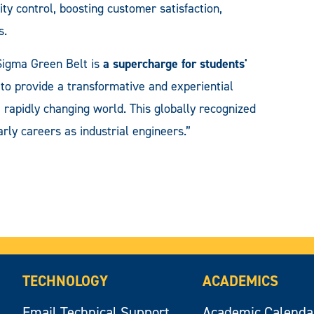
ty control, boosting customer satisfaction,
s.
igma Green Belt is
a supercharge for students'
s to provide a transformative and experiential
 rapidly changing world. This globally recognized
early careers as industrial engineers.”
TECHNOLOGY
ACADEMICS
Email Technical Support
Academic Calenda