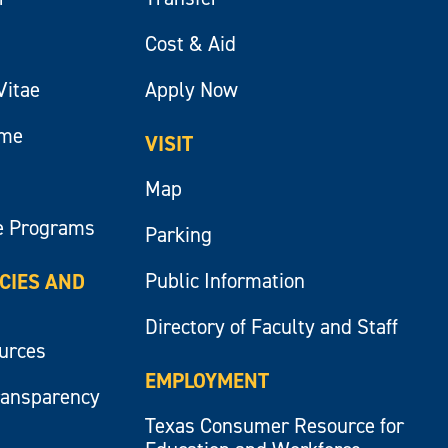
Cost & Aid
Vitae
Apply Now
ume
VISIT
Map
e Programs
Parking
Public Information
ICIES AND
Directory of Faculty and Staff
ources
EMPLOYMENT
ransparency
Texas Consumer Resource for