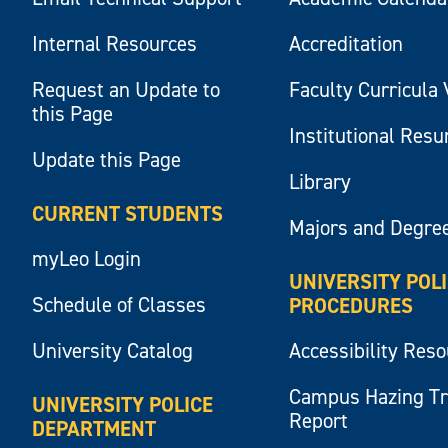
Internal Resources
Accreditation
Request an Update to
Faculty Curricula 
this Page
Institutional Res
Update this Page
Library
CURRENT STUDENTS
Majors and Degre
myLeo Login
UNIVERSITY POL
Schedule of Classes
PROCEDURES
University Catalog
Accessibility Res
Campus Hazing T
UNIVERSITY POLICE
Report
DEPARTMENT