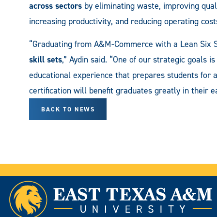
across sectors
by eliminating waste, improving quali
increasing productivity, and reducing operating cost
“Graduating from A&M-Commerce with a Lean Six S
skill sets
,” Aydin said. “One of our strategic goals i
educational experience that prepares students for a
certification will benefit graduates greatly in their 
BACK TO NEWS