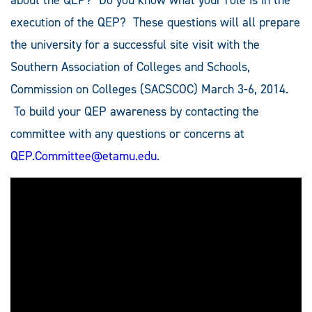
execution of the QEP? These questions will all prepare
the university for a successful site visit with the
Southern Association of Colleges and Schools,
Commission on Colleges (SACSCOC) March 3-6, 2014.
To build your QEP awareness by contacting the
committee with any questions or concerns at
QEP.Committee@etamu.edu
.