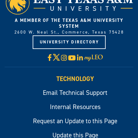
A MEMBER OF THE TEXAS A&M UNIVERSITY
SYSTEM
2600 W. Neal St., Commerce, Texas 75428
UNIVERSITY DIRECTORY
X
Facebook
Instagram
YouTube
LinkedIn
Visit
myLeo
TECHNOLOGY
Email Technical Support
Internal Resources
Request an Update to this Page
Update this Page