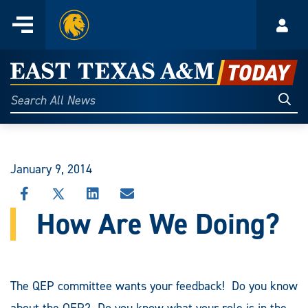
Home
Menu
Acco
Skip
to
East
content
Texas
Sear
Search
All
A&M
News
Today
January 9, 2014
SHARE
SHARE
SHARE
SHARE
THIS
THIS
THIS
THIS
How Are We Doing?
STORY
STORY
STORY
STORY
ON
ON
ON
VIA
FACEBOOK
X
LINKEDIN
EMAIL
The QEP committee wants your feedback! Do you know
about the QEP? Do you know what your role is in the