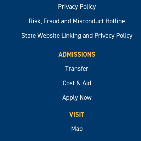
Privacy Policy
Risk, Fraud and Misconduct Hotline
State Website Linking and Privacy Policy
ADMISSIONS
Transfer
Cost & Aid
Apply Now
VISIT
Map