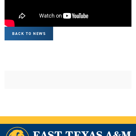
BACK TO NEWS