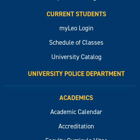
CURRENT STUDENTS
myLeo Login
Schedule of Classes
University Catalog
UNIVERSITY POLICE DEPARTMENT
ACADEMICS
Academic Calendar
Accreditation