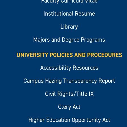
Faculty Curricula Vitae
Institutional Resume
Library
Majors and Degree Programs
UNIVERSITY POLICIES AND PROCEDURES
Accessibility Resources
Campus Hazing Transparency Report
Civil Rights/Title IX
Clery Act
Higher Education Opportunity Act