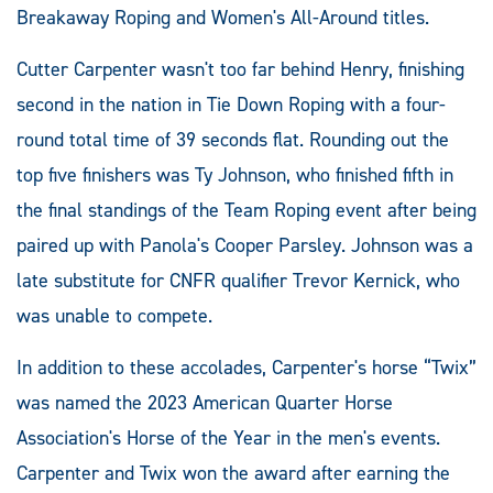
Breakaway Roping and Women's All-Around titles.
Cutter Carpenter wasn't too far behind Henry, finishing
second in the nation in Tie Down Roping with a four-
round total time of 39 seconds flat. Rounding out the
top five finishers was Ty Johnson, who finished fifth in
the final standings of the Team Roping event after being
paired up with Panola's Cooper Parsley. Johnson was a
late substitute for CNFR qualifier Trevor Kernick, who
was unable to compete.
In addition to these accolades, Carpenter's horse “Twix”
was named the 2023 American Quarter Horse
Association's Horse of the Year in the men's events.
Carpenter and Twix won the award after earning the