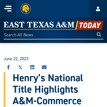
Home
Menu
Acco
Skip
to
East
content
Texas
Sear
Search
All
A&M
News
Today
June 22, 2023
SHARE
SHARE
SHARE
SHARE
THIS
THIS
THIS
THIS
Henry’s National
STORY
STORY
STORY
STORY
ON
ON
ON
VIA
Title Highlights
FACEBOOK
X
LINKEDIN
EMAIL
A&M-Commerce