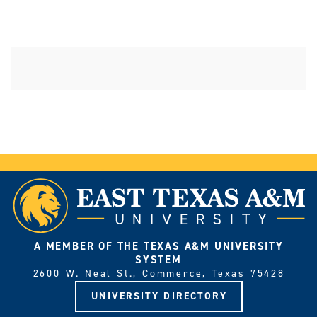
A MEMBER OF THE TEXAS A&M UNIVERSITY
SYSTEM
2600 W. Neal St., Commerce, Texas 75428
UNIVERSITY DIRECTORY