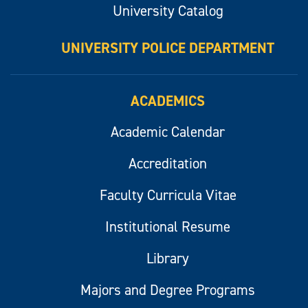
University Catalog
UNIVERSITY POLICE DEPARTMENT
ACADEMICS
Academic Calendar
Accreditation
Faculty Curricula Vitae
Institutional Resume
Library
Majors and Degree Programs