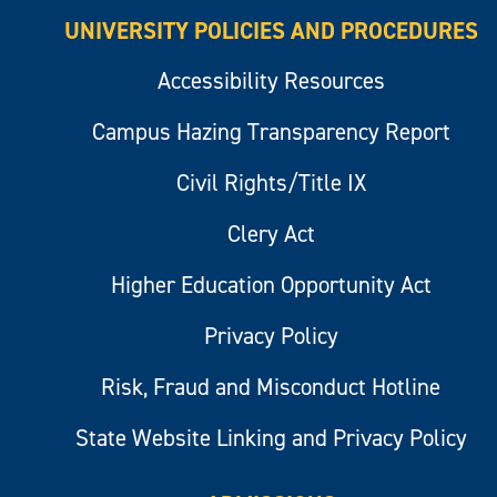
UNIVERSITY POLICIES AND PROCEDURES
Accessibility Resources
Campus Hazing Transparency Report
Civil Rights/Title IX
Clery Act
Higher Education Opportunity Act
Privacy Policy
Risk, Fraud and Misconduct Hotline
State Website Linking and Privacy Policy