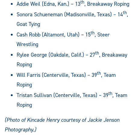
th
Addie Weil (Edna, Kan.) – 13
, Breakaway Roping
th
Sonora Schueneman (Madisonville, Texas) – 14
,
Goat Tying
th
Cash Robb (Altamont, Utah) – 15
, Steer
Wrestling
th
Rylee George (Oakdale, Calif.) – 27
, Breakaway
Roping
th
Will Farris (Centerville, Texas) – 39
, Team
Roping
th
Tristan Sullivan (Centerville, Texas) – 39
, Team
Roping
(Photo of Kincade Henry courtesy of Jackie Jenson
Photography.)