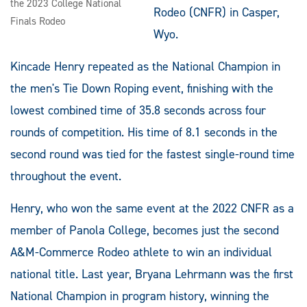
the 2023 College National
Rodeo (CNFR) in Casper,
Finals Rodeo
Wyo.
Kincade Henry repeated as the National Champion in
the men's Tie Down Roping event, finishing with the
lowest combined time of 35.8 seconds across four
rounds of competition. His time of 8.1 seconds in the
second round was tied for the fastest single-round time
throughout the event.
Henry, who won the same event at the 2022 CNFR as a
member of Panola College, becomes just the second
A&M-Commerce Rodeo athlete to win an individual
national title. Last year, Bryana Lehrmann was the first
National Champion in program history, winning the