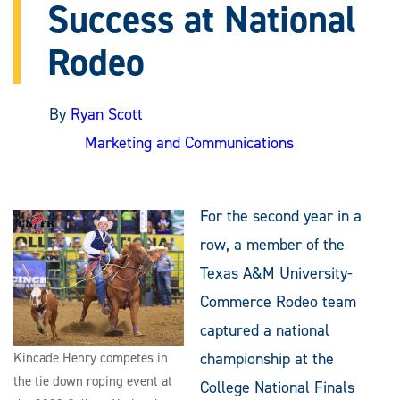
Success at National
Rodeo
By
Ryan Scott
Marketing and Communications
For the second year in a
row, a member of the
Texas A&M University-
Commerce Rodeo team
captured a national
championship at the
Kincade Henry competes in
the tie down roping event at
College National Finals