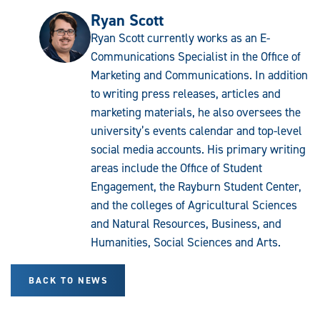
Ryan Scott
Ryan Scott currently works as an E-
Communications Specialist in the Office of
Marketing and Communications. In addition
to writing press releases, articles and
marketing materials, he also oversees the
university’s events calendar and top-level
social media accounts. His primary writing
areas include the Office of Student
Engagement, the Rayburn Student Center,
and the colleges of Agricultural Sciences
and Natural Resources, Business, and
Humanities, Social Sciences and Arts.
BACK TO NEWS