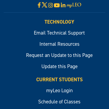
X
Facebook
Instagram
YouTube
LinkedIn
Visit
myLeo
TECHNOLOGY
Email Technical Support
Internal Resources
Request an Update to this Page
Update this Page
CURRENT STUDENTS
myLeo Login
Schedule of Classes