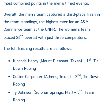
most combined points in the men's timed events.
Overall, the men's team captured a third-place finish in
the team standings, the highest ever for an A&M-
Commerce team at the CNFR. The women's team
th
placed 24
overall with just three competitors.
The full finishing results are as follows:
st
Kincade Henry (Mount Pleasant, Texas) – 1
, Tie
Down Roping
nd
Cutter Carpenter (Athens, Texas) – 2
, Tie Down
Roping
th
Ty Johnson (Sulphur Springs, Fla.) – 5
, Team
Roping