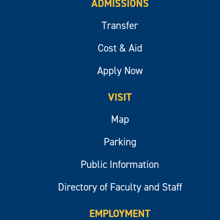
ADMISSIONS
Transfer
Cost & Aid
Apply Now
VISIT
Map
Parking
Public Information
Directory of Faculty and Staff
EMPLOYMENT