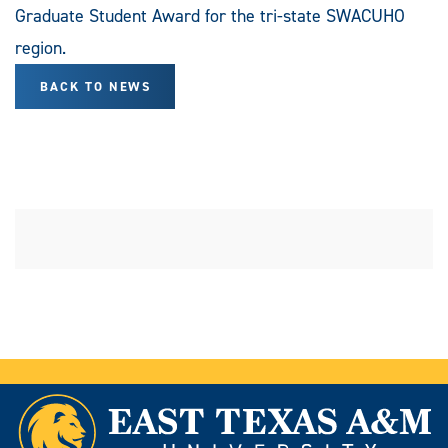
Graduate Student Award for the tri-state SWACUHO
region.
BACK TO NEWS