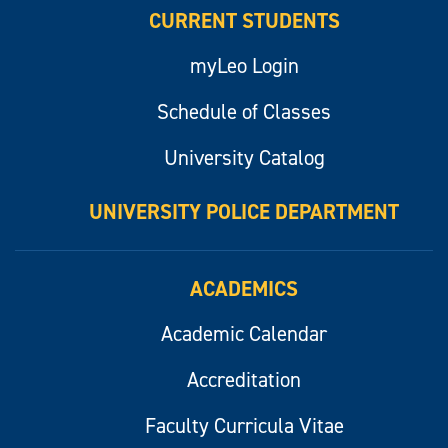
CURRENT STUDENTS
myLeo Login
Schedule of Classes
University Catalog
UNIVERSITY POLICE DEPARTMENT
ACADEMICS
Academic Calendar
Accreditation
Faculty Curricula Vitae