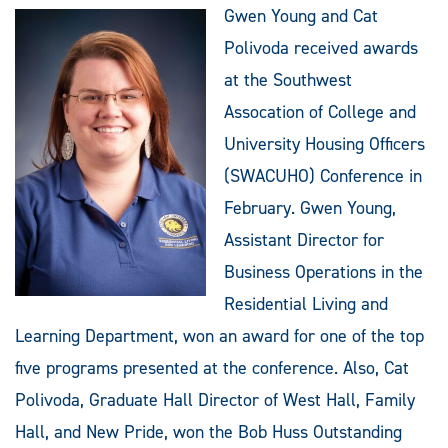
Gwen Young and Cat
Polivoda received awards
at the Southwest
Assocation of College and
University Housing Officers
(SWACUHO) Conference in
February. Gwen Young,
Assistant Director for
Business Operations in the
Residential Living and
Learning Department, won an award for one of the top
five programs presented at the conference. Also, Cat
Polivoda, Graduate Hall Director of West Hall, Family
Hall, and New Pride, won the Bob Huss Outstanding