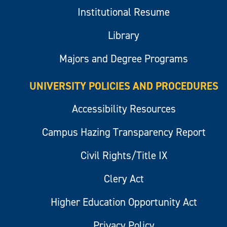
Institutional Resume
Library
Majors and Degree Programs
UNIVERSITY POLICIES AND PROCEDURES
Accessibility Resources
Campus Hazing Transparency Report
Civil Rights/Title IX
Clery Act
Higher Education Opportunity Act
Privacy Policy