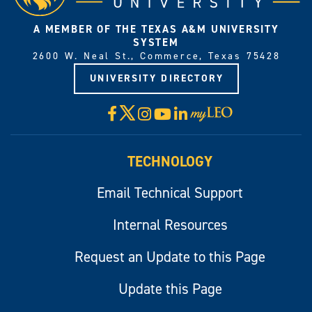
A MEMBER OF THE TEXAS A&M UNIVERSITY
SYSTEM
2600 W. Neal St., Commerce, Texas 75428
UNIVERSITY DIRECTORY
X
Facebook
Instagram
YouTube
LinkedIn
Visit
myLeo
TECHNOLOGY
Email Technical Support
Internal Resources
Request an Update to this Page
Update this Page