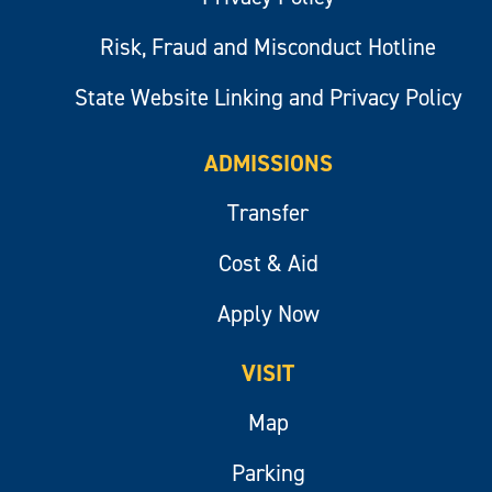
Risk, Fraud and Misconduct Hotline
State Website Linking and Privacy Policy
ADMISSIONS
Transfer
Cost & Aid
Apply Now
VISIT
Map
Parking