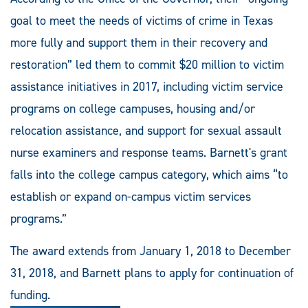
goal to meet the needs of victims of crime in Texas
more fully and support them in their recovery and
restoration” led them to commit $20 million to victim
assistance initiatives in 2017, including victim service
programs on college campuses, housing and/or
relocation assistance, and support for sexual assault
nurse examiners and response teams. Barnett's grant
falls into the college campus category, which aims “to
establish or expand on-campus victim services
programs.”
The award extends from January 1, 2018 to December
31, 2018, and Barnett plans to apply for continuation of
funding.