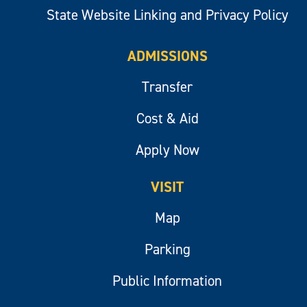
State Website Linking and Privacy Policy
ADMISSIONS
Transfer
Cost & Aid
Apply Now
VISIT
Map
Parking
Public Information