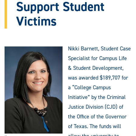
Support Student
Victims
Nikki Barnett, Student Case
Specialist for Campus Life
& Student Development,
was awarded $189,707 for
a “College Campus
Initiative” by the Criminal
Justice Division (CJD) of
the Office of the Governor
of Texas. The funds will
allow the university to