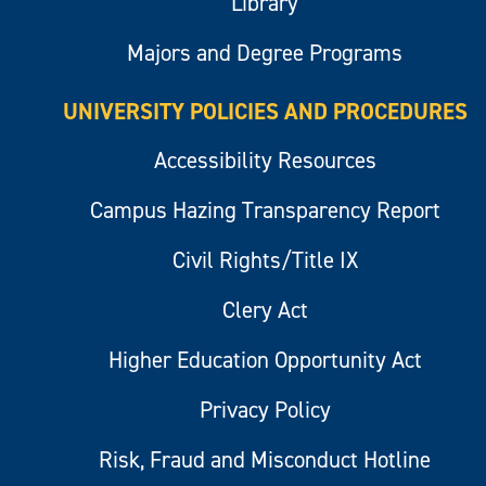
Library
Majors and Degree Programs
UNIVERSITY POLICIES AND PROCEDURES
Accessibility Resources
Campus Hazing Transparency Report
Civil Rights/Title IX
Clery Act
Higher Education Opportunity Act
Privacy Policy
Risk, Fraud and Misconduct Hotline