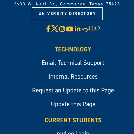
2600 W. Neal St., Commerce, Texas 75428
UNIVERSITY DIRECTORY
X
Facebook
Instagram
YouTube
LinkedIn
Visit
myLeo
TECHNOLOGY
Email Technical Support
Internal Resources
Request an Update to this Page
Update this Page
CURRENT STUDENTS
myLeo Login