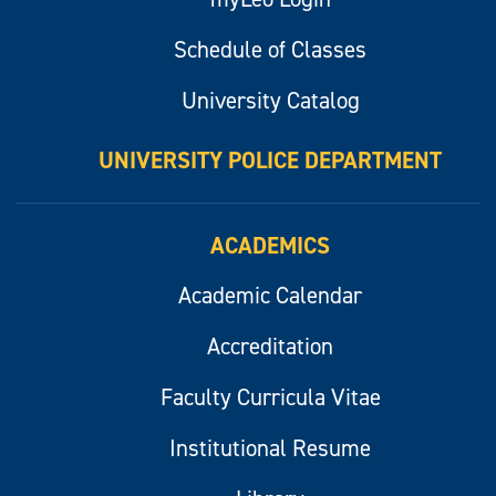
Schedule of Classes
University Catalog
UNIVERSITY POLICE DEPARTMENT
ACADEMICS
Academic Calendar
Accreditation
Faculty Curricula Vitae
Institutional Resume