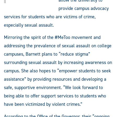
||
provide campus advocacy
services for students who are victims of crime,
especially sexual assault.
Mirroring the spirit of the #MeToo movement and
addressing the prevalence of sexual assault on college
campuses, Barnett plans to “reduce stigma”
surrounding sexual assault by increasing awareness on
campus. She also hopes to “empower students to seek
assistance” by providing resources and developing a
safe, supportive environment. “We look forward to
being able to offer support services to students who
have been victimized by violent crimes.”
According to the Office of the Governor, their “ongoing