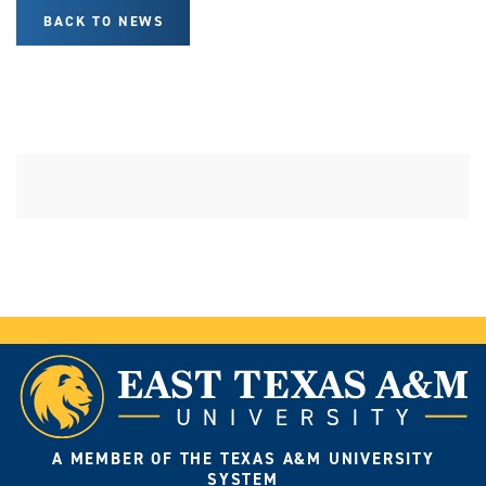
BACK TO NEWS
A MEMBER OF THE TEXAS A&M UNIVERSITY
SYSTEM