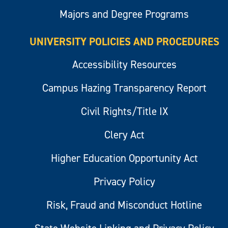
Majors and Degree Programs
UNIVERSITY POLICIES AND PROCEDURES
Accessibility Resources
Campus Hazing Transparency Report
Civil Rights/Title IX
Clery Act
Higher Education Opportunity Act
Privacy Policy
Risk, Fraud and Misconduct Hotline