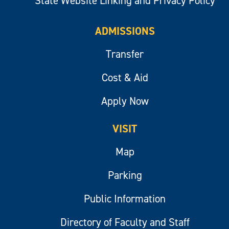
State Website Linking and Privacy Policy
ADMISSIONS
Transfer
Cost & Aid
Apply Now
VISIT
Map
Parking
Public Information
Directory of Faculty and Staff