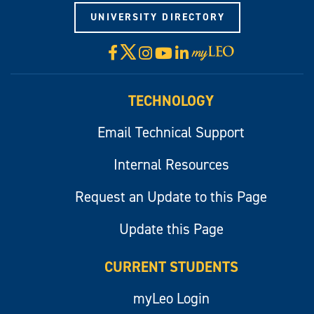
UNIVERSITY DIRECTORY
X
Facebook
Instagram
YouTube
LinkedIn
Visit
myLeo
TECHNOLOGY
Email Technical Support
Internal Resources
Request an Update to this Page
Update this Page
CURRENT STUDENTS
myLeo Login