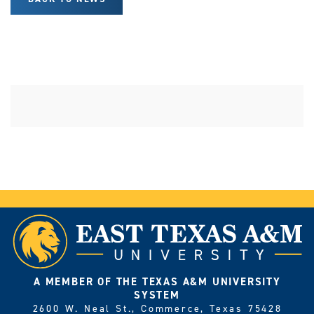
A MEMBER OF THE TEXAS A&M UNIVERSITY
SYSTEM
2600 W. Neal St., Commerce, Texas 75428