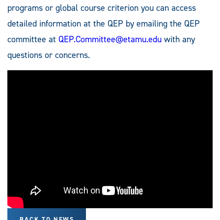
programs or global course criterion you can access
detailed information at the QEP by emailing the QEP
committee at
QEP.Committee@etamu.edu
with any
questions or concerns.
BACK TO NEWS