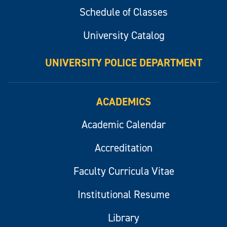
Schedule of Classes
University Catalog
UNIVERSITY POLICE DEPARTMENT
ACADEMICS
Academic Calendar
Accreditation
Faculty Curricula Vitae
Institutional Resume
Library