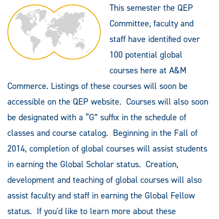
This semester the QEP
Committee, faculty and
staff have identified over
100 potential global
courses here at A&M
Commerce. Listings of these courses will soon be
accessible on the QEP website. Courses will also soon
be designated with a “G” suffix in the schedule of
classes and course catalog. Beginning in the Fall of
2014, completion of global courses will assist students
in earning the Global Scholar status. Creation,
development and teaching of global courses will also
assist faculty and staff in earning the Global Fellow
status. If you'd like to learn more about these