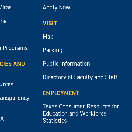
Vitae
Apply Now
ume
VISIT
Map
e Programs
Parking
Public Information
ICIES AND
Directory of Faculty and Staff
ources
EMPLOYMENT
ransparency
Texas Consumer Resource for
Education and Workforce
IX
Statistics