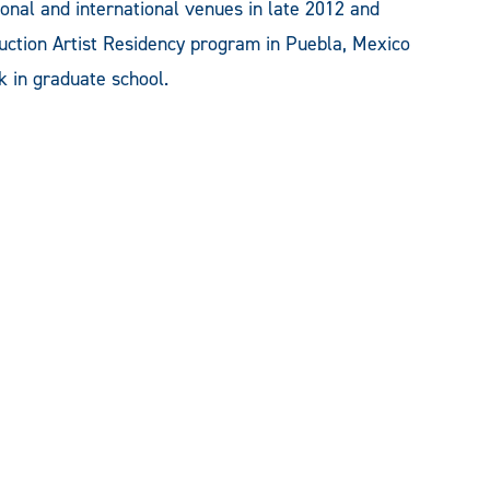
ional and international venues in late 2012 and
oduction Artist Residency program in Puebla, Mexico
k in graduate school.