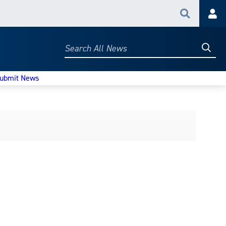
Search
Acc
Searc
Search
All
News
ubmit News