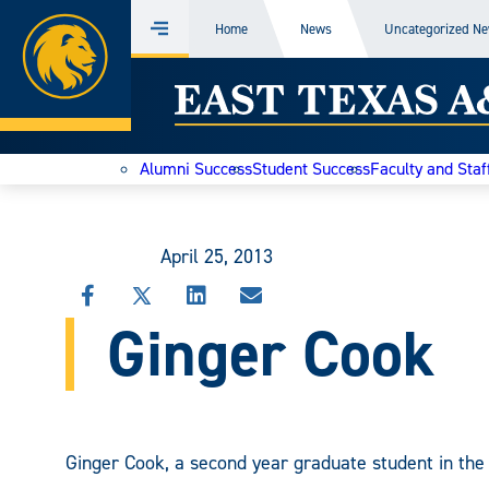
Home
Home
News
Uncategorized N
Menu
Skip
East
to
content
Texas
Alumni Success
Student Success
Faculty and Staf
A&M
Today
April 25, 2013
SHARE
SHARE
SHARE
SHARE
Ginger Cook
THIS
THIS
THIS
THIS
STORY
STORY
STORY
STORY
ON
ON
ON
VIA
FACEBOOK
X
LINKEDIN
EMAIL
Ginger Cook, a second year graduate student in the