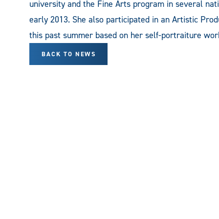
university and the Fine Arts program in several nat
early 2013. She also participated in an Artistic Pr
this past summer based on her self-portraiture wor
BACK TO NEWS