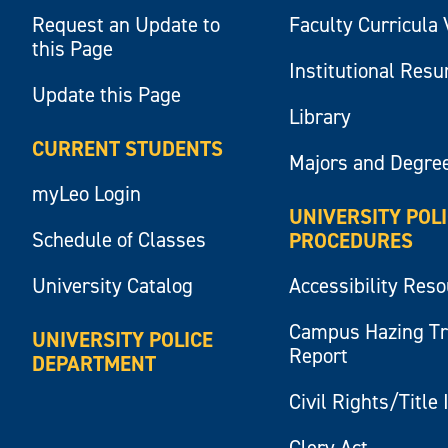
Request an Update to
Faculty Curricula 
this Page
Institutional Res
Update this Page
Library
CURRENT STUDENTS
Majors and Degre
myLeo Login
UNIVERSITY POL
Schedule of Classes
PROCEDURES
University Catalog
Accessibility Res
Campus Hazing T
UNIVERSITY POLICE
Report
DEPARTMENT
Civil Rights/Title 
Clery Act