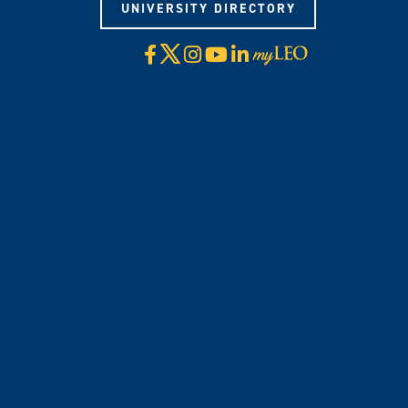
UNIVERSITY DIRECTORY
X
Facebook
Instagram
YouTube
LinkedIn
Visit
myLeo