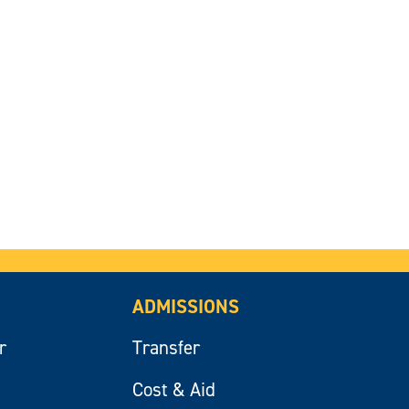
ADMISSIONS
r
Transfer
Cost & Aid