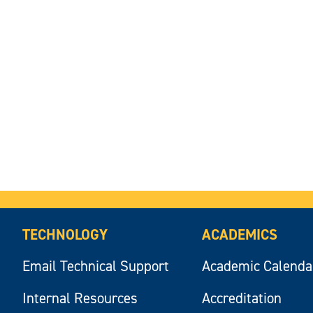
TECHNOLOGY
ACADEMICS
Email Technical Support
Academic Calenda
Internal Resources
Accreditation