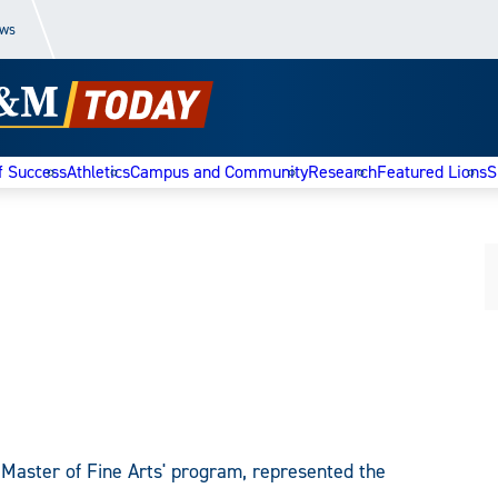
ews
f Success
Athletics
Campus and Community
Research
Featured Lions
S
 Master of Fine Arts' program, represented the