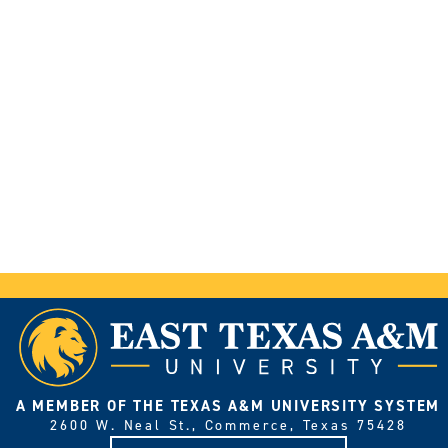
A MEMBER OF THE TEXAS A&M UNIVERSITY SYSTEM
2600 W. Neal St., Commerce, Texas 75428