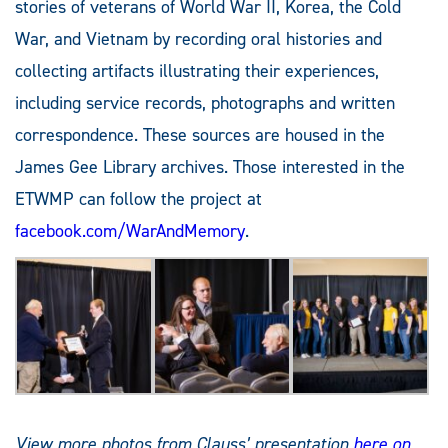
stories of veterans of World War II, Korea, the Cold
War, and Vietnam by recording oral histories and
collecting artifacts illustrating their experiences,
including service records, photographs and written
correspondence. These sources are housed in the
James Gee Library archives. Those interested in the
ETWMP can follow the project at
facebook.com/WarAndMemory
.
View more photos from Clauss’ presentation
here
on