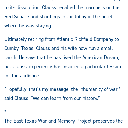
to its dissolution. Clauss recalled the marchers on the
Red Square and shootings in the lobby of the hotel
where he was staying.
Ultimately retiring from Atlantic Richfield Company to
Cumby, Texas, Clauss and his wife now run a small
ranch. He says that he has lived the American Dream,
but Clauss' experience has inspired a particular lesson
for the audience.
“Hopefully, that's my message: the inhumanity of war,”
said Clauss. “We can learn from our history.”
*
The East Texas War and Memory Project preserves the