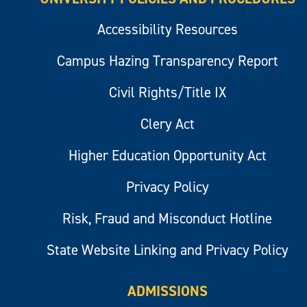
Accessibility Resources
Campus Hazing Transparency Report
Civil Rights/Title IX
Clery Act
Higher Education Opportunity Act
Privacy Policy
Risk, Fraud and Misconduct Hotline
State Website Linking and Privacy Policy
ADMISSIONS