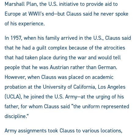
Marshall Plan, the U.S. initiative to provide aid to
Europe at WWII's end—but Clauss said he never spoke
of his experience.
In 1957, when his family arrived in the U.S., Clauss said
that he had a guilt complex because of the atrocities
that had taken place during the war and would tell
people that he was Austrian rather than German.
However, when Clauss was placed on academic
probation at the University of California, Los Angeles
(UCLA), he joined the U.S. Army—at the urging of his
father, for whom Clauss said “the uniform represented
discipline.”
Army assignments took Clauss to various locations,