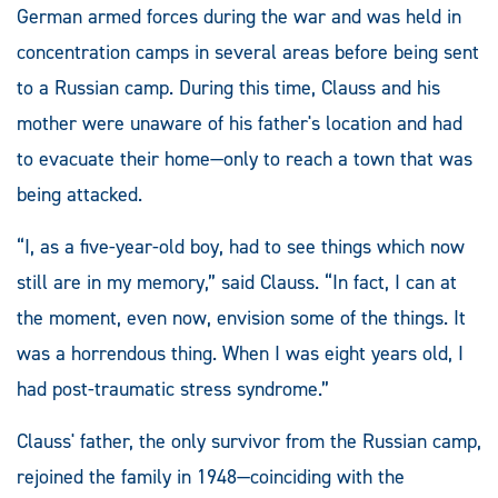
German armed forces during the war and was held in
concentration camps in several areas before being sent
to a Russian camp. During this time, Clauss and his
mother were unaware of his father's location and had
to evacuate their home—only to reach a town that was
being attacked.
“I, as a five-year-old boy, had to see things which now
still are in my memory,” said Clauss. “In fact, I can at
the moment, even now, envision some of the things. It
was a horrendous thing. When I was eight years old, I
had post-traumatic stress syndrome.”
Clauss' father, the only survivor from the Russian camp,
rejoined the family in 1948—coinciding with the