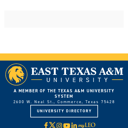
A MEMBER OF THE TEXAS A&M UNIVERSITY
SYSTEM
2600 W. Neal St., Commerce, Texas 75428
UNIVERSITY DIRECTORY
X
Facebook
Instagram
YouTube
LinkedIn
Visit