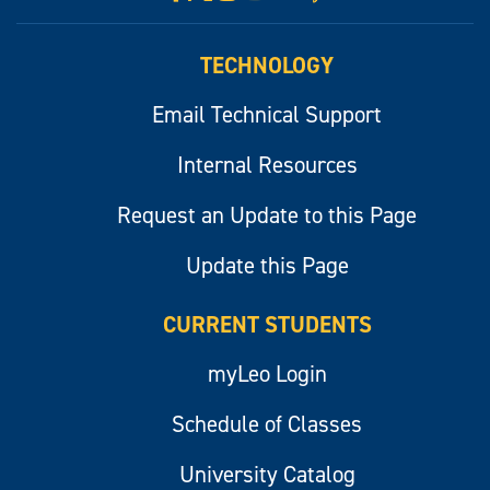
myLeo
TECHNOLOGY
Email Technical Support
Internal Resources
Request an Update to this Page
Update this Page
CURRENT STUDENTS
myLeo Login
Schedule of Classes
University Catalog