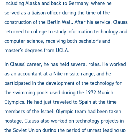
including Alaska and back to Germany, where he
served as a liaison officer during the time of the
construction of the Berlin Wall. After his service, Clauss
returned to college to study information technology and
computer science, receiving both bachelor's and
master's degrees from UCLA.
In Clauss' career, he has held several roles. He worked
as an accountant at a Nike missile range, and he
participated in the development of the technology for
the swimming pools used during the 1972 Munich
Olympics. He had just traveled to Spain at the time
members of the Israeli Olympic team had been taken
hostage. Clauss also worked on technology projects in
the Soviet Union during the period of unrest leading up