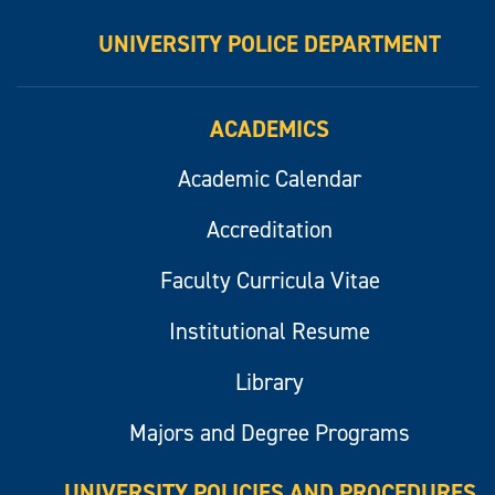
UNIVERSITY POLICE DEPARTMENT
ACADEMICS
Academic Calendar
Accreditation
Faculty Curricula Vitae
Institutional Resume
Library
Majors and Degree Programs
UNIVERSITY POLICIES AND PROCEDURES