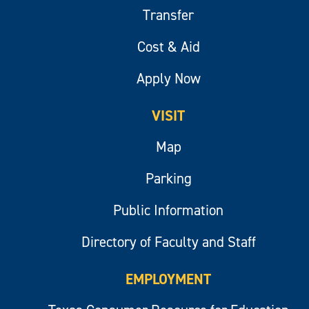
Transfer
Cost & Aid
Apply Now
VISIT
Map
Parking
Public Information
Directory of Faculty and Staff
EMPLOYMENT