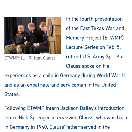
In the fourth presentation
of the East Texas War and
Memory Project (ETWMP)
Lecture Series on Feb. 5,
retired U.S. Army Spc. Karl
ETWMP: (L - R) Karl Clauss
Clauss spoke on his
experiences as a child in Germany during World War II
and as an expatriate and serviceman in the United
States.
Following ETWMP intern Jackson Dailey's introduction,
intern Nick Sprenger interviewed Clauss, who was born
in Germany in 1940. Clauss' father served in the