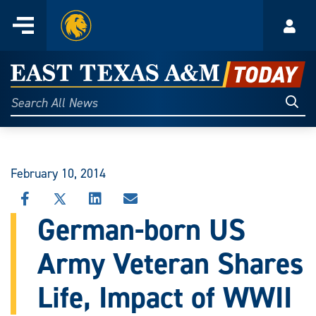
Home
Menu
Acco
Skip
to
East
content
Texas
Sear
Search
All
A&M
News
Today
February 10, 2014
SHARE
SHARE
SHARE
SHARE
THIS
THIS
THIS
THIS
German-born US
STORY
STORY
STORY
STORY
ON
ON
ON
VIA
Army Veteran Shares
FACEBOOK
X
LINKEDIN
EMAIL
Life, Impact of WWII