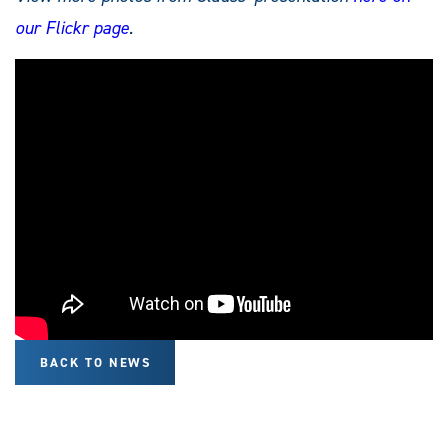
our Flickr page
.
BACK TO NEWS