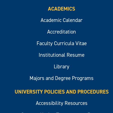
ACADEMICS
Academic Calendar
Accreditation
Faculty Curricula Vitae
Institutional Resume
Library
Majors and Degree Programs
UNIVERSITY POLICIES AND PROCEDURES
Accessibility Resources