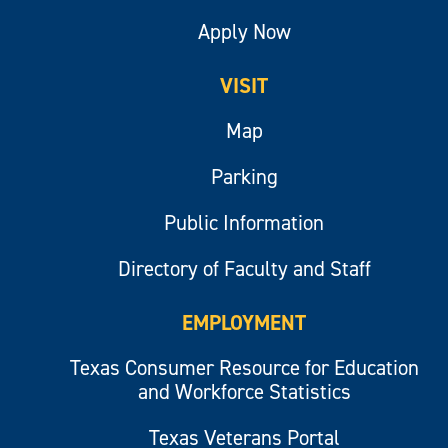
Apply Now
VISIT
Map
Parking
Public Information
Directory of Faculty and Staff
EMPLOYMENT
Texas Consumer Resource for Education
and Workforce Statistics
Texas Veterans Portal