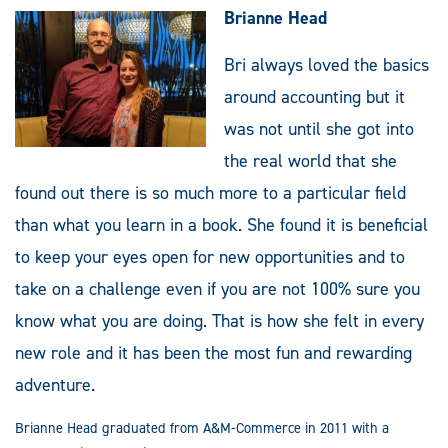
Brianne Head
Bri always loved the basics
around accounting but it
was not until she got into
the real world that she
found out there is so much more to a particular field
than what you learn in a book. She found it is beneficial
to keep your eyes open for new opportunities and to
take on a challenge even if you are not 100% sure you
know what you are doing. That is how she felt in every
new role and it has been the most fun and rewarding
adventure.
Brianne Head graduated from A&M-Commerce in 2011 with a