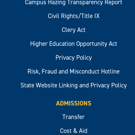
Campus Hazing Transparency Report
Civil Rights/Title IX
Clery Act
Higher Education Opportunity Act
Privacy Policy
Risk, Fraud and Misconduct Hotline
State Website Linking and Privacy Policy
ADMISSIONS
Transfer
Cost & Aid