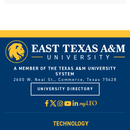
A MEMBER OF THE TEXAS A&M UNIVERSITY
SYSTEM
2600 W. Neal St., Commerce, Texas 75428
UNIVERSITY DIRECTORY
X
Facebook
Instagram
YouTube
LinkedIn
Visit
myLeo
TECHNOLOGY