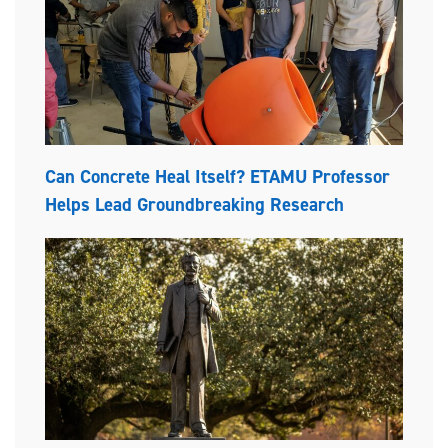
Can Concrete Heal Itself? ETAMU Professor
Helps Lead Groundbreaking Research