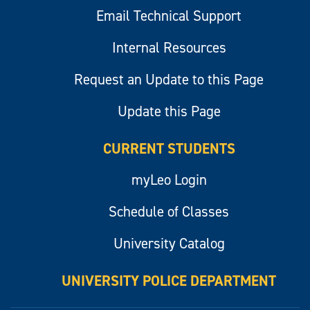
Email Technical Support
Internal Resources
Request an Update to this Page
Update this Page
CURRENT STUDENTS
myLeo Login
Schedule of Classes
University Catalog
UNIVERSITY POLICE DEPARTMENT