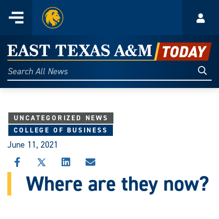
Home
Menu
Acco
Skip
to
East
content
Texas
Sear
Search
All
A&M
News
Today
UNCATEGORIZED NEWS
COLLEGE OF BUSINESS
June 11, 2021
SHARE
SHARE
SHARE
SHARE
THIS
THIS
THIS
THIS
Where are they now?
STORY
STORY
STORY
STORY
ON
ON
ON
VIA
FACEBOOK
X
LINKEDIN
EMAIL