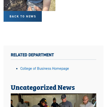
BACK TO NEWS
RELATED DEPARTMENT
College of Business Homepage
Uncategorized News