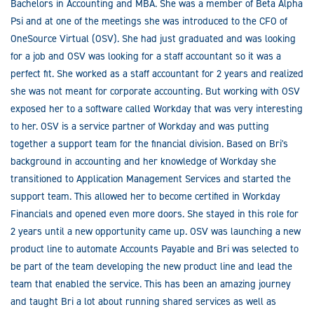
Bachelors in Accounting and MBA. She was a member of Beta Alpha
Psi and at one of the meetings she was introduced to the CFO of
OneSource Virtual (OSV). She had just graduated and was looking
for a job and OSV was looking for a staff accountant so it was a
perfect fit. She worked as a staff accountant for 2 years and realized
she was not meant for corporate accounting. But working with OSV
exposed her to a software called Workday that was very interesting
to her. OSV is a service partner of Workday and was putting
together a support team for the financial division. Based on Bri's
background in accounting and her knowledge of Workday she
transitioned to Application Management Services and started the
support team. This allowed her to become certified in Workday
Financials and opened even more doors. She stayed in this role for
2 years until a new opportunity came up. OSV was launching a new
product line to automate Accounts Payable and Bri was selected to
be part of the team developing the new product line and lead the
team that enabled the service. This has been an amazing journey
and taught Bri a lot about running shared services as well as