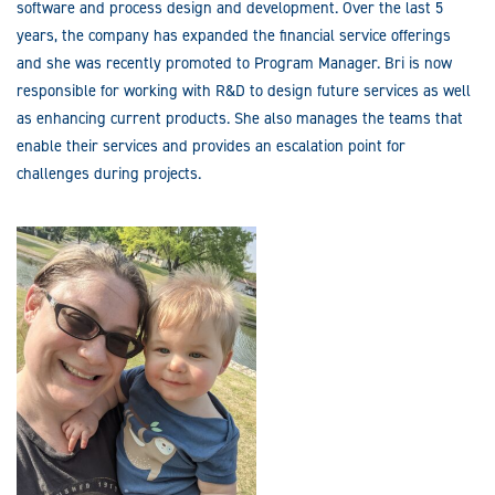
software and process design and development. Over the last 5
years, the company has expanded the financial service offerings
and she was recently promoted to Program Manager. Bri is now
responsible for working with R&D to design future services as well
as enhancing current products. She also manages the teams that
enable their services and provides an escalation point for
challenges during projects.