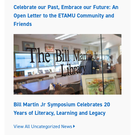
Celebrate our Past, Embrace our Future: An
Open Letter to the ETAMU Community and
Friends
Bill Martin Jr Symposium Celebrates 20
Years of Literacy, Learning and Legacy
View All Uncategorized News