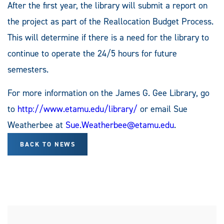
After the first year, the library will submit a report on
the project as part of the Reallocation Budget Process.
This will determine if there is a need for the library to
continue to operate the 24/5 hours for future
semesters.
For more information on the James G. Gee Library, go
to
http://www.etamu.edu/library/
or email Sue
Weatherbee at
Sue.Weatherbee@etamu.edu
.
BACK TO NEWS