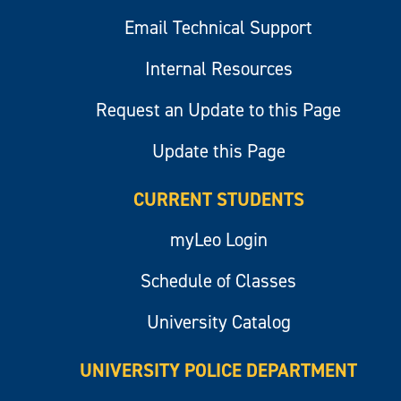
Email Technical Support
Internal Resources
Request an Update to this Page
Update this Page
CURRENT STUDENTS
myLeo Login
Schedule of Classes
University Catalog
UNIVERSITY POLICE DEPARTMENT