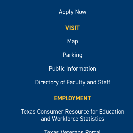
Apply Now
VISIT
Map
Parking
Public Information
Directory of Faculty and Staff
EMPLOYMENT
Texas Consumer Resource for Education
and Workforce Statistics
Texas Veterans Portal