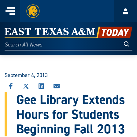
Home
Menu
Acco
Skip
to
East
content
Texas
Sear
Search
All
A&M
News
Today
September 4, 2013
SHARE
SHARE
SHARE
SHARE
THIS
THIS
THIS
THIS
Gee Library Extends
STORY
STORY
STORY
STORY
ON
ON
ON
VIA
Hours for Students
FACEBOOK
X
LINKEDIN
EMAIL
Beginning Fall 2013