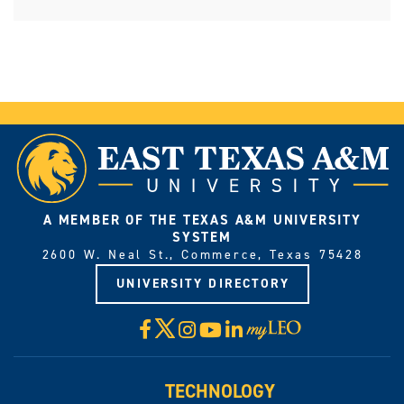
A MEMBER OF THE TEXAS A&M UNIVERSITY
SYSTEM
2600 W. Neal St., Commerce, Texas 75428
UNIVERSITY DIRECTORY
X
Facebook
Instagram
YouTube
LinkedIn
Visit
myLeo
TECHNOLOGY