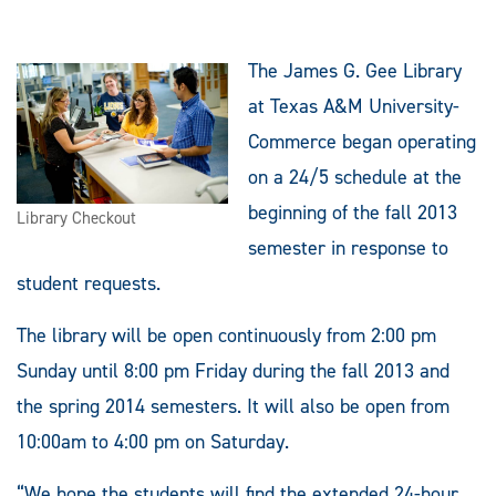
The James G. Gee Library
at Texas A&M University-
Commerce began operating
on a 24/5 schedule at the
beginning of the fall 2013
Library Checkout
semester in response to
student requests.
The library will be open continuously from 2:00 pm
Sunday until 8:00 pm Friday during the fall 2013 and
the spring 2014 semesters. It will also be open from
10:00am to 4:00 pm on Saturday.
“We hope the students will find the extended 24-hour