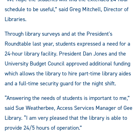
schedule to be useful,” said Greg Mitchell, Director of
Libraries.
Through library surveys and at the President's
Roundtable last year, students expressed a need for a
24-hour library facility. President Dan Jones and the
University Budget Council approved additional funding
which allows the library to hire part-time library aides
and a full-time security guard for the night shift.
“Answering the needs of students is important to me,”
said Sue Weatherbee, Access Services Manager of Gee
Library. “I am very pleased that the library is able to
provide 24/5 hours of operation.”