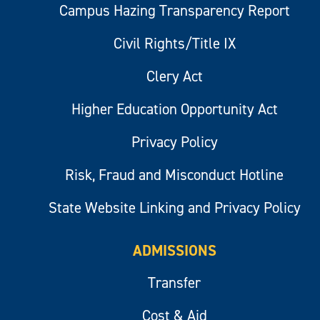
Campus Hazing Transparency Report
Civil Rights/Title IX
Clery Act
Higher Education Opportunity Act
Privacy Policy
Risk, Fraud and Misconduct Hotline
State Website Linking and Privacy Policy
ADMISSIONS
Transfer
Cost & Aid