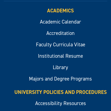
ACADEMICS
Academic Calendar
Accreditation
Faculty Curricula Vitae
Institutional Resume
Library
Majors and Degree Programs
UNIVERSITY POLICIES AND PROCEDURES
Accessibility Resources