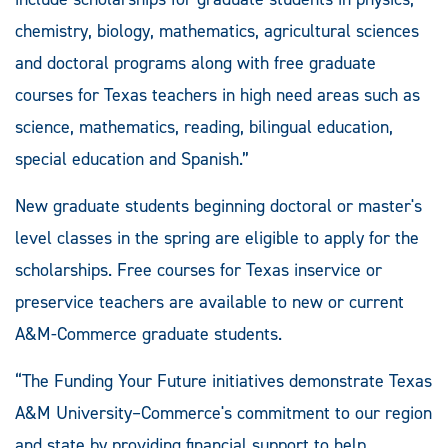
chemistry, biology, mathematics, agricultural sciences
and doctoral programs along with free graduate
courses for Texas teachers in high need areas such as
science, mathematics, reading, bilingual education,
special education and Spanish.”
New graduate students beginning doctoral or master's
level classes in the spring are eligible to apply for the
scholarships. Free courses for Texas inservice or
preservice teachers are available to new or current
A&M-Commerce graduate students.
“The Funding Your Future initiatives demonstrate Texas
A&M University–Commerce's commitment to our region
and state by providing financial support to help