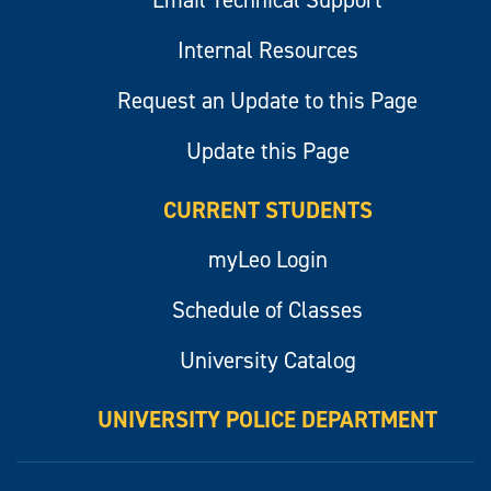
Email Technical Support
Internal Resources
Request an Update to this Page
Update this Page
CURRENT STUDENTS
myLeo Login
Schedule of Classes
University Catalog
UNIVERSITY POLICE DEPARTMENT