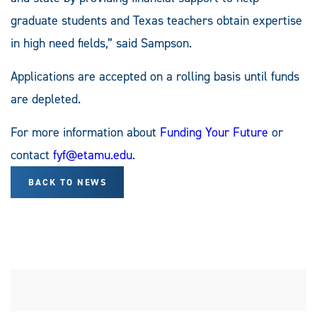
graduate students and Texas teachers obtain expertise
in high need fields,” said Sampson.
Applications are accepted on a rolling basis until funds
are depleted.
For more information about
Funding Your Future
or
contact
fyf@etamu.edu
.
BACK TO NEWS