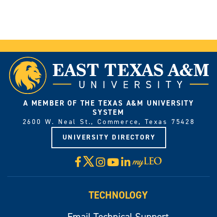
A MEMBER OF THE TEXAS A&M UNIVERSITY
SYSTEM
2600 W. Neal St., Commerce, Texas 75428
UNIVERSITY DIRECTORY
X
Facebook
Instagram
YouTube
LinkedIn
Visit
myLeo
TECHNOLOGY