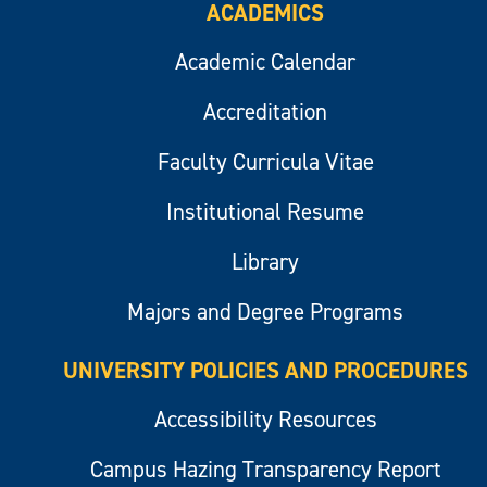
ACADEMICS
Academic Calendar
Accreditation
Faculty Curricula Vitae
Institutional Resume
Library
Majors and Degree Programs
UNIVERSITY POLICIES AND PROCEDURES
Accessibility Resources
Campus Hazing Transparency Report