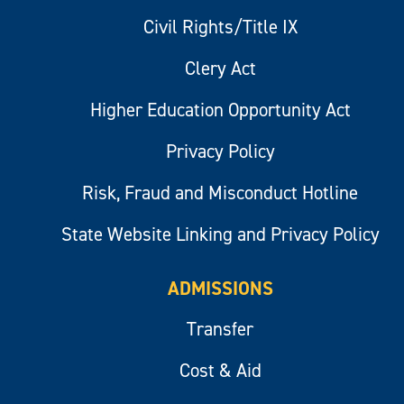
Civil Rights/Title IX
Clery Act
Higher Education Opportunity Act
Privacy Policy
Risk, Fraud and Misconduct Hotline
State Website Linking and Privacy Policy
ADMISSIONS
Transfer
Cost & Aid