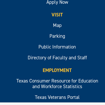
Apply Now
VISIT
Map
Parking
Public Information
Directory of Faculty and Staff
EMPLOYMENT
Texas Consumer Resource for Education
and Workforce Statistics
Texas Veterans Portal