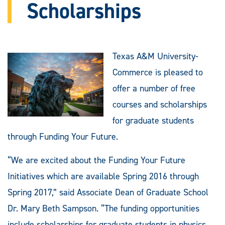
Scholarships
Texas A&M University-
Commerce is pleased to
offer a number of free
courses and scholarships
for graduate students
through Funding Your Future.
“We are excited about the Funding Your Future
Initiatives which are available Spring 2016 through
Spring 2017,” said Associate Dean of Graduate School
Dr. Mary Beth Sampson. “The funding opportunities
include scholarships for graduate students in physics,