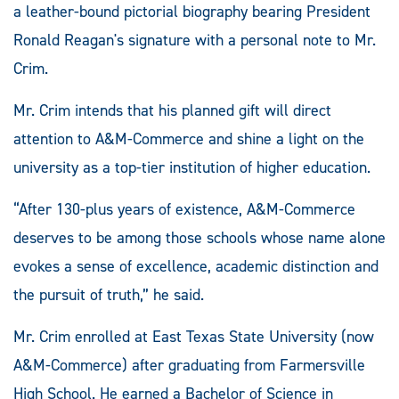
a leather-bound pictorial biography bearing President
Ronald Reagan's signature with a personal note to Mr.
Crim.
Mr. Crim intends that his planned gift will direct
attention to A&M-Commerce and shine a light on the
university as a top-tier institution of higher education.
“After 130-plus years of existence, A&M-Commerce
deserves to be among those schools whose name alone
evokes a sense of excellence, academic distinction and
the pursuit of truth,” he said.
Mr. Crim enrolled at East Texas State University (now
A&M-Commerce) after graduating from Farmersville
High School. He earned a Bachelor of Science in