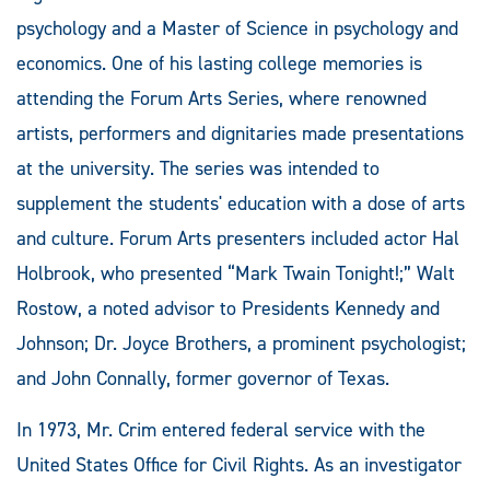
psychology and a Master of Science in psychology and
economics. One of his lasting college memories is
attending the Forum Arts Series, where renowned
artists, performers and dignitaries made presentations
at the university. The series was intended to
supplement the students' education with a dose of arts
and culture. Forum Arts presenters included actor Hal
Holbrook, who presented “Mark Twain Tonight!;” Walt
Rostow, a noted advisor to Presidents Kennedy and
Johnson; Dr. Joyce Brothers, a prominent psychologist;
and John Connally, former governor of Texas.
In 1973, Mr. Crim entered federal service with the
United States Office for Civil Rights. As an investigator