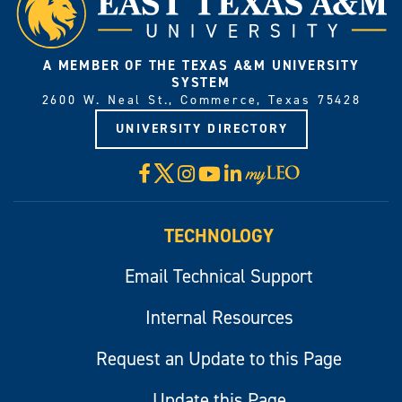
A MEMBER OF THE TEXAS A&M UNIVERSITY
SYSTEM
2600 W. Neal St., Commerce, Texas 75428
UNIVERSITY DIRECTORY
X
Facebook
Instagram
YouTube
LinkedIn
Visit
myLeo
TECHNOLOGY
Email Technical Support
Internal Resources
Request an Update to this Page
Update this Page