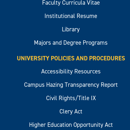
Faculty Curricula Vitae
Institutional Resume
Library
Majors and Degree Programs
UNIVERSITY POLICIES AND PROCEDURES
Accessibility Resources
Campus Hazing Transparency Report
Civil Rights/Title IX
Clery Act
Higher Education Opportunity Act