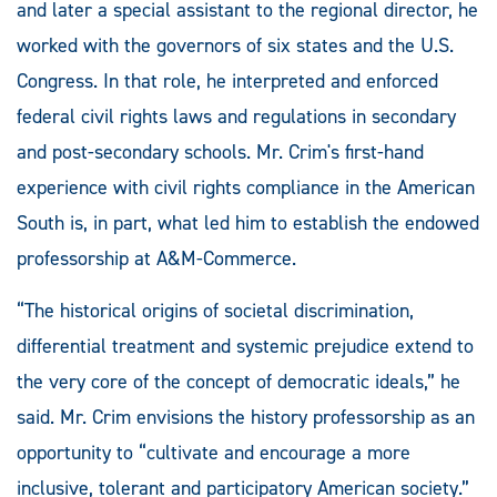
and later a special assistant to the regional director, he
worked with the governors of six states and the U.S.
Congress. In that role, he interpreted and enforced
federal civil rights laws and regulations in secondary
and post-secondary schools. Mr. Crim's first-hand
experience with civil rights compliance in the American
South is, in part, what led him to establish the endowed
professorship at A&M-Commerce.
“The historical origins of societal discrimination,
differential treatment and systemic prejudice extend to
the very core of the concept of democratic ideals,” he
said. Mr. Crim envisions the history professorship as an
opportunity to “cultivate and encourage a more
inclusive, tolerant and participatory American society.”