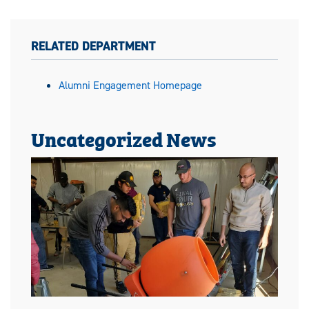
RELATED DEPARTMENT
Alumni Engagement Homepage
Uncategorized News