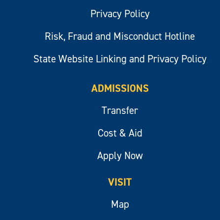
Privacy Policy
Risk, Fraud and Misconduct Hotline
State Website Linking and Privacy Policy
ADMISSIONS
Transfer
Cost & Aid
Apply Now
VISIT
Map