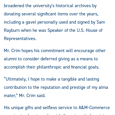
broadened the university's historical archives by
donating several significant items over the years,
including a gavel personally used and signed by Sam
Rayburn when he was Speaker of the U.S. House of
Representatives.
Mr. Crim hopes his commitment will encourage other
alumni to consider deferred giving as a means to
accomplish their philanthropic and financial goals.
“Ultimately, I hope to make a tangible and lasting
contribution to the reputation and prestige of my alma
mater,” Mr. Crim said.
His unique gifts and selfless service to A&M-Commerce