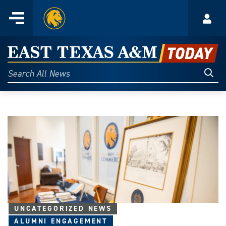
Home
Menu
Acco
Skip
to
East
content
Texas
Sear
Search
All
A&M
News
Today
UNCATEGORIZED NEWS
ALUMNI ENGAGEMENT