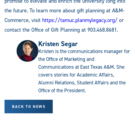
promise to elevate and enrich the university long into
the future. To learn more about gift planning at A&M-
Commerce, visit
https://tamuc.planmylegacy.org/
or
contact the Office of Gift Planning at 903.468.8681.
Kristen Segar
Kristen is the communications manager for
the Office of Marketing and
Communications at East Texas A&M. She
covers stories for Academic Affairs,
Alumni Relations, Student Affairs and the
Office of the President.
BACK TO NEWS