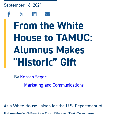
September 16, 2021
SHARE
SHARE
SHARE
SHARE
THIS
THIS
THIS
THIS
From the White
STORY
STORY
STORY
STORY
ON
ON
ON
VIA
House to TAMUC:
FACEBOOK
X
LINKEDIN
EMAIL
Alumnus Makes
“Historic” Gift
By
Kristen Segar
Marketing and Communications
As a White House liaison for the U.S. Department of
Education's Office for Civil Rights, Ted Crim was