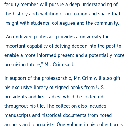
faculty member will pursue a deep understanding of
the history and evolution of our nation and share that
insight with students, colleagues and the community.
“An endowed professor provides a university the
important capability of delving deeper into the past to
enable a more informed present and a potentially more
promising future,” Mr. Crim said.
In support of the professorship, Mr. Crim will also gift
his exclusive library of signed books from U.S.
presidents and first ladies, which he collected
throughout his life. The collection also includes
manuscripts and historical documents from noted
authors and journalists. One volume in his collection is