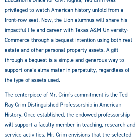
privileged to watch American history unfold from a
front-row seat. Now, the Lion alumnus will share his
impactful life and career with Texas A&M University-
Commerce through a bequest intention using both real
estate and other personal property assets. A gift
through a bequest is a simple and generous way to
support one's alma mater in perpetuity, regardless of
the type of assets used.
The centerpiece of Mr. Crim's commitment is the Ted
Ray Crim Distinguished Professorship in American
History. Once established, the endowed professorship
will support a faculty member in teaching, research and
service activities. Mr. Crim envisions that the selected