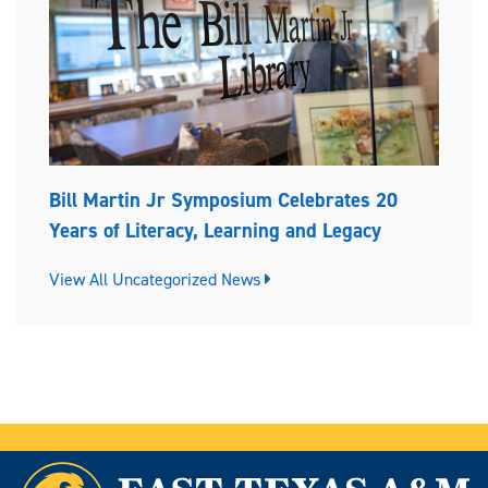
Bill Martin Jr Symposium Celebrates 20
Years of Literacy, Learning and Legacy
View All Uncategorized News