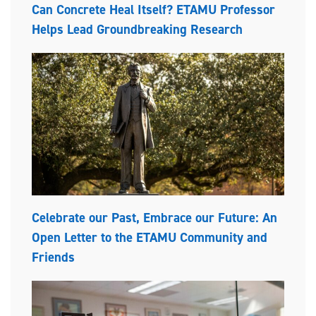
Can Concrete Heal Itself? ETAMU Professor
Helps Lead Groundbreaking Research
Celebrate our Past, Embrace our Future: An
Open Letter to the ETAMU Community and
Friends