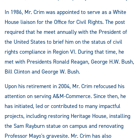
In 1986, Mr. Crim was appointed to serve as a White
House liaison for the Office for Civil Rights. The post
required that he meet annually with the President of
the United States to brief him on the status of civil
rights compliance in Region VI. During that time, he
met with Presidents Ronald Reagan, George H.W. Bush,
Bill Clinton and George W. Bush.
Upon his retirement in 2004, Mr. Crim refocused his
attention on serving A&M-Commerce. Since then, he
has initiated, led or contributed to many impactful
projects, including restoring Heritage House, installing
the Sam Rayburn statue on campus and renovating
Professor Mayo's gravesite. Mr. Crim has also