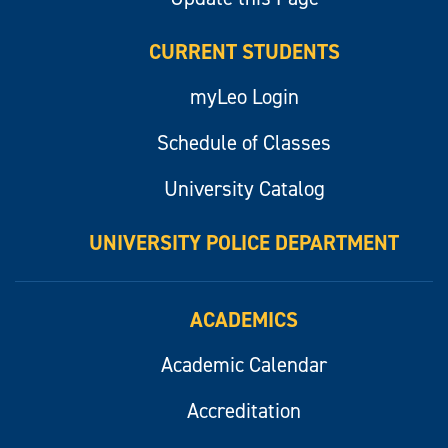
CURRENT STUDENTS
myLeo Login
Schedule of Classes
University Catalog
UNIVERSITY POLICE DEPARTMENT
ACADEMICS
Academic Calendar
Accreditation