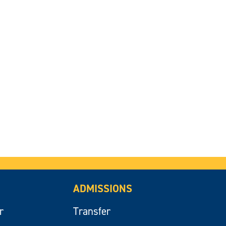
ADMISSIONS
r
Transfer