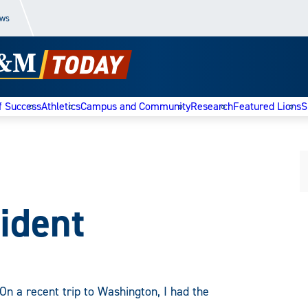
ews
f Success
Athletics
Campus and Community
Research
Featured Lions
S
ident
On a recent trip to Washington, I had the