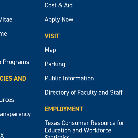
Cost & Aid
Vitae
Apply Now
ume
VISIT
Map
e Programs
Parking
Public Information
ICIES AND
Directory of Faculty and Staff
ources
EMPLOYMENT
ransparency
Texas Consumer Resource for
Education and Workforce
IX
Statistics