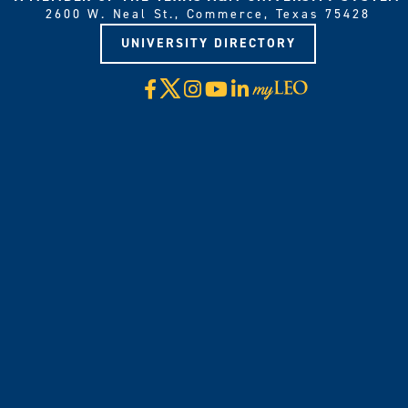
2600 W. Neal St., Commerce, Texas 75428
UNIVERSITY DIRECTORY
X
Facebook
Instagram
YouTube
LinkedIn
Visit
myLeo