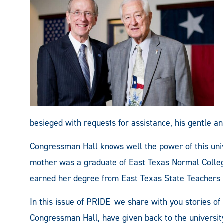
besieged with requests for assistance, his gentle a
Congressman Hall knows well the power of this univ
mother was a graduate of East Texas Normal Colleg
earned her degree from East Texas State Teachers 
In this issue of PRIDE, we share with you stories of 
Congressman Hall, have given back to the university