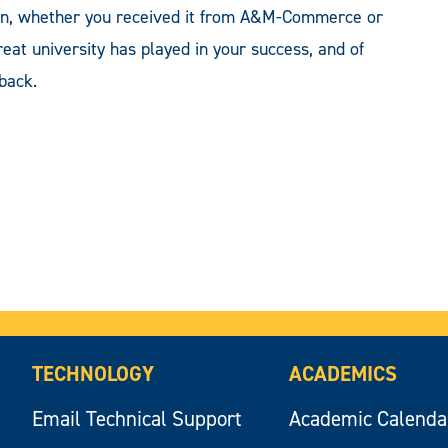
ion, whether you received it from A&M-Commerce or
reat university has played in your success, and of
back.
TECHNOLOGY
ACADEMICS
Email Technical Support
Academic Calenda