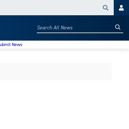
Search
Acc
Searc
Search
All
News
ubmit News