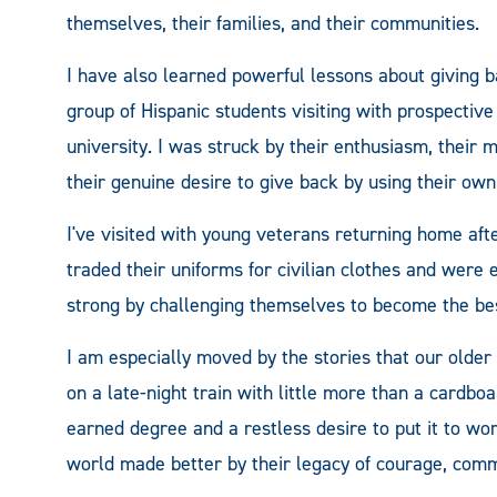
themselves, their families, and their communities.
I have also learned powerful lessons about giving b
group of Hispanic students visiting with prospective
university. I was struck by their enthusiasm, their
their genuine desire to give back by using their own
I've visited with young veterans returning home afte
traded their uniforms for civilian clothes and were
strong by challenging themselves to become the bes
I am especially moved by the stories that our older
on a late-night train with little more than a cardbo
earned degree and a restless desire to put it to wor
world made better by their legacy of courage, com