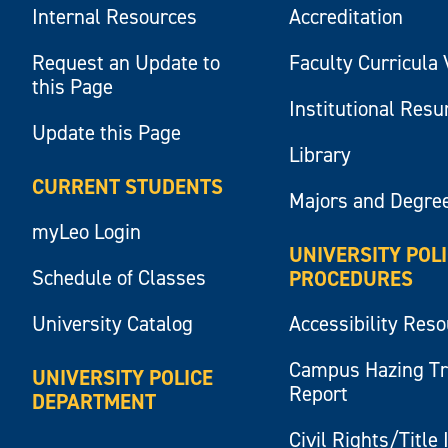
Internal Resources
Accreditation
Request an Update to
Faculty Curricula 
this Page
Institutional Res
Update this Page
Library
CURRENT STUDENTS
Majors and Degre
myLeo Login
UNIVERSITY POL
Schedule of Classes
PROCEDURES
University Catalog
Accessibility Res
Campus Hazing T
UNIVERSITY POLICE
Report
DEPARTMENT
Civil Rights/Title 