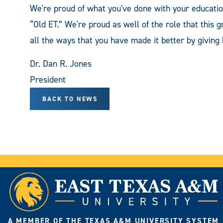
We're proud of what you've done with your educat
“Old ET.” We're proud as well of the role that this g
all the ways that you have made it better by giving 
Dr. Dan R. Jones
President
BACK TO NEWS
A MEMBER OF THE TEXAS A&M UNIVERSITY SYSTEM