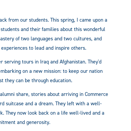
ack from our students. This spring, I came upon a
 students and their families about this wonderful
 mastery of two languages and two cultures, and
 experiences to lead and inspire others.
r serving tours in Iraq and Afghanistan. They'd
 embarking on a new mission: to keep our nation
t they can be through education.
 alumni share, stories about arriving in Commerce
ard suitcase and a dream. They left with a well-
k. They now look back on a life well-lived and a
mitment and generosity.