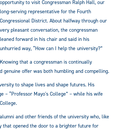
opportunity to visit Congressman Ralph Hall, our
long-serving representative for the Fourth
Congressional District. About halfway through our
very pleasant conversation, the congressman
leaned forward in his chair and said in his
unhurried way, “How can I help the university?”
Knowing that a congressman is continually
nd genuine offer was both humbling and compelling.
ersity to shape lives and shape futures. His
e – “Professor Mayo's College” – while his wife
College.
alumni and other friends of the university who, like
 that opened the door to a brighter future for