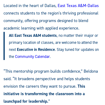
Located in the heart of Dallas,
East Texas A&M-Dallas
connects students to the region's thriving professional
community, offering programs designed to blend
academic learning with applied experience.
All East Texas A&M students
, no matter their major or
primary location of classes, are welcome to attend the
next
Executive in Residence
. Stay tuned for updates on
the
Community Calendar
.
“This mentorship program builds confidence,” Beldona
said. “It broadens perspective and helps students
envision the careers they want to pursue.
This
initiative is transforming the classroom into a
launchpad for leadership.
”