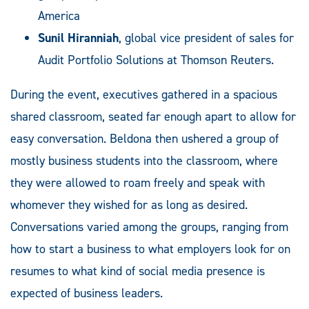
America
Sunil Hiranniah
, global vice president of sales for
Audit Portfolio Solutions at Thomson Reuters.
During the event, executives gathered in a spacious
shared classroom, seated far enough apart to allow for
easy conversation. Beldona then ushered a group of
mostly business students into the classroom, where
they were allowed to roam freely and speak with
whomever they wished for as long as desired.
Conversations varied among the groups, ranging from
how to start a business to what employers look for on
resumes to what kind of social media presence is
expected of business leaders.