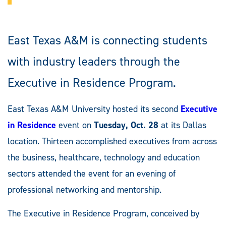
East Texas A&M is connecting students
with industry leaders through the
Executive in Residence Program.
East Texas A&M University hosted its second
Executive
in Residence
event on
Tuesday, Oct. 28
at its Dallas
location. Thirteen accomplished executives from across
the business, healthcare, technology and education
sectors attended the event for an evening of
professional networking and mentorship.
The Executive in Residence Program, conceived by