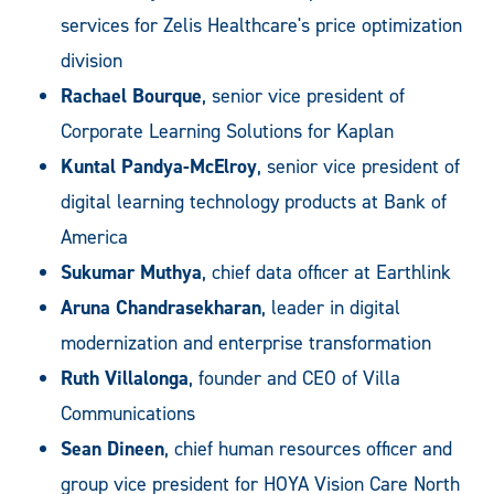
services for Zelis Healthcare's price optimization
division
Rachael Bourque
, senior vice president of
Corporate Learning Solutions for Kaplan
Kuntal Pandya-McElroy
, senior vice president of
digital learning technology products at Bank of
America
Sukumar Muthya
, chief data officer at Earthlink
Aruna Chandrasekharan
, leader in digital
modernization and enterprise transformation
Ruth Villalonga
, founder and CEO of Villa
Communications
Sean Dineen
, chief human resources officer and
group vice president for HOYA Vision Care North