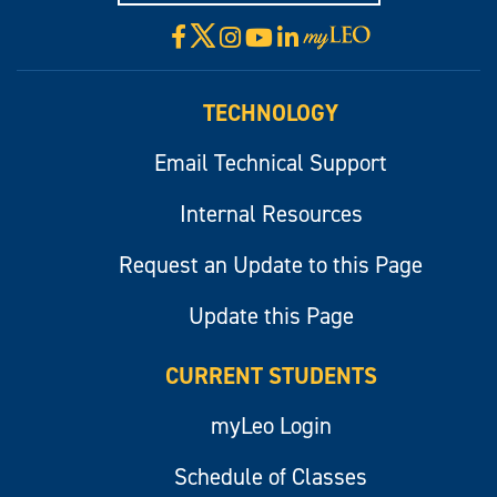
X
Facebook
Instagram
YouTube
LinkedIn
Visit
myLeo
TECHNOLOGY
Email Technical Support
Internal Resources
Request an Update to this Page
Update this Page
CURRENT STUDENTS
myLeo Login
Schedule of Classes