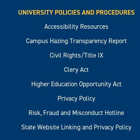
UNIVERSITY POLICIES AND PROCEDURES
Accessibility Resources
Campus Hazing Transparency Report
Civil Rights/Title IX
Clery Act
Higher Education Opportunity Act
Privacy Policy
Risk, Fraud and Misconduct Hotline
State Website Linking and Privacy Policy