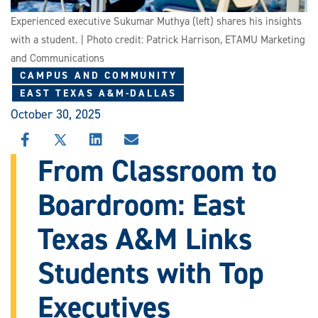
Experienced executive Sukumar Muthya (left) shares his insights
with a student. | Photo credit: Patrick Harrison, ETAMU Marketing
and Communications
CAMPUS AND COMMUNITY
EAST TEXAS A&M-DALLAS
October 30, 2025
SHARE
SHARE
SHARE
SHARE
THIS
THIS
THIS
THIS
From Classroom to
STORY
STORY
STORY
STORY
ON
ON
ON
VIA
Boardroom: East
FACEBOOK
X
LINKEDIN
EMAIL
Texas A&M Links
Students with Top
Executives