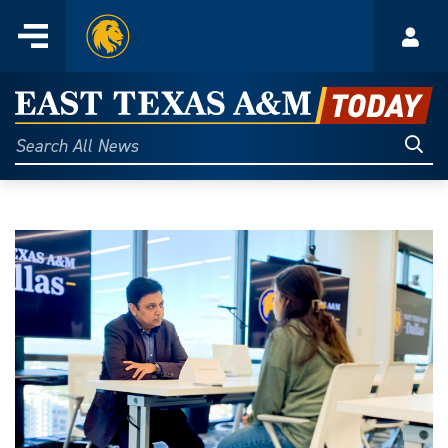
Home
Menu
Acco
Skip
to
East
content
Texas
Sear
Search
All
A&M
News
Today