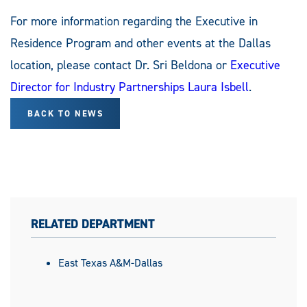
For more information regarding the Executive in
Residence Program and other events at the Dallas
location, please contact Dr. Sri Beldona or
Executive
Director for Industry Partnerships Laura Isbell
.
BACK TO NEWS
RELATED DEPARTMENT
East Texas A&M-Dallas