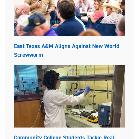
East Texas A&M Aligns Against New World
Screwworm
Community College Students Tackle Real-