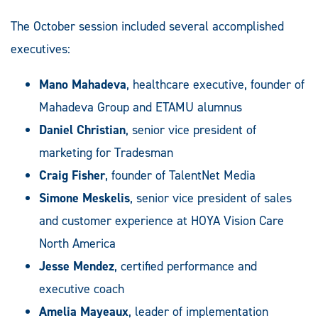
The October session included several accomplished
executives:
Mano Mahadeva
, healthcare executive, founder of
Mahadeva Group and ETAMU alumnus
Daniel Christian
, senior vice president of
marketing for Tradesman
Craig Fisher
, founder of TalentNet Media
Simone Meskelis
, senior vice president of sales
and customer experience at HOYA Vision Care
North America
Jesse Mendez
, certified performance and
executive coach
Amelia Mayeaux
, leader of implementation