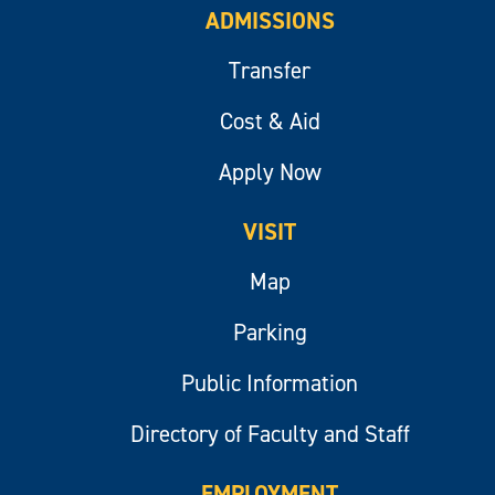
ADMISSIONS
Transfer
Cost & Aid
Apply Now
VISIT
Map
Parking
Public Information
Directory of Faculty and Staff
EMPLOYMENT