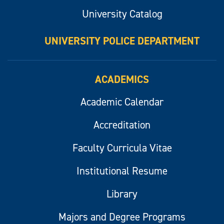
University Catalog
UNIVERSITY POLICE DEPARTMENT
ACADEMICS
Academic Calendar
Accreditation
Faculty Curricula Vitae
Institutional Resume
Library
Majors and Degree Programs