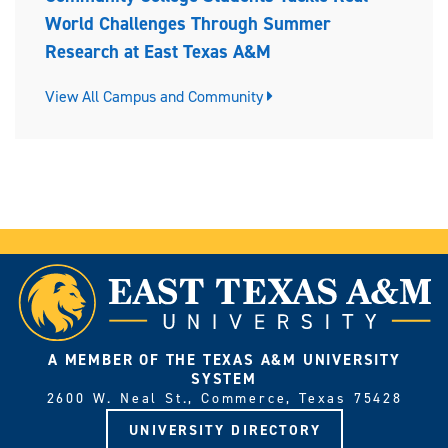
World Challenges Through Summer
Research at East Texas A&M
View All Campus and Community
A MEMBER OF THE TEXAS A&M UNIVERSITY
SYSTEM
2600 W. Neal St., Commerce, Texas 75428
UNIVERSITY DIRECTORY