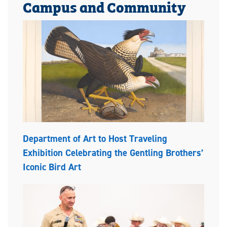
Campus and Community
Department of Art to Host Traveling
Exhibition Celebrating the Gentling Brothers’
Iconic Bird Art