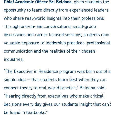
Chief Academic Officer Sri Beldona
, gives students the
opportunity to learn directly from experienced leaders
who share real-world insights into their professions.
Through one-on-one conversations, small-group
discussions and career-focused sessions, students gain
valuable exposure to leadership practices, professional
communication and the realities of their chosen
industries.
“The Executive in Residence program was born out of a
simple idea — that students learn best when they can
connect theory to real-world practice,” Beldona said.
“Hearing directly from executives who make critical
decisions every day gives our students insight that can't
be found in textbooks.”