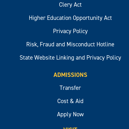
Clery Act
Higher Education Opportunity Act
Privacy Policy
Risk, Fraud and Misconduct Hotline
State Website Linking and Privacy Policy
ADMISSIONS
Transfer
Cost & Aid
Apply Now