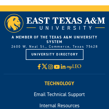
A MEMBER OF THE TEXAS A&M UNIVERSITY
SYSTEM
2600 W. Neal St., Commerce, Texas 75428
UNIVERSITY DIRECTORY
X
Facebook
Instagram
YouTube
LinkedIn
Visit
myLeo
TECHNOLOGY
Email Technical Support
Internal Resources