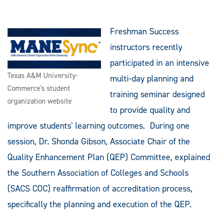
Freshman Success
instructors recently
participated in an intensive
Texas A&M University-
multi-day planning and
Commerce's student
training seminar designed
organization website
to provide quality and
improve students' learning outcomes. During one
session, Dr. Shonda Gibson, Associate Chair of the
Quality Enhancement Plan (QEP) Committee, explained
the Southern Association of Colleges and Schools
(SACS COC) reaffirmation of accreditation process,
specifically the planning and execution of the QEP.