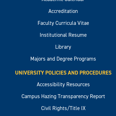
Accreditation
Faculty Curricula Vitae
Institutional Resume
Library
Majors and Degree Programs
UNIVERSITY POLICIES AND PROCEDURES
Accessibility Resources
Campus Hazing Transparency Report
Civil Rights/Title IX