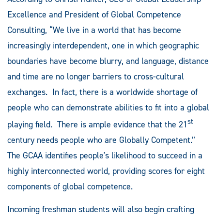
Excellence and President of Global Competence
Consulting, “We live in a world that has become
increasingly interdependent, one in which geographic
boundaries have become blurry, and language, distance
and time are no longer barriers to cross-cultural
exchanges. In fact, there is a worldwide shortage of
people who can demonstrate abilities to fit into a global
st
playing field. There is ample evidence that the 21
century needs people who are Globally Competent.”
The GCAA identifies people's likelihood to succeed in a
highly interconnected world, providing scores for eight
components of global competence.
Incoming freshman students will also begin crafting