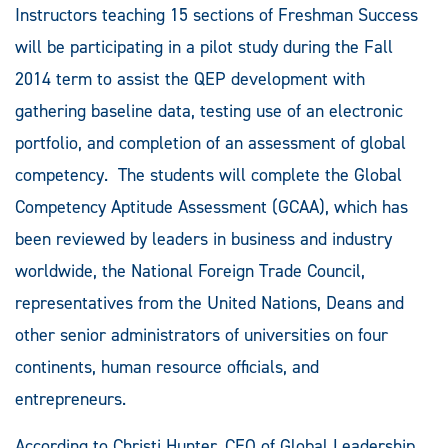
Instructors teaching 15 sections of Freshman Success
will be participating in a pilot study during the Fall
2014 term to assist the QEP development with
gathering baseline data, testing use of an electronic
portfolio, and completion of an assessment of global
competency. The students will complete the Global
Competency Aptitude Assessment (GCAA), which has
been reviewed by leaders in business and industry
worldwide, the National Foreign Trade Council,
representatives from the United Nations, Deans and
other senior administrators of universities on four
continents, human resource officials, and
entrepreneurs.
According to Christi Hunter, CEO of Global Leadership