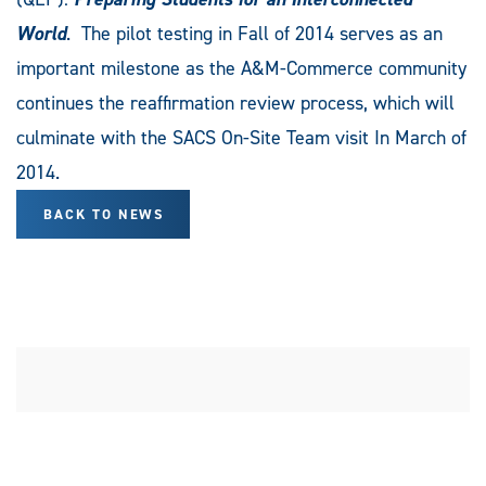
World
. The pilot testing in Fall of 2014 serves as an
important milestone as the A&M-Commerce community
continues the reaffirmation review process, which will
culminate with the SACS On-Site Team visit In March of
2014.
BACK TO NEWS