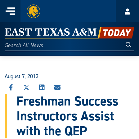
Home
Menu
Acco
Skip
to
East
content
Texas
Sear
Search
All
A&M
News
Today
August 7, 2013
SHARE
SHARE
SHARE
SHARE
THIS
THIS
THIS
THIS
Freshman Success
STORY
STORY
STORY
STORY
ON
ON
ON
VIA
Instructors Assist
FACEBOOK
X
LINKEDIN
EMAIL
with the QEP