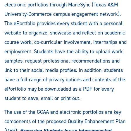
electronic portfolios through ManeSync (Texas A&M
University-Commerce campus engagement network).
The ePortfolio provides every student with a personal
website to organize, showcase and reflect on academic
course work, co-curricular involvement, internships and
employment. Students have the ability to upload work
samples, request professional recommendations and
link to their social media profiles. In addition, students
have a full range of privacy options and contents of the
ePortfolio may be downloaded as a PDF for every
student to save, email or print out.
The use of the GCAA and electronic portfolios are key
components of the proposed Quality Enhancement Plan
(QEP):
Preparing Students for an Interconnected