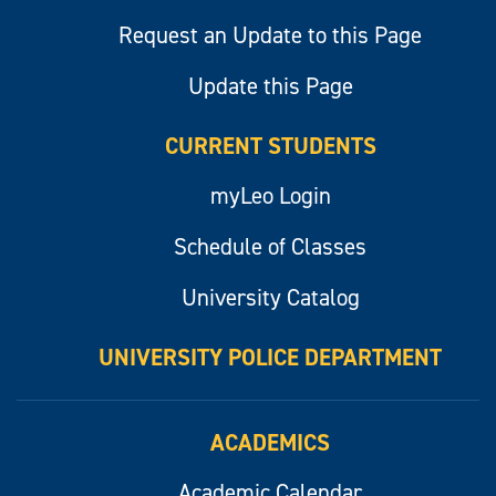
Request an Update to this Page
Update this Page
CURRENT STUDENTS
myLeo Login
Schedule of Classes
University Catalog
UNIVERSITY POLICE DEPARTMENT
ACADEMICS
Academic Calendar