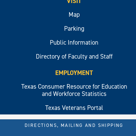
VISIT
Map
Parking
Public Information
Directory of Faculty and Staff
EMPLOYMENT
Texas Consumer Resource for Education
and Workforce Statistics
Texas Veterans Portal
DIRECTIONS, MAILING AND SHIPPING