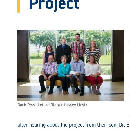
Project
Back Row (Left to Right): Hayley Hasik
after hearing about the project from their son, Dr. 