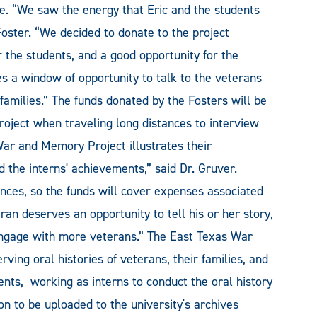
. “We saw the energy that Eric and the students
Foster. “We decided to donate to the project
 the students, and a good opportunity for the
es a window of opportunity to talk to the veterans
amilies.” The funds donated by the Fosters will be
roject when traveling long distances to interview
War and Memory Project illustrates their
 the interns' achievements,” said Dr. Gruver.
nces, so the funds will cover expenses associated
ran deserves an opportunity to tell his or her story,
 engage with more veterans.” The East Texas War
ing oral histories of veterans, their families, and
ents, working as interns to conduct the oral history
 to be uploaded to the university's archives