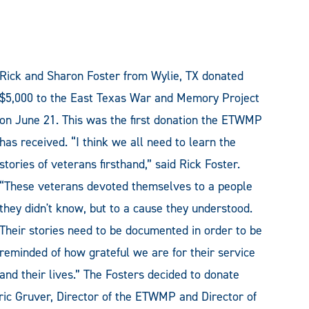
Rick and Sharon Foster from Wylie, TX donated
$5,000 to the East Texas War and Memory Project
on June 21. This was the first donation the ETWMP
has received. “I think we all need to learn the
stories of veterans firsthand,” said Rick Foster.
“These veterans devoted themselves to a people
they didn't know, but to a cause they understood.
Their stories need to be documented in order to be
reminded of how grateful we are for their service
and their lives.” The Fosters decided to donate
Eric Gruver, Director of the ETWMP and Director of