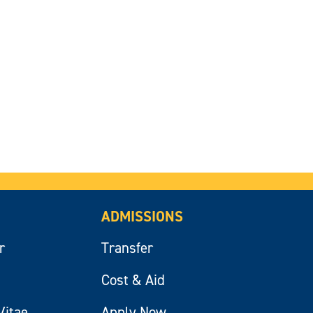
ADMISSIONS
r
Transfer
Cost & Aid
Vitae
Apply Now