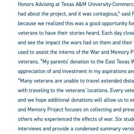
Honors Advising at Texas A&M University-Commerce
had about the project, and it was contagious,” said 
because we realized this was a good opportunity for
veterans to have their stories heard. Each day clos
and see the impact the wars had on them and their f
used to assist the interns of the War and Memory P
veterans. “My parents' donation to the East Texas 
appreciation of and investment in my aspirations and
“Many veterans are unable to travel extended dista
with traveling to the veterans' locations. Every vete
and we hope additional donations will allow us to
and Memory Project focuses on collecting and preserv
others who experienced the effects of war. Six stud
interviews and provide a condensed summary version