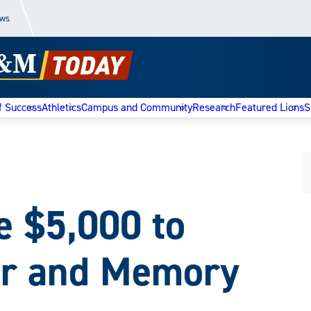
ews
f Success
Athletics
Campus and Community
Research
Featured Lions
S
e $5,000 to
ar and Memory