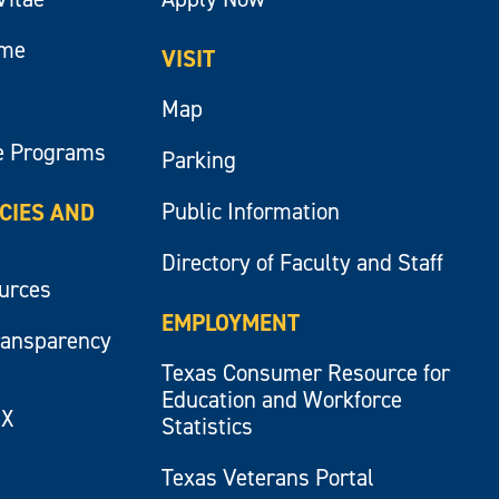
ume
VISIT
Map
e Programs
Parking
Public Information
ICIES AND
Directory of Faculty and Staff
ources
EMPLOYMENT
ransparency
Texas Consumer Resource for
Education and Workforce
IX
Statistics
Texas Veterans Portal