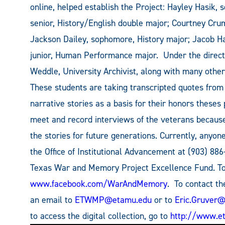
online, helped establish the Project: Hayley Hasik, 
senior, History/English double major; Courtney Cru
Jackson Dailey, sophomore, History major; Jacob H
junior, Human Performance major. Under the directi
Weddle, University Archivist, along with many other
These students are taking transcripted quotes from
narrative stories as a basis for their honors theses
meet and record interviews of the veterans becaus
the stories for future generations. Currently, any
the Office of Institutional Advancement at (903) 886
Texas War and Memory Project Excellence Fund. To 
www.facebook.com/WarAndMemory
. To contact t
an email to
ETWMP@etamu.edu
or to
Eric.Gruver
to access the digital collection, go to
http://www.et