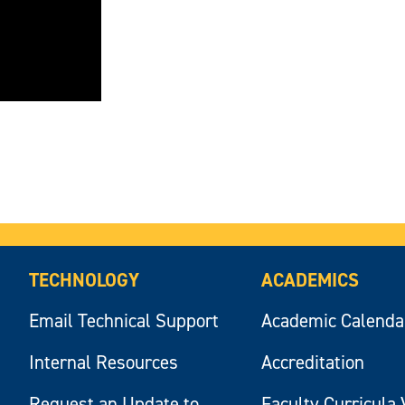
TECHNOLOGY
ACADEMICS
Email Technical Support
Academic Calenda
Internal Resources
Accreditation
Request an Update to
Faculty Curricula 