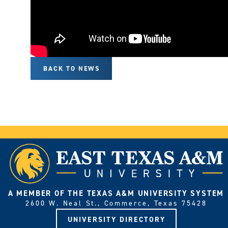
BACK TO NEWS
A MEMBER OF THE TEXAS A&M UNIVERSITY SYSTEM
2600 W. Neal St., Commerce, Texas 75428
UNIVERSITY DIRECTORY