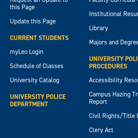
this Page
Institutional Res
Update this Page
Library
CURRENT STUDENTS
Majors and Degre
myLeo Login
UNIVERSITY POL
Schedule of Classes
PROCEDURES
University Catalog
Accessibility Res
Campus Hazing T
UNIVERSITY POLICE
Report
DEPARTMENT
Civil Rights/Title 
Clery Act