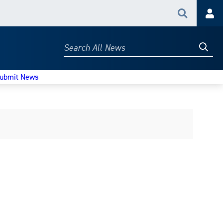
Search
Acc
Searc
Search
All
News
ubmit News