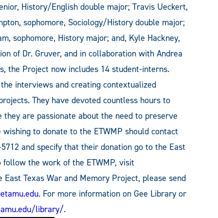
senior, History/English double major; Travis Ueckert,
mpton, sophomore, Sociology/History double major;
am, sophomore, History major; and, Kyle Hackney,
on of Dr. Gruver, and in collaboration with Andrea
s, the Project now includes 14 student-interns.
 the interviews and creating contextualized
 projects. They have devoted countless hours to
e they are passionate about the need to preserve
one wishing to donate to the ETWMP should contact
-5712 and specify that their donation go to the East
follow the work of the ETWMP, visit
he East Texas War and Memory Project, please send
@etamu.edu
. For more information on Gee Library or
amu.edu/library/
.