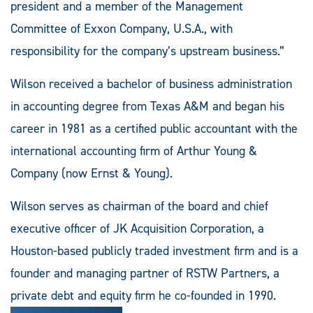
president and a member of the Management
Committee of Exxon Company, U.S.A., with
responsibility for the company’s upstream business.”
Wilson received a bachelor of business administration
in accounting degree from Texas A&M and began his
career in 1981 as a certified public accountant with the
international accounting firm of Arthur Young &
Company (now Ernst & Young).
Wilson serves as chairman of the board and chief
executive officer of JK Acquisition Corporation, a
Houston-based publicly traded investment firm and is a
founder and managing partner of RSTW Partners, a
private debt and equity firm he co-founded in 1990.