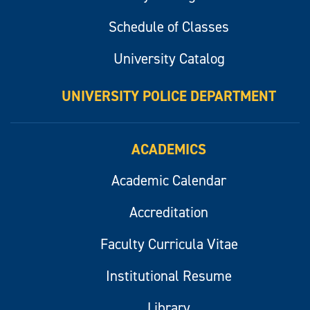
Schedule of Classes
University Catalog
UNIVERSITY POLICE DEPARTMENT
ACADEMICS
Academic Calendar
Accreditation
Faculty Curricula Vitae
Institutional Resume
Library