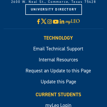
2600 W. Neal St., Commerce, Texas 75428
UNIVERSITY DIRECTORY
X
Facebook
Instagram
YouTube
LinkedIn
Visit
myLeo
TECHNOLOGY
Email Technical Support
Internal Resources
Request an Update to this Page
Update this Page
CURRENT STUDENTS
myLeo Login