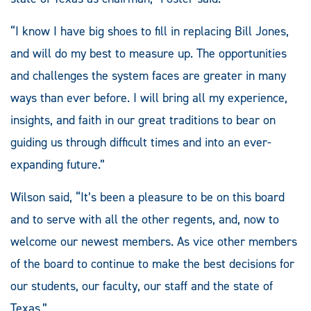
“I know I have big shoes to fill in replacing Bill Jones,
and will do my best to measure up. The opportunities
and challenges the system faces are greater in many
ways than ever before. I will bring all my experience,
insights, and faith in our great traditions to bear on
guiding us through difficult times and into an ever-
expanding future.”
Wilson said, “It’s been a pleasure to be on this board
and to serve with all the other regents, and, now to
welcome our newest members. As vice other members
of the board to continue to make the best decisions for
our students, our faculty, our staff and the state of
Texas.”