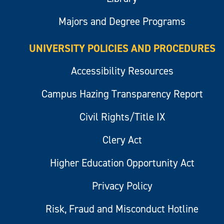
Majors and Degree Programs
UNIVERSITY POLICIES AND PROCEDURES
Accessibility Resources
Campus Hazing Transparency Report
Civil Rights/Title IX
Clery Act
Higher Education Opportunity Act
Privacy Policy
Risk, Fraud and Misconduct Hotline