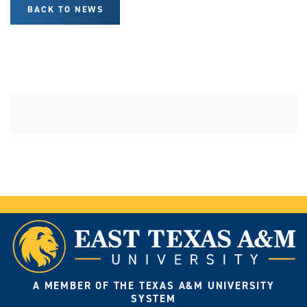
BACK TO NEWS
A MEMBER OF THE TEXAS A&M UNIVERSITY
SYSTEM