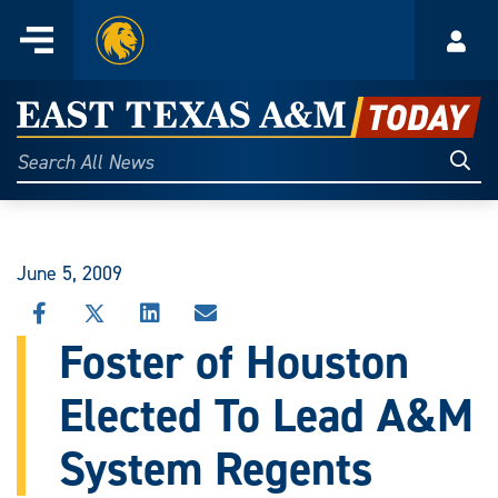
Home
Menu
Acco
Skip
to
East
content
Texas
Sear
Search
All
A&M
News
Today
June 5, 2009
SHARE
SHARE
SHARE
SHARE
THIS
THIS
THIS
THIS
Foster of Houston
STORY
STORY
STORY
STORY
ON
ON
ON
VIA
Elected To Lead A&M
FACEBOOK
X
LINKEDIN
EMAIL
System Regents