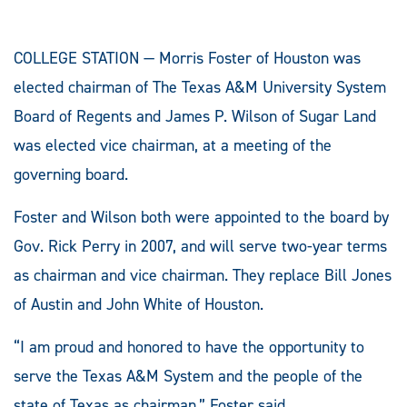
COLLEGE STATION — Morris Foster of Houston was
elected chairman of The Texas A&M University System
Board of Regents and James P. Wilson of Sugar Land
was elected vice chairman, at a meeting of the
governing board.
Foster and Wilson both were appointed to the board by
Gov. Rick Perry in 2007, and will serve two-year terms
as chairman and vice chairman. They replace Bill Jones
of Austin and John White of Houston.
“I am proud and honored to have the opportunity to
serve the Texas A&M System and the people of the
state of Texas as chairman,” Foster said.