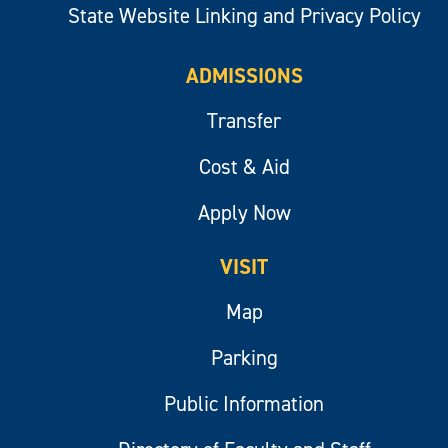
State Website Linking and Privacy Policy
ADMISSIONS
Transfer
Cost & Aid
Apply Now
VISIT
Map
Parking
Public Information