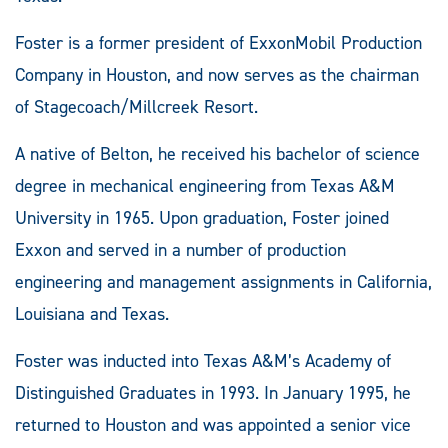
Foster is a former president of ExxonMobil Production
Company in Houston, and now serves as the chairman
of Stagecoach/Millcreek Resort.
A native of Belton, he received his bachelor of science
degree in mechanical engineering from Texas A&M
University in 1965. Upon graduation, Foster joined
Exxon and served in a number of production
engineering and management assignments in California,
Louisiana and Texas.
Foster was inducted into Texas A&M’s Academy of
Distinguished Graduates in 1993. In January 1995, he
returned to Houston and was appointed a senior vice