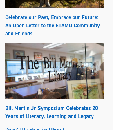
Celebrate our Past, Embrace our Future:
An Open Letter to the ETAMU Community
and Friends
Bill Martin Jr Symposium Celebrates 20
Years of Literacy, Learning and Legacy
View All Uncategorized News