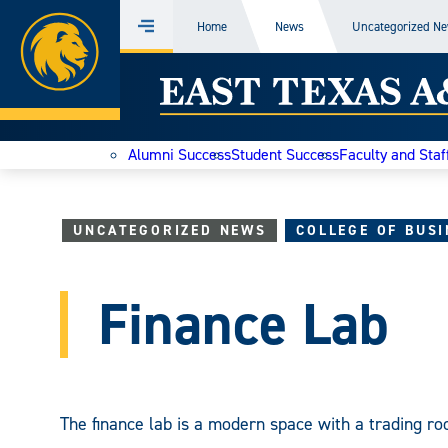
Home
Home
News
Uncategorized N
Menu
Skip
East
to
content
Texas
Alumni Success
Student Success
Faculty and Staf
A&M
Today
UNCATEGORIZED NEWS
COLLEGE OF BUSI
Finance Lab
The finance lab is a modern space with a trading ro