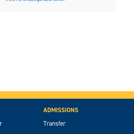
ADMISSIONS
r
Transfer