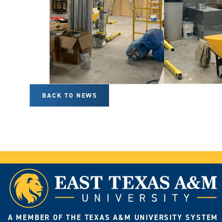
BACK TO NEWS
A MEMBER OF THE TEXAS A&M UNIVERSITY SYSTEM