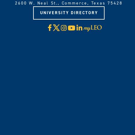
2600 W. Neal St., Commerce, Texas 75428
UNIVERSITY DIRECTORY
X
Facebook
Instagram
YouTube
LinkedIn
Visit
myLeo