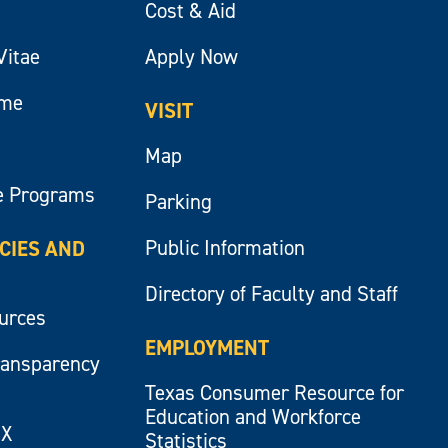
Cost & Aid
Vitae
Apply Now
ume
VISIT
Map
e Programs
Parking
Public Information
ICIES AND
Directory of Faculty and Staff
ources
EMPLOYMENT
ransparency
Texas Consumer Resource for
Education and Workforce
IX
Statistics