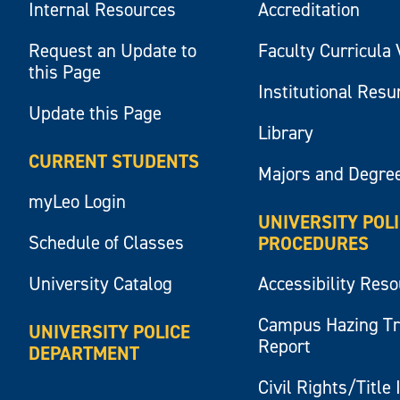
Internal Resources
Accreditation
Request an Update to
Faculty Curricula 
this Page
Institutional Res
Update this Page
Library
CURRENT STUDENTS
Majors and Degre
myLeo Login
UNIVERSITY POL
Schedule of Classes
PROCEDURES
University Catalog
Accessibility Res
Campus Hazing T
UNIVERSITY POLICE
Report
DEPARTMENT
Civil Rights/Title 