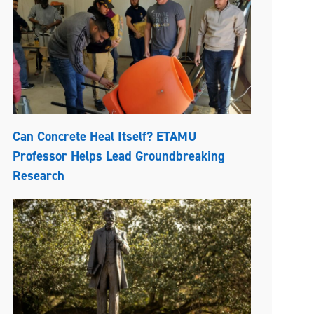
Can Concrete Heal Itself? ETAMU
Professor Helps Lead Groundbreaking
Research