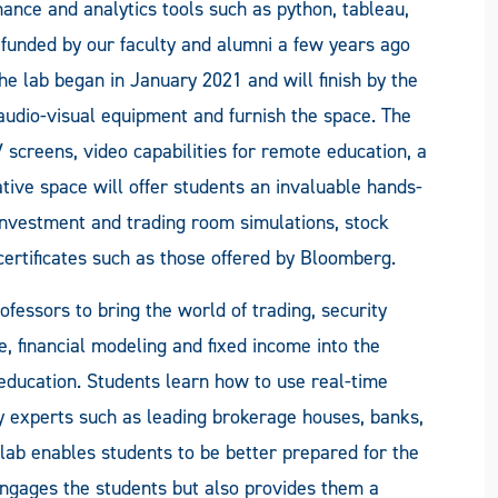
nance and analytics tools such as python, tableau,
funded by our faculty and alumni a few years ago
he lab began in January 2021 and will finish by the
audio-visual equipment and furnish the space. The
V screens, video capabilities for remote education, a
tive space will offer students an invaluable hands-
investment and trading room simulations, stock
ertificates such as those offered by Bloomberg.
ofessors to bring the world of trading, security
e, financial modeling and fixed income into the
education. Students learn how to use real-time
y experts such as leading brokerage houses, banks,
 lab enables students to be better prepared for the
engages the students but also provides them a