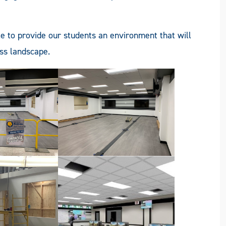
le to provide our students an environment that will
ess landscape.