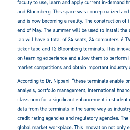
faculty to use, learn and apply current in-demand fi
and Bloomberg. This space was conceptualized and 
and is now becoming a reality. The construction of t
end of May. The summer will be used to install the 
lab will have a total of 24 seats, 24 computers, 6 T
ticker tape and 12 Bloomberg terminals. This innova
on learning experience and allow them to perform 
market competitions and obtain important industry c
According to Dr. Nippani, “these terminals enable pr
analysis, portfolio management, international financ
classroom for a significant enhancement in student 
data from the terminals in the same way as industr
credit rating agencies and regulatory agencies. The
global market workplace. This innovation not only 