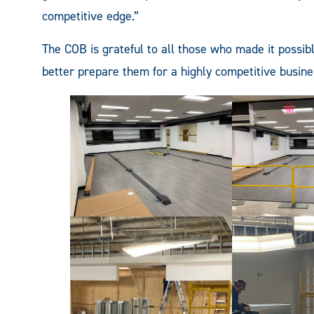
competitive edge.”
The COB is grateful to all those who made it possib
better prepare them for a highly competitive busin