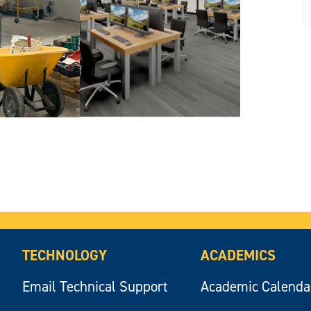
TECHNOLOGY
ACADEMICS
Email Technical Support
Academic Calenda