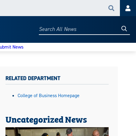
Search
Acc
Searc
Search
All
News
ubmit News
RELATED DEPARTMENT
College of Business Homepage
Uncategorized News