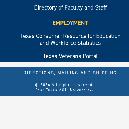
Directory of Faculty and Staff
EMPLOYMENT
Texas Consumer Resource for Education
and Workforce Statistics
Texas Veterans Portal
DIRECTIONS, MAILING AND SHIPPING
© 2026 All rights reserved.
East Texas A&M University.