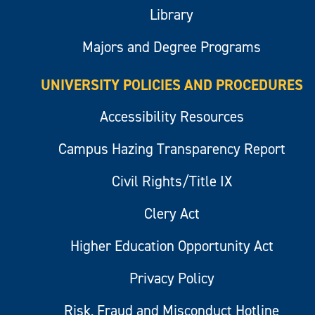
Library
Majors and Degree Programs
UNIVERSITY POLICIES AND PROCEDURES
Accessibility Resources
Campus Hazing Transparency Report
Civil Rights/Title IX
Clery Act
Higher Education Opportunity Act
Privacy Policy
Risk, Fraud and Misconduct Hotline