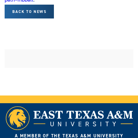
BACK TO NEWS
A MEMBER OF THE TEXAS A&M UNIVERSITY