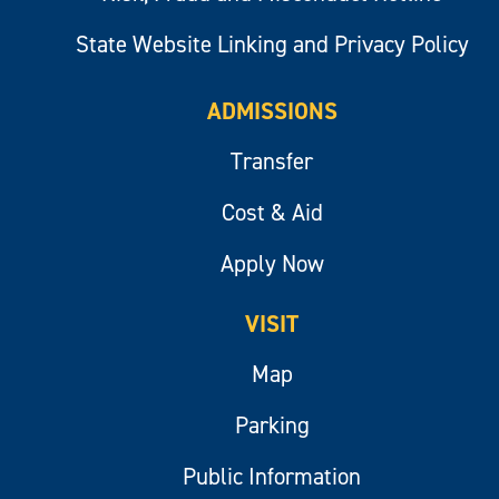
State Website Linking and Privacy Policy
ADMISSIONS
Transfer
Cost & Aid
Apply Now
VISIT
Map
Parking
Public Information