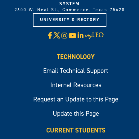
SYSTEM
2600 W. Neal St., Commerce, Texas 75428
UNIVERSITY DIRECTORY
X
Facebook
Instagram
YouTube
LinkedIn
Visit
myLeo
TECHNOLOGY
Email Technical Support
Internal Resources
Request an Update to this Page
Update this Page
CURRENT STUDENTS