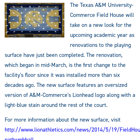
The Texas A&M University-
Commerce Field House will
take on a new look for the
upcoming academic year as
renovations to the playing
surface have just been completed. The renovation,
which began in mid-March, is the first change to the
facility's floor since it was installed more than six
decades ago. The new surface features an oversized
version of A&M-Commerce's Lionhead logo along with a
light-blue stain around the rest of the court.
For more information about the new surface, visit
http://www.lionathletics.com/news/2014/5/19/FieldHo
path=mbball
.