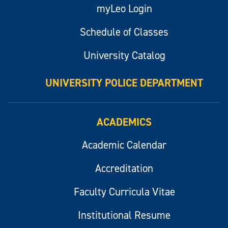
myLeo Login
Schedule of Classes
University Catalog
UNIVERSITY POLICE DEPARTMENT
ACADEMICS
Academic Calendar
Accreditation
Faculty Curricula Vitae
Institutional Resume