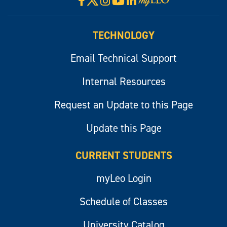
Facebook
Instagram
YouTube
LinkedIn
Visit
myLeo
TECHNOLOGY
Email Technical Support
Internal Resources
Request an Update to this Page
Update this Page
CURRENT STUDENTS
myLeo Login
Schedule of Classes
University Catalog