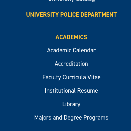
UNIVERSITY POLICE DEPARTMENT
ACADEMICS
Academic Calendar
Accreditation
Faculty Curricula Vitae
Institutional Resume
Library
Majors and Degree Programs