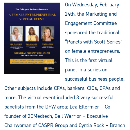
On Wednesday, February
24th, the Marketing and
Engagement Committee
sponsored the traditional
“Panels with Scott Series”
on female entrepreneurs.
This is the first virtual
panel in a series on
successful business people.
Other subjects include CFAs, bankers, CIOs, CPAs and
more. The virtual event included 3 very successful
panelists from the DFW area: Lea Ellermier – Co-
founder of 2CMedtech, Gail Warrior – Executive
Chairwoman of CASPR Group and Cyntia Rock – Branch