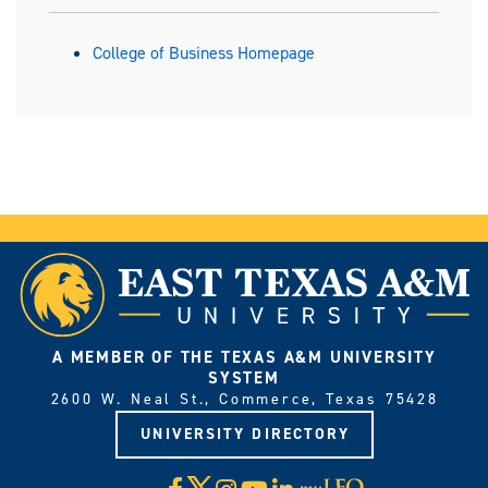
College of Business Homepage
A MEMBER OF THE TEXAS A&M UNIVERSITY
SYSTEM
2600 W. Neal St., Commerce, Texas 75428
UNIVERSITY DIRECTORY
X