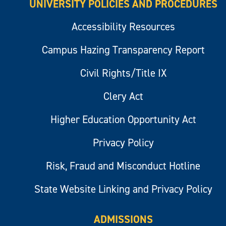
UNIVERSITY POLICIES AND PROCEDURES
Accessibility Resources
Campus Hazing Transparency Report
Civil Rights/Title IX
Clery Act
Higher Education Opportunity Act
Privacy Policy
Risk, Fraud and Misconduct Hotline
State Website Linking and Privacy Policy
ADMISSIONS