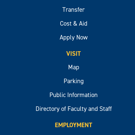
Transfer
Cost & Aid
Apply Now
VISIT
Map
Parking
Public Information
Directory of Faculty and Staff
EMPLOYMENT