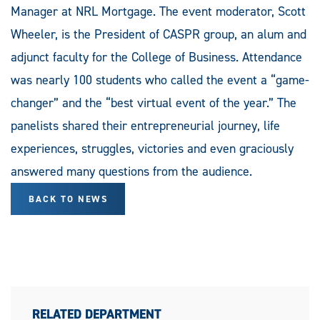
Manager at NRL Mortgage. The event moderator, Scott
Wheeler, is the President of CASPR group, an alum and
adjunct faculty for the College of Business. Attendance
was nearly 100 students who called the event a “game-
changer” and the “best virtual event of the year.” The
panelists shared their entrepreneurial journey, life
experiences, struggles, victories and even graciously
answered many questions from the audience.
BACK TO NEWS
RELATED DEPARTMENT