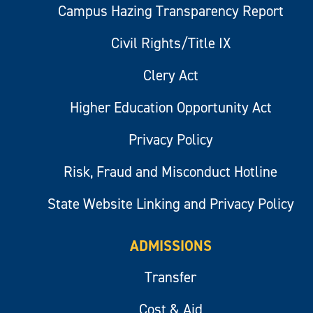
Campus Hazing Transparency Report
Civil Rights/Title IX
Clery Act
Higher Education Opportunity Act
Privacy Policy
Risk, Fraud and Misconduct Hotline
State Website Linking and Privacy Policy
ADMISSIONS
Transfer
Cost & Aid