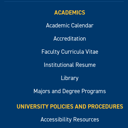
ACADEMICS
Academic Calendar
Accreditation
Faculty Curricula Vitae
Institutional Resume
Library
Majors and Degree Programs
UNIVERSITY POLICIES AND PROCEDURES
Accessibility Resources