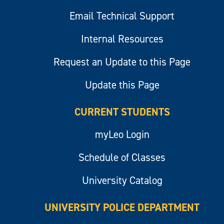
Email Technical Support
Internal Resources
Request an Update to this Page
Update this Page
CURRENT STUDENTS
myLeo Login
Schedule of Classes
University Catalog
UNIVERSITY POLICE DEPARTMENT