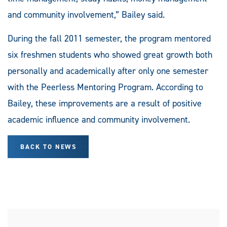
and community involvement,” Bailey said.
During the fall 2011 semester, the program mentored
six freshmen students who showed great growth both
personally and academically after only one semester
with the Peerless Mentoring Program. According to
Bailey, these improvements are a result of positive
academic influence and community involvement.
BACK TO NEWS