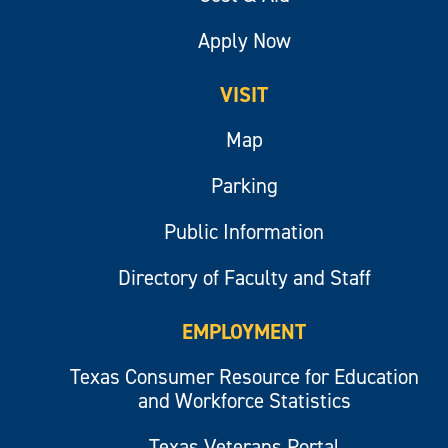
Apply Now
VISIT
Map
Parking
Public Information
Directory of Faculty and Staff
EMPLOYMENT
Texas Consumer Resource for Education
and Workforce Statistics
Texas Veterans Portal