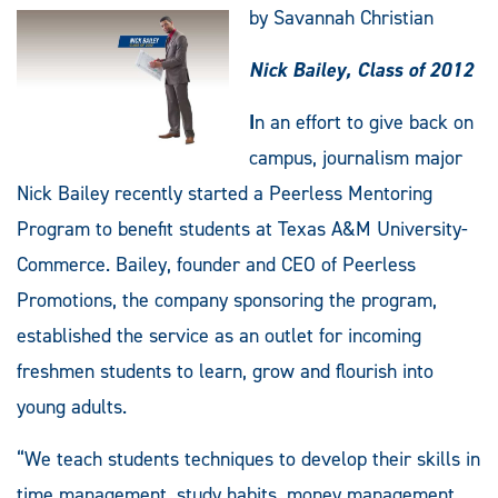
by Savannah Christian
Nick Bailey,
Class of 2012
I
n an effort to give back on
campus, journalism major
Nick Bailey recently started a Peerless Mentoring
Program to benefit students at Texas A&M University-
Commerce. Bailey, founder and CEO of Peerless
Promotions, the company sponsoring the program,
established the service as an outlet for incoming
freshmen students to learn, grow and flourish into
young adults.
“We teach students techniques to develop their skills in
time management, study habits, money management