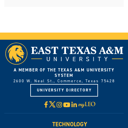
A MEMBER OF THE TEXAS A&M UNIVERSITY
SYSTEM
2600 W. Neal St., Commerce, Texas 75428
UNIVERSITY DIRECTORY
X
Facebook
Instagram
YouTube
LinkedIn
Visit
myLeo
TECHNOLOGY