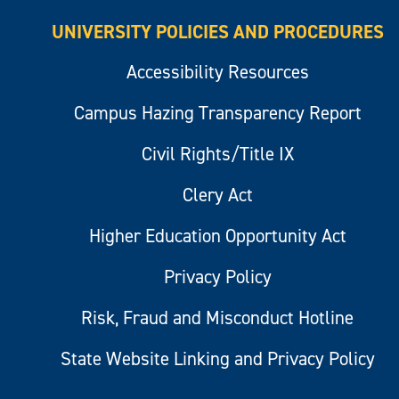
UNIVERSITY POLICIES AND PROCEDURES
Accessibility Resources
Campus Hazing Transparency Report
Civil Rights/Title IX
Clery Act
Higher Education Opportunity Act
Privacy Policy
Risk, Fraud and Misconduct Hotline
State Website Linking and Privacy Policy