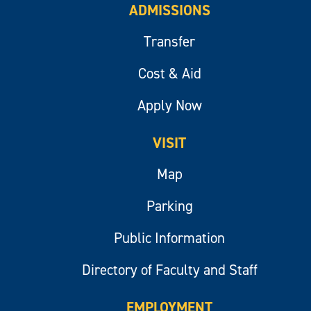
ADMISSIONS
Transfer
Cost & Aid
Apply Now
VISIT
Map
Parking
Public Information
Directory of Faculty and Staff
EMPLOYMENT