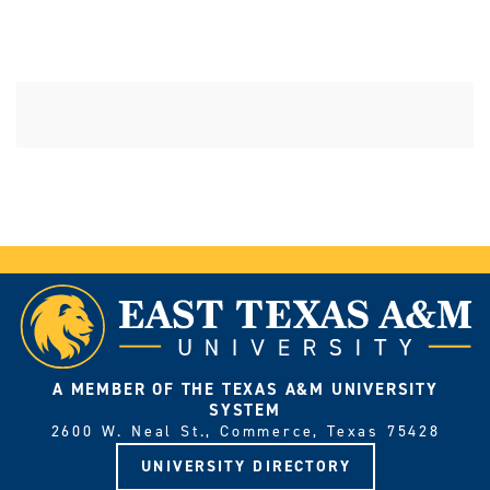
A MEMBER OF THE TEXAS A&M UNIVERSITY
SYSTEM
2600 W. Neal St., Commerce, Texas 75428
UNIVERSITY DIRECTORY