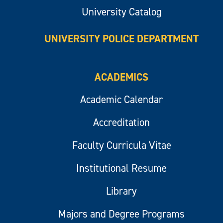
University Catalog
UNIVERSITY POLICE DEPARTMENT
ACADEMICS
Academic Calendar
Accreditation
Faculty Curricula Vitae
Institutional Resume
Library
Majors and Degree Programs