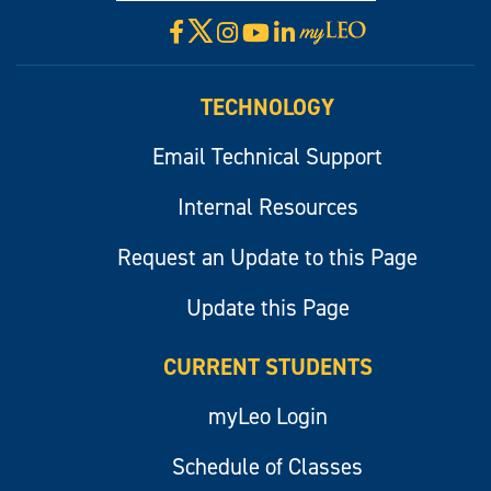
X
Facebook
Instagram
YouTube
LinkedIn
Visit
myLeo
TECHNOLOGY
Email Technical Support
Internal Resources
Request an Update to this Page
Update this Page
CURRENT STUDENTS
myLeo Login
Schedule of Classes