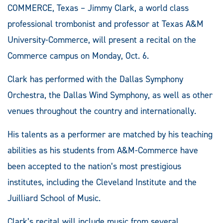
COMMERCE, Texas – Jimmy Clark, a world class
professional trombonist and professor at Texas A&M
University-Commerce, will present a recital on the
Commerce campus on Monday, Oct. 6.
Clark has performed with the Dallas Symphony
Orchestra, the Dallas Wind Symphony, as well as other
venues throughout the country and internationally.
His talents as a performer are matched by his teaching
abilities as his students from A&M-Commerce have
been accepted to the nation’s most prestigious
institutes, including the Cleveland Institute and the
Juilliard School of Music.
Clark’s recital will include music from several