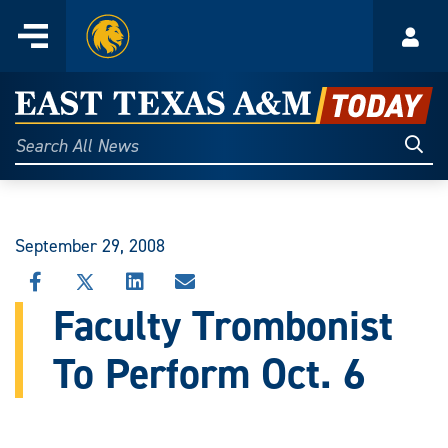
Home
Menu
Acco
Skip
to
East
content
Texas
Sear
Search
All
A&M
News
Today
September 29, 2008
SHARE
SHARE
SHARE
SHARE
THIS
THIS
THIS
THIS
Faculty Trombonist
STORY
STORY
STORY
STORY
ON
ON
ON
VIA
To Perform Oct. 6
FACEBOOK
X
LINKEDIN
EMAIL