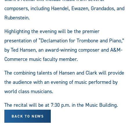
composers, including Haendel, Ewazen, Grandados, and
Rubenstein.
Highlighting the evening will be the premier
presentation of “Declamation for Trombone and Piano,”
by Ted Hansen, an award-winning composer and A&M-
Commerce music faculty member.
The combining talents of Hansen and Clark will provide
the audience with an evening of music performed by
world class musicians.
The recital will be at 7:30 p.m. in the Music Building.
BACK TO NEWS