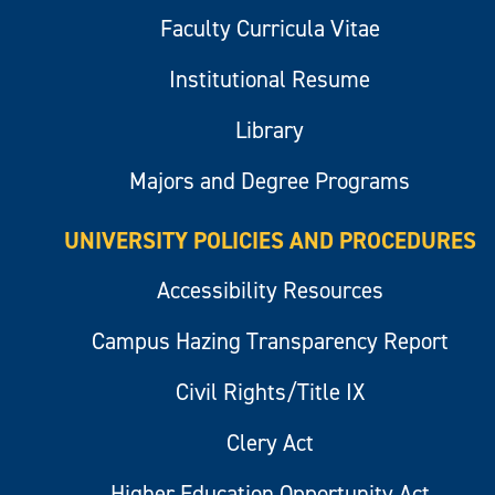
Faculty Curricula Vitae
Institutional Resume
Library
Majors and Degree Programs
UNIVERSITY POLICIES AND PROCEDURES
Accessibility Resources
Campus Hazing Transparency Report
Civil Rights/Title IX
Clery Act
Higher Education Opportunity Act