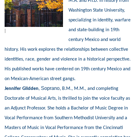
M.A. and Ph.D. in history from
Washington State University,
specializing in identity, warfare
and state-building in 19th
|
century Mexico and world
history. His work explores the relationships between collective
identities, race, gender and violence in a historical perspective.
His published works have centered on 19th century Mexico and
on Mexican-American street gangs.
Soprano,
Jennifer Glidden
,
B.M., M.M., and completing
Doctorate of Musical Arts, is thrilled to join the voice faculty as
an Adjunct Professor. She holds a Bachelor of Music Degree in
Vocal Performance from Southern Methodist University and a
Masters of Music in Vocal Performance from the Cincinnati