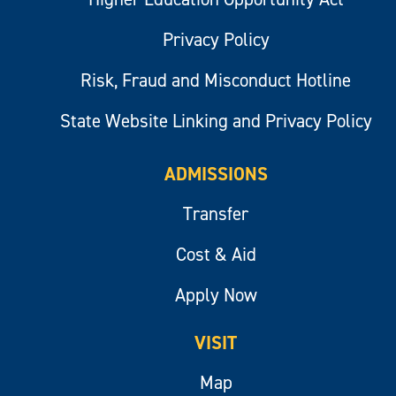
Privacy Policy
Risk, Fraud and Misconduct Hotline
State Website Linking and Privacy Policy
ADMISSIONS
Transfer
Cost & Aid
Apply Now
VISIT
Map