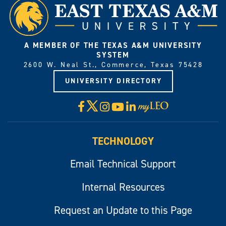
A MEMBER OF THE TEXAS A&M UNIVERSITY
SYSTEM
2600 W. Neal St., Commerce, Texas 75428
UNIVERSITY DIRECTORY
X
Facebook
Instagram
YouTube
LinkedIn
Visit
myLeo
TECHNOLOGY
Email Technical Support
Internal Resources
Request an Update to this Page