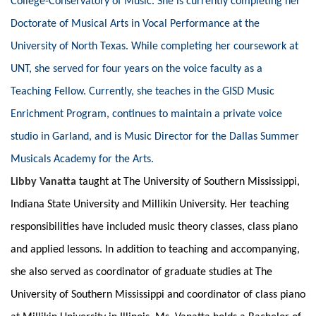
College-Conservatory of Music. She is currently completing her
Doctorate of Musical Arts in Vocal Performance at the
University of North Texas. While completing her coursework at
UNT, she served for four years on the voice faculty as a
Teaching Fellow. Currently, she teaches in the GISD Music
Enrichment Program, continues to maintain a private voice
studio in Garland, and is Music Director for the Dallas Summer
Musicals Academy for the Arts.
Libby Vanatta
taught at The University of Southern Mississippi,
Indiana State University and Millikin University. Her teaching
responsibilities have included music theory classes, class piano
and applied lessons. In addition to teaching and accompanying,
she also served as coordinator of graduate studies at The
University of Southern Mississippi and coordinator of class piano