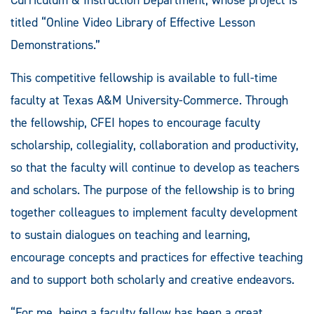
titled “Online Video Library of Effective Lesson
Demonstrations.”
This competitive fellowship is available to full-time
faculty at Texas A&M University-Commerce. Through
the fellowship, CFEI hopes to encourage faculty
scholarship, collegiality, collaboration and productivity,
so that the faculty will continue to develop as teachers
and scholars. The purpose of the fellowship is to bring
together colleagues to implement faculty development
to sustain dialogues on teaching and learning,
encourage concepts and practices for effective teaching
and to support both scholarly and creative endeavors.
“For me, being a faculty fellow has been a great