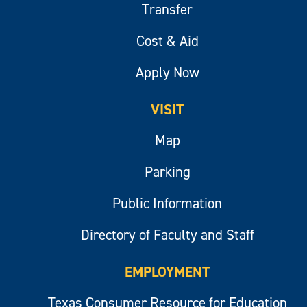
Transfer
Cost & Aid
Apply Now
VISIT
Map
Parking
Public Information
Directory of Faculty and Staff
EMPLOYMENT
Texas Consumer Resource for Education