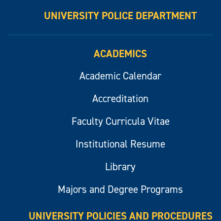
UNIVERSITY POLICE DEPARTMENT
ACADEMICS
Academic Calendar
Accreditation
Faculty Curricula Vitae
Institutional Resume
Library
Majors and Degree Programs
UNIVERSITY POLICIES AND PROCEDURES