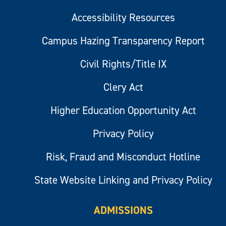
Accessibility Resources
Campus Hazing Transparency Report
Civil Rights/Title IX
Clery Act
Higher Education Opportunity Act
Privacy Policy
Risk, Fraud and Misconduct Hotline
State Website Linking and Privacy Policy
ADMISSIONS