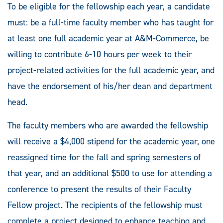
To be eligible for the fellowship each year, a candidate
must: be a full-time faculty member who has taught for
at least one full academic year at A&M-Commerce, be
willing to contribute 6-10 hours per week to their
project-related activities for the full academic year, and
have the endorsement of his/her dean and department
head.
The faculty members who are awarded the fellowship
will receive a $4,000 stipend for the academic year, one
reassigned time for the fall and spring semesters of
that year, and an additional $500 to use for attending a
conference to present the results of their Faculty
Fellow project. The recipients of the fellowship must
complete a project designed to enhance teaching and