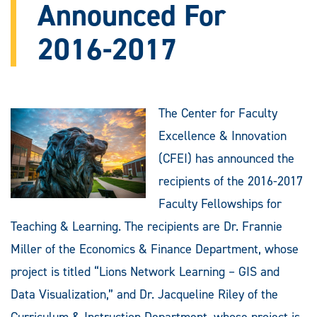
Announced For
2016-2017
The Center for Faculty
Excellence & Innovation
(CFEI) has announced the
recipients of the 2016-2017
Faculty Fellowships for
Teaching & Learning. The recipients are Dr. Frannie
Miller of the Economics & Finance Department, whose
project is titled “Lions Network Learning – GIS and
Data Visualization,” and Dr. Jacqueline Riley of the
Curriculum & Instruction Department, whose project is