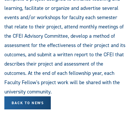
learning, facilitate or organize and advertise several
events and/or workshops for faculty each semester
that relate to their project, attend monthly meetings of
the CFEI Advisory Committee, develop a method of
assessment for the effectiveness of their project and its
outcomes, and submit a written report to the CFEI that
describes their project and assessment of the
outcomes. At the end of each fellowship year, each
Faculty Fellow's project work will be shared with the
university community.
BACK TO NEWS