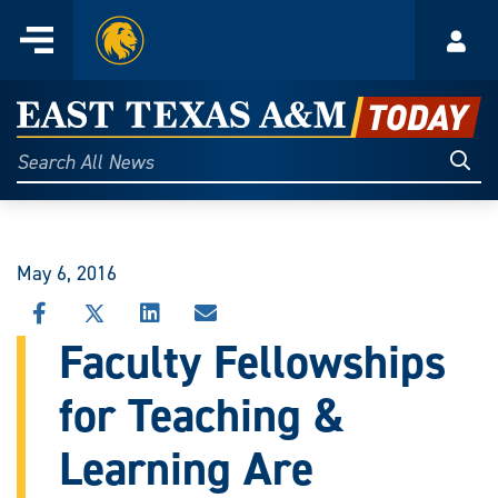
Home
Menu
Acco
Skip
to
East
content
Texas
Sear
Search
All
A&M
News
Today
May 6, 2016
SHARE
SHARE
SHARE
SHARE
THIS
THIS
THIS
THIS
Faculty Fellowships
STORY
STORY
STORY
STORY
ON
ON
ON
VIA
for Teaching &
FACEBOOK
X
LINKEDIN
EMAIL
Learning Are