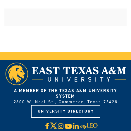
A MEMBER OF THE TEXAS A&M UNIVERSITY
SYSTEM
2600 W. Neal St., Commerce, Texas 75428
UNIVERSITY DIRECTORY
X
Facebook
Instagram
YouTube
LinkedIn
Visit