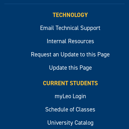
myLeo
TECHNOLOGY
Email Technical Support
Internal Resources
Request an Update to this Page
Update this Page
CURRENT STUDENTS
myLeo Login
Schedule of Classes
University Catalog