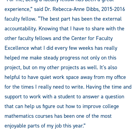
experience,” said Dr. Rebecca-Anne Dibbs, 2015-2016
faculty fellow. “The best part has been the external
accountability. Knowing that I have to share with the
other faculty fellows and the Center for Faculty
Excellence what I did every few weeks has really
helped me make steady progress not only on this
project, but on my other projects as well. It's also
helpful to have quiet work space away from my office
for the times I really need to write. Having the time and
support to work with a student to answer a question
that can help us figure out how to improve college
mathematics courses has been one of the most
enjoyable parts of my job this year.”