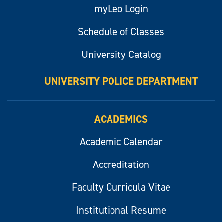
myLeo Login
Schedule of Classes
University Catalog
UNIVERSITY POLICE DEPARTMENT
ACADEMICS
Academic Calendar
Accreditation
Faculty Curricula Vitae
Institutional Resume