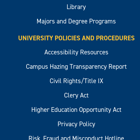
Library
Majors and Degree Programs
UNIVERSITY POLICIES AND PROCEDURES
Accessibility Resources
Campus Hazing Transparency Report
Civil Rights/Title IX
Clery Act
Higher Education Opportunity Act
Privacy Policy
Risk, Fraud and Misconduct Hotline