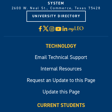
SYSTEM
2600 W. Neal St., Commerce, Texas 75428
UNIVERSITY DIRECTORY
X
Facebook
Instagram
YouTube
LinkedIn
Visit
myLeo
TECHNOLOGY
Email Technical Support
Internal Resources
Request an Update to this Page
Update this Page
CURRENT STUDENTS