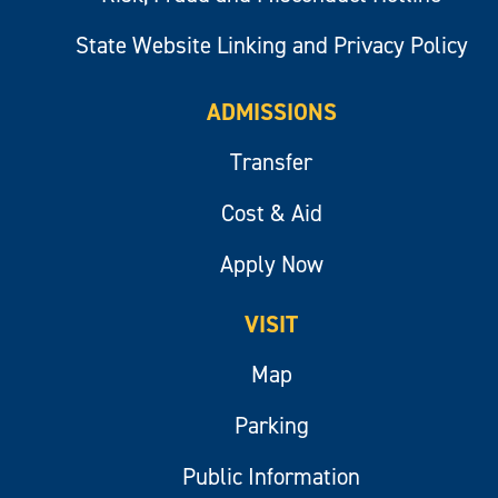
State Website Linking and Privacy Policy
ADMISSIONS
Transfer
Cost & Aid
Apply Now
VISIT
Map
Parking
Public Information