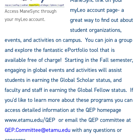
myLeo account page- a
Access ManeSync through
your myLeo account.
great way to find out about
student organizations,
events, and activities on campus. You can join a group
and explore the fantastic ePortfolio tool that is
available free of charge! Starting in the Fall semester,
engaging in global events and activities will assist
students in earning the Global Scholar status, and
faculty and staff in earning the Global Fellow status. If
you'd like to learn more about these programs you can
access detailed information at the QEP homepage
www.etamu.edu/QEP or email the QEP committee at
QEP.Committee@etamu.edu
with any questions or
concerns.