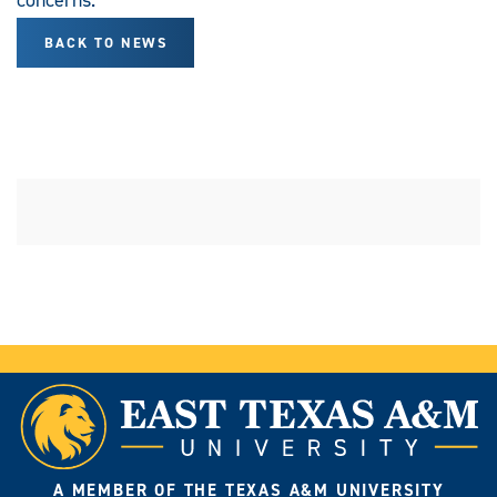
BACK TO NEWS
A MEMBER OF THE TEXAS A&M UNIVERSITY