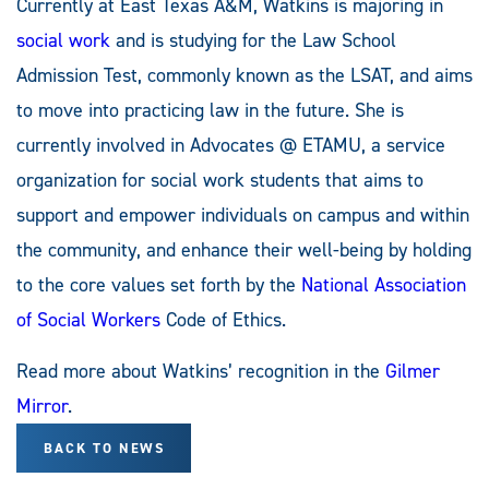
Currently at East Texas A&M, Watkins is majoring in
social work
and is studying for the Law School
Admission Test, commonly known as the LSAT, and aims
to move into practicing law in the future. She is
currently involved in Advocates @ ETAMU, a service
organization for social work students that aims to
support and empower individuals on campus and within
the community, and enhance their well-being by holding
to the core values set forth by the
National Association
of Social Workers
Code of Ethics.
Read more about Watkins’ recognition in the
Gilmer
Mirror
.
BACK TO NEWS