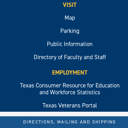
VISIT
Map
Parking
Public Information
Directory of Faculty and Staff
EMPLOYMENT
Texas Consumer Resource for Education
and Workforce Statistics
Texas Veterans Portal
DIRECTIONS, MAILING AND SHIPPING