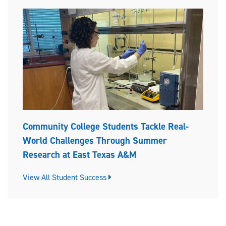
Community College Students Tackle Real-
World Challenges Through Summer
Research at East Texas A&M
View All Student Success