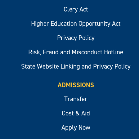
Clery Act
Higher Education Opportunity Act
Privacy Policy
Risk, Fraud and Misconduct Hotline
State Website Linking and Privacy Policy
ADMISSIONS
Transfer
Cost & Aid
Apply Now