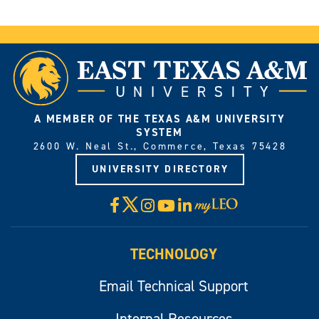
A MEMBER OF THE TEXAS A&M UNIVERSITY
SYSTEM
2600 W. Neal St., Commerce, Texas 75428
UNIVERSITY DIRECTORY
X
Facebook
Instagram
YouTube
LinkedIn
Visit
myLeo
TECHNOLOGY
Email Technical Support