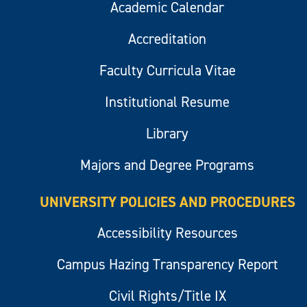
Academic Calendar
Accreditation
Faculty Curricula Vitae
Institutional Resume
Library
Majors and Degree Programs
UNIVERSITY POLICIES AND PROCEDURES
Accessibility Resources
Campus Hazing Transparency Report
Civil Rights/Title IX