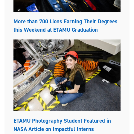
More than 700 Lions Earning Their Degrees
this Weekend at ETAMU Graduation
ETAMU Photography Student Featured in
NASA Article on Impactful Interns