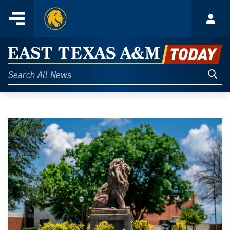
Home
Menu
Acco
Skip
to
East
content
Texas
Sear
Search
All
A&M
News
Today