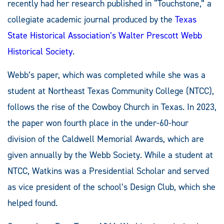
recently had her research published in “Touchstone,” a
collegiate academic journal produced by the
Texas
State Historical Association’s
Walter Prescott Webb
Historical Society
.
Webb’s paper, which was completed while she was a
student at Northeast Texas Community College (NTCC),
follows the rise of the Cowboy Church in Texas. In 2023,
the paper won fourth place in the under-60-hour
division of the Caldwell Memorial Awards, which are
given annually by the Webb Society. While a student at
NTCC, Watkins was a Presidential Scholar and served
as vice president of the school’s Design Club, which she
helped found.