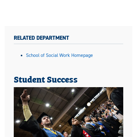
RELATED DEPARTMENT
School of Social Work Homepage
Student Success