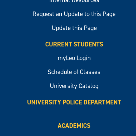
Internal Resources
Request an Update to this Page
Update this Page
CURRENT STUDENTS
myLeo Login
Schedule of Classes
University Catalog
UNIVERSITY POLICE DEPARTMENT
ACADEMICS