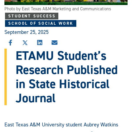
Photo by East Texas A&M Marketing and Communications
STUDENT SUCCESS
SCHOOL OF SOCIAL WORK
September 25, 2025
SHARE
SHARE
SHARE
SHARE
THIS
THIS
THIS
THIS
ETAMU Student’s
STORY
STORY
STORY
STORY
ON
ON
ON
VIA
Research Published
FACEBOOK
X
LINKEDIN
EMAIL
in State Historical
Journal
East Texas A&M University student Aubrey Watkins