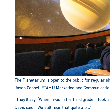
The Planetarium is open to the public for regular 
Jason Connel, ETAMU Marketing and Communicatio
“They'll say, ‘When I was in the third grade, I took a
Davis said. “We still hear that quite a bit.”