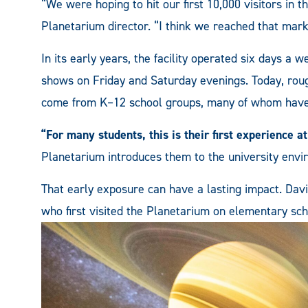
“We were hoping to hit our first 10,000 visitors in th
Planetarium director. “I think we reached that mar
In its early years, the facility operated six days a w
shows on Friday and Saturday evenings. Today, roug
come from K–12 school groups, many of whom have n
“For many students, this is their first experience at
Planetarium introduces them to the university envi
That early exposure can have a lasting impact. Davi
who first visited the Planetarium on elementary schoo