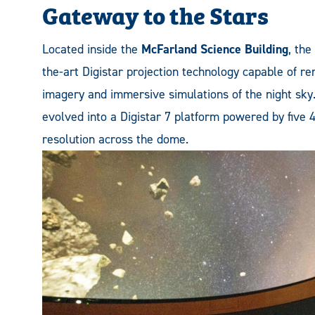
Gateway to the Stars
Located inside the
McFarland Science Building
, the
the-art Digistar projection technology capable of re
imagery and immersive simulations of the night sky
evolved into a Digistar 7 platform powered by five 4
resolution across the dome.