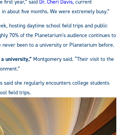
e first year,” said
Dr. Cheri Davis,
current
k in about five months. We were extremely busy.”
eek, hosting daytime school field trips and public
hly 70% of the Planetarium's audience continues to
ever been to a university or Planetarium before.
 a university,”
Montgomery said. “Their visit to the
ronment.”
s said she regularly encounters college students
l field trips.