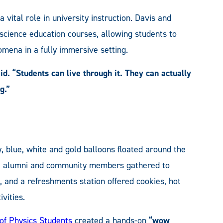
vital role in university instruction. Davis and
ience education courses, allowing students to
mena in a fully immersive setting.
aid. “Students can live through it. They can actually
g.”
, blue, white and gold balloons floated around the
es, alumni and community members gathered to
, and a refreshments station offered cookies, hot
vities.
 of Physics Students
created a hands-on
“wow