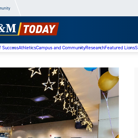
munity
f Success
Athletics
Campus and Community
Research
Featured Lions
S