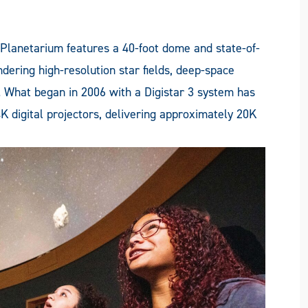
 Planetarium features a 40-foot dome and state-of-
ndering high-resolution star fields, deep-space
. What began in 2006 with a Digistar 3 system has
K digital projectors, delivering approximately 20K