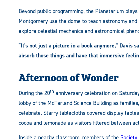
Beyond public programming, the Planetarium plays a 
Montgomery use the dome to teach astronomy and sc
explore celestial mechanics and astronomical pheno
“It's not just a picture in a book anymore,” Davis s
absorb those things and have that immersive feelin
Afternoon of Wonder
th
During the 20
anniversary celebration on Saturday
lobby of the McFarland Science Building as famili
celebrate. Starry tablecloths covered display tables
cocoa and lemonade as visitors filtered between acti
Inside a nearby classroom, members of the
Society