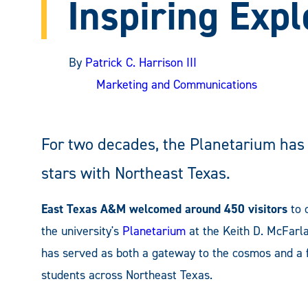
Inspiring Expl
By
Patrick C. Harrison III
Marketing and Communications
For two decades, the Planetarium has
stars with Northeast Texas.
East Texas A&M welcomed around 450 visitors
to 
the university's
Planetarium
at the Keith D. McFarla
has served as both a gateway to the cosmos and a fi
students across Northeast Texas.