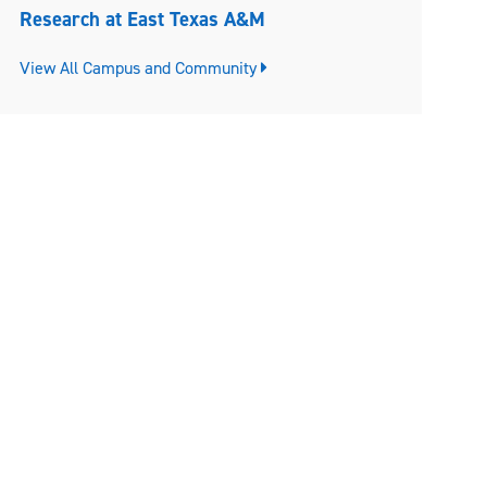
Research at East Texas A&M
View All Campus and Community