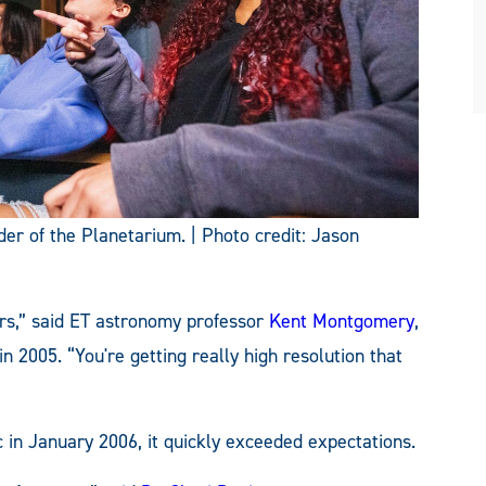
der of the Planetarium. | Photo credit: Jason
tors,” said ET astronomy professor
Kent Montgomery
,
n 2005. “You're getting really high resolution that
c in January 2006, it quickly exceeded expectations.