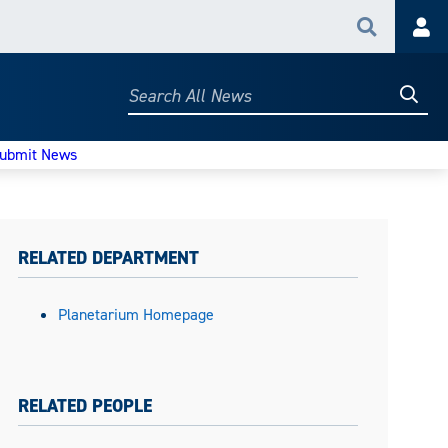
Search
Acc
Searc
Search
All
News
ubmit News
RELATED DEPARTMENT
Planetarium Homepage
RELATED PEOPLE