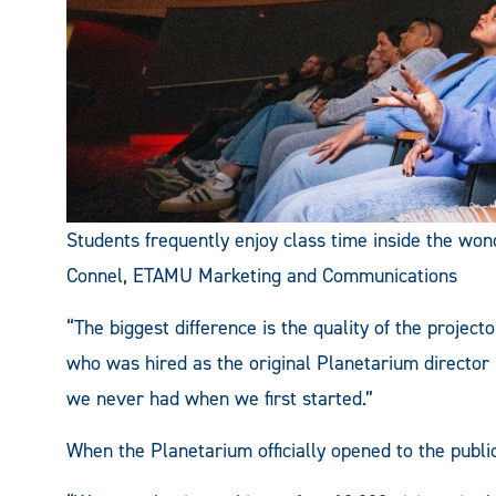
Students frequently enjoy class time inside the won
Connel, ETAMU Marketing and Communications
“The biggest difference is the quality of the projec
who was hired as the original Planetarium director i
we never had when we first started.”
When the Planetarium officially opened to the publi