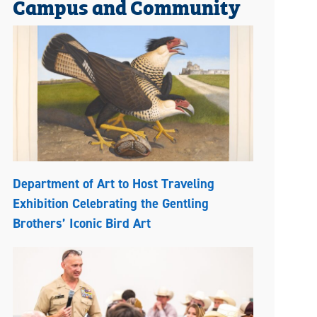
Campus and Community
Department of Art to Host Traveling
Exhibition Celebrating the Gentling
Brothers’ Iconic Bird Art