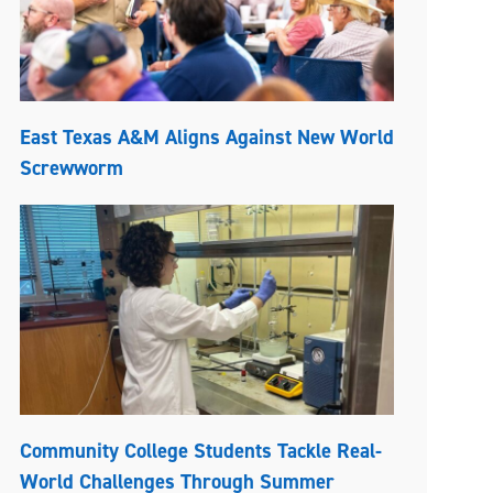
East Texas A&M Aligns Against New World
Screwworm
Community College Students Tackle Real-
World Challenges Through Summer