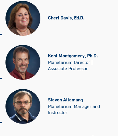
Cheri Davis, Ed.D.
Kent Montgomery, Ph.D.
Planetarium Director |
Associate Professor
Steven Allemang
Planetarium Manager and
Instructor