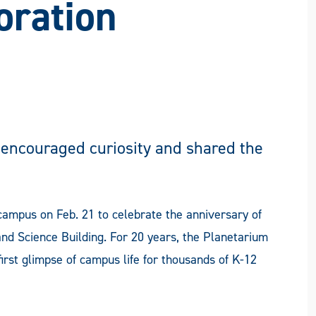
oration
 encouraged curiosity and shared the
campus on Feb. 21 to celebrate the anniversary of
nd Science Building. For 20 years, the Planetarium
rst glimpse of campus life for thousands of K-12