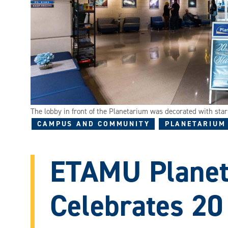
The lobby in front of the Planetarium was decorated with star
CAMPUS AND COMMUNITY
PLANETARIUM
ETAMU Plane
Celebrates 20