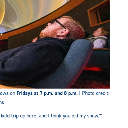
shows on
Fridays at 7 p.m. and 8 p.m.
| Photo credit:
ns
 field trip up here, and I think you did my show,'”