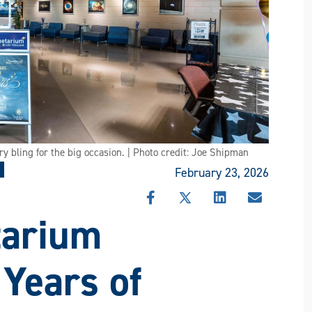
ry bling for the big occasion. | Photo credit: Joe Shipman
February 23, 2026
SHARE
SHARE
SHARE
SHARE
tarium
THIS
THIS
THIS
THIS
STORY
STORY
STORY
STORY
ON
ON
ON
VIA
FACEBOOK
X
LINKEDIN
EMAIL
 Years of