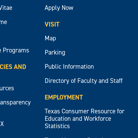
Vitae
Apply Now
ume
VISIT
Map
e Programs
Parking
Public Information
ICIES AND
Directory of Faculty and Staff
ources
EMPLOYMENT
ransparency
Texas Consumer Resource for
Education and Workforce
IX
Statistics