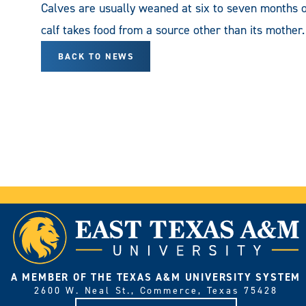
Calves are usually weaned at six to seven months o
calf takes food from a source other than its mother.
BACK TO NEWS
A MEMBER OF THE TEXAS A&M UNIVERSITY SYSTEM
2600 W. Neal St., Commerce, Texas 75428