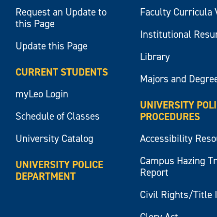
Request an Update to
Faculty Curricula 
this Page
Institutional Res
Update this Page
Library
CURRENT STUDENTS
Majors and Degre
myLeo Login
UNIVERSITY POL
Schedule of Classes
PROCEDURES
University Catalog
Accessibility Res
Campus Hazing T
UNIVERSITY POLICE
Report
DEPARTMENT
Civil Rights/Title 
Clery Act