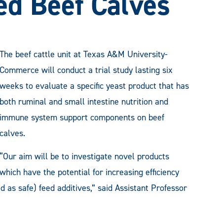
d Beef Calves
The beef cattle unit at Texas A&M University-
Commerce will conduct a trial study lasting six
weeks to evaluate a specific yeast product that has
both ruminal and small intestine nutrition and
immune system support components on beef
calves.
“Our aim will be to investigate novel products
which have the potential for increasing efficiency
 as safe) feed additives,” said Assistant Professor