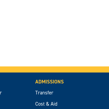
ADMISSIONS
r
Transfer
Cost & Aid