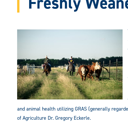
Freshly Weane
and animal health utilizing GRAS (generally regarded
of Agriculture Dr. Gregory Eckerle.