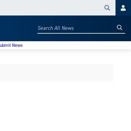
Search
Acc
Searc
Search
All
News
ubmit News