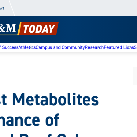
ews
f Success
Athletics
Campus and Community
Research
Featured Lions
S
st Metabolites
mance of