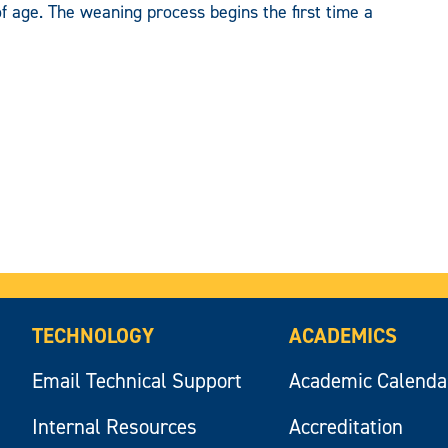
f age. The weaning process begins the first time a
TECHNOLOGY
ACADEMICS
Email Technical Support
Academic Calenda
Internal Resources
Accreditation