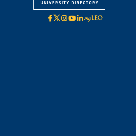
UNIVERSITY DIRECTORY
X
Facebook
Instagram
YouTube
LinkedIn
Visit
myLeo