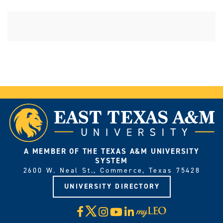
A MEMBER OF THE TEXAS A&M UNIVERSITY
SYSTEM
2600 W. Neal St., Commerce, Texas 75428
UNIVERSITY DIRECTORY
X
Facebook
Instagram
YouTube
LinkedIn
Visit
myLeo