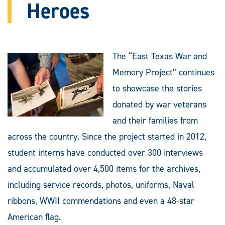
Heroes
The “East Texas War and
Memory Project” continues
to showcase the stories
donated by war veterans
and their families from
across the country. Since the project started in 2012,
student interns have conducted over 300 interviews
and accumulated over 4,500 items for the archives,
including service records, photos, uniforms, Naval
ribbons, WWII commendations and even a 48-star
American flag.