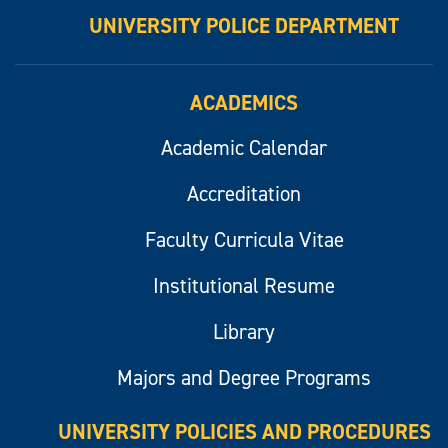
UNIVERSITY POLICE DEPARTMENT
ACADEMICS
Academic Calendar
Accreditation
Faculty Curricula Vitae
Institutional Resume
Library
Majors and Degree Programs
UNIVERSITY POLICIES AND PROCEDURES