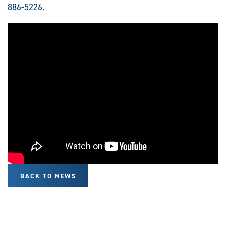
886-5226.
BACK TO NEWS