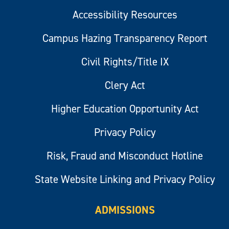
Accessibility Resources
Campus Hazing Transparency Report
Civil Rights/Title IX
Clery Act
Higher Education Opportunity Act
Privacy Policy
Risk, Fraud and Misconduct Hotline
State Website Linking and Privacy Policy
ADMISSIONS