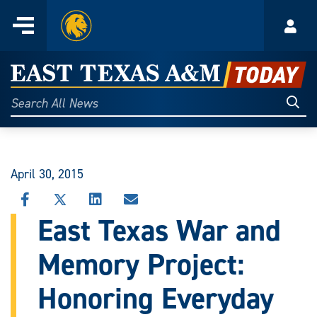
Home
Menu
Acco
Skip
to
East
content
Texas
Sear
Search
All
A&M
News
Today
April 30, 2015
SHARE
SHARE
SHARE
SHARE
THIS
THIS
THIS
THIS
East Texas War and
STORY
STORY
STORY
STORY
ON
ON
ON
VIA
Memory Project:
FACEBOOK
X
LINKEDIN
EMAIL
Honoring Everyday