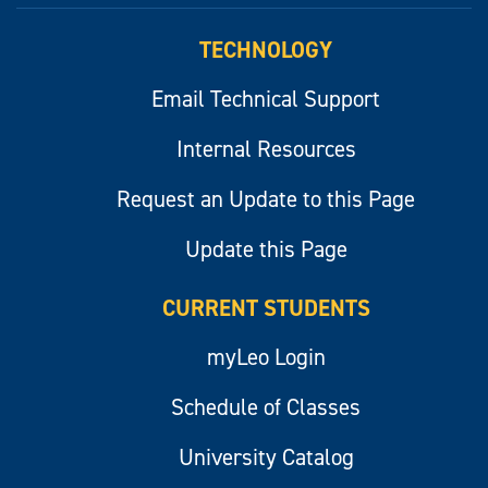
TECHNOLOGY
Email Technical Support
Internal Resources
Request an Update to this Page
Update this Page
CURRENT STUDENTS
myLeo Login
Schedule of Classes
University Catalog