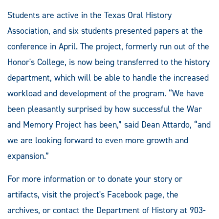
Students are active in the Texas Oral History
Association, and six students presented papers at the
conference in April. The project, formerly run out of the
Honor's College, is now being transferred to the history
department, which will be able to handle the increased
workload and development of the program. “We have
been pleasantly surprised by how successful the War
and Memory Project has been,” said Dean Attardo, “and
we are looking forward to even more growth and
expansion.”
For more information or to donate your story or
artifacts, visit the project's Facebook page, the
archives, or contact the Department of History at 903-