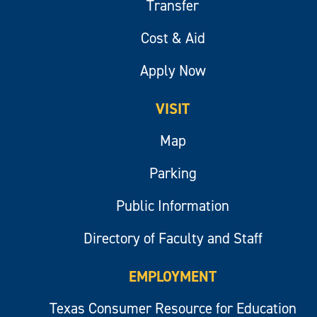
Transfer
Cost & Aid
Apply Now
VISIT
Map
Parking
Public Information
Directory of Faculty and Staff
EMPLOYMENT
Texas Consumer Resource for Education